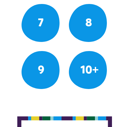
7
8
9
10+