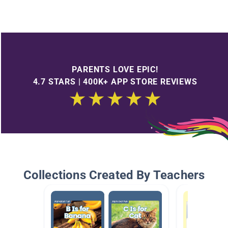
PARENTS LOVE EPIC!
4.7 STARS | 400K+ APP STORE REVIEWS
Collections Created By Teachers