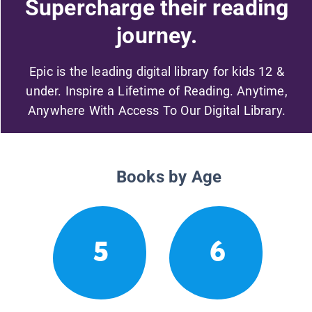
Supercharge their reading
journey.
Epic is the leading digital library for kids 12 &
under. Inspire a Lifetime of Reading. Anytime,
Anywhere With Access To Our Digital Library.
Books by Age
5
6