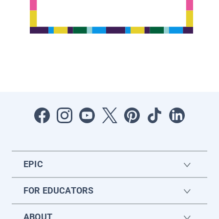
EPIC
FOR EDUCATORS
ABOUT