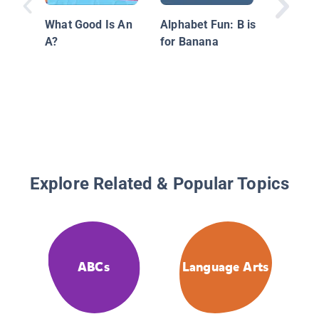
What Good Is An
Alphabet Fun: B is
A?
for Banana
Explore Related & Popular Topics
ABCs
Language Arts