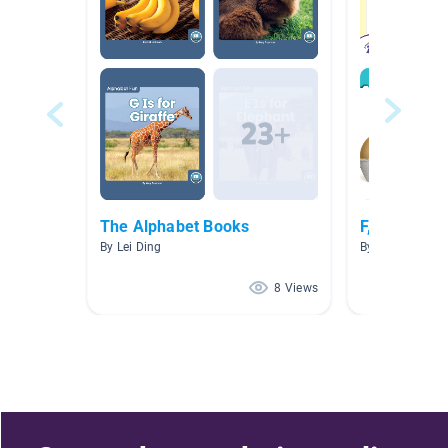
The Alphabet Books
F, 6,oval, o
By Lei Ding
By Ashley Dillo
8 Views