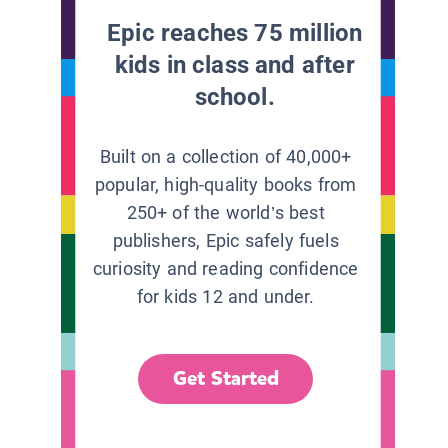
Epic reaches 75 million
kids in class and after
school.
Built on a collection of 40,000+
popular, high-quality books from
250+ of the world’s best
publishers, Epic safely fuels
curiosity and reading confidence
for kids 12 and under.
Get Started