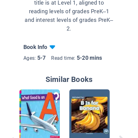
title is at Level 1, aligned to
reading levels of grades PreK–1
and interest levels of grades PreK–
2.
Book Info
5-7
5-20 mins
Ages:
Read time:
Similar Books
Sound It
Consona