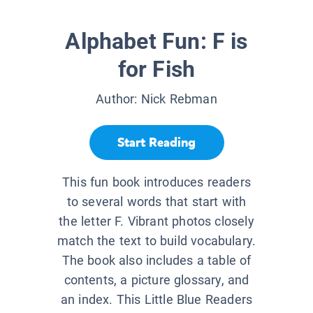
Alphabet Fun: F is
for Fish
Author:
Nick Rebman
Start Reading
This fun book introduces readers
to several words that start with
the letter F. Vibrant photos closely
match the text to build vocabulary.
The book also includes a table of
contents, a picture glossary, and
an index. This Little Blue Readers