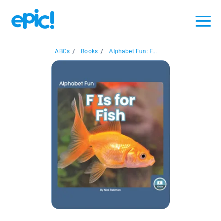
ABCs
/
Books
/
Alphabet Fun: F...