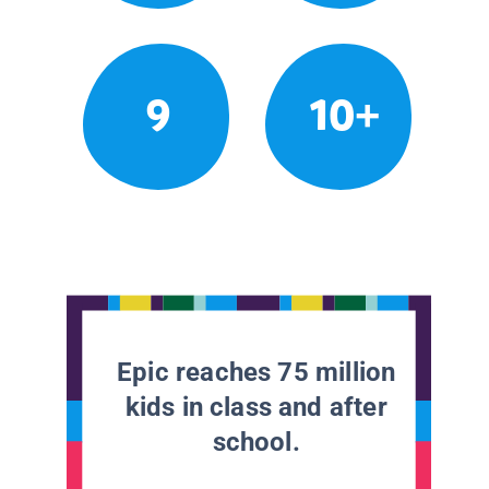
9
10+
Epic reaches 75 million
kids in class and after
school.