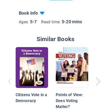
Book Info
5-7
5-20 mins
Ages:
Read time:
Similar Books
What Is
Citizens Vote in a
Points of View:
Democracy
Does Voting
Matter?