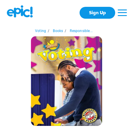
Sign Up
Voting
/
Books
/
Responsible...