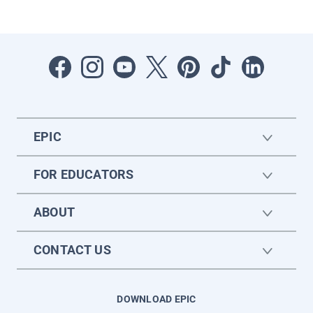
EPIC
FOR EDUCATORS
ABOUT
CONTACT US
DOWNLOAD EPIC