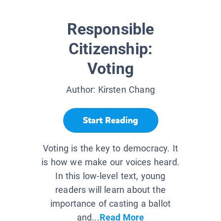
Responsible
Citizenship:
Voting
Author:
Kirsten Chang
Start Reading
Voting is the key to democracy. It
is how we make our voices heard.
In this low-level text, young
readers will learn about the
importance of casting a ballot
and...
Read More