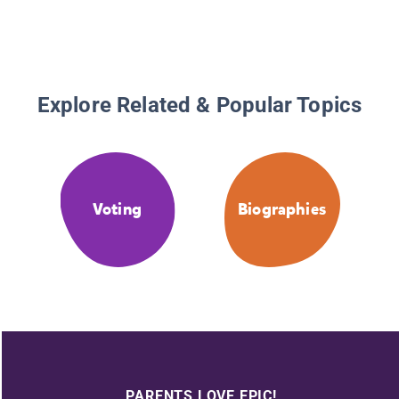
Explore Related & Popular Topics
Voting
Biographies
PARENTS LOVE EPIC!