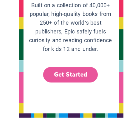
Built on a collection of 40,000+
popular, high-quality books from
250+ of the world’s best
publishers, Epic safely fuels
curiosity and reading confidence
for kids 12 and under.
Get Started