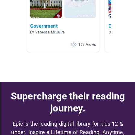
Government
Citizenship
By Vanessa McGuire
By Sarah Carl
167 Views
Supercharge their reading
journey.
Epic is the leading digital library for kids 12 &
under. Inspire a Lifetime of Reading. Anytime,