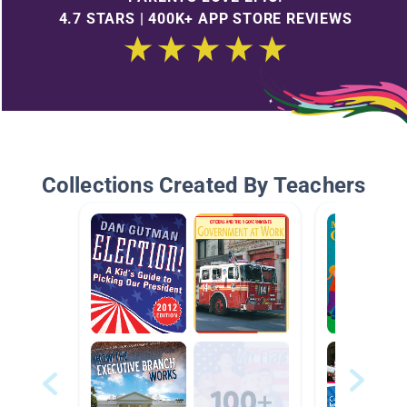
4.7 STARS | 400K+ APP STORE REVIEWS
Collections Created By Teachers