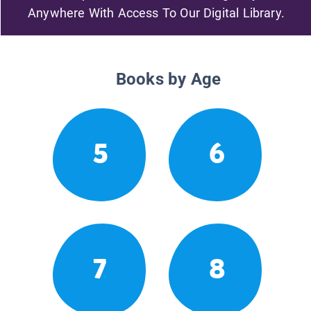
Anywhere With Access To Our Digital Library.
Books by Age
5
6
7
8