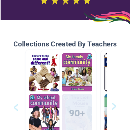
Collections Created By Teachers