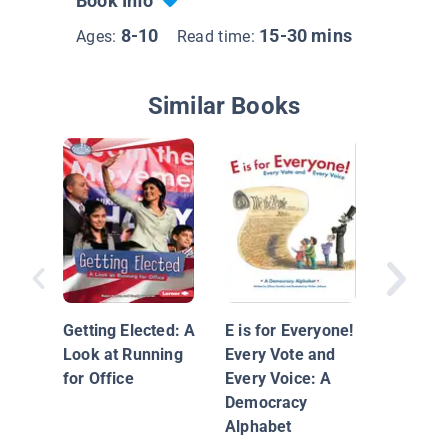
Book Info
8-10
15-30 mins
Ages:
Read time:
Similar Books
Points o
Does Vo
Matter?
Getting Elected: A
E is for Everyone!
Look at Running
Every Vote and
for Office
Every Voice: A
Democracy
Alphabet