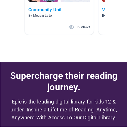
Community Unit
Vote!
By Megan Lato
By Katie Hende
35 Views
Supercharge their reading
journey.
Epic is the leading digital library for kids 12 &
under. Inspire a Lifetime of Reading. Anytime,
Anywhere With Access To Our Digital Library.