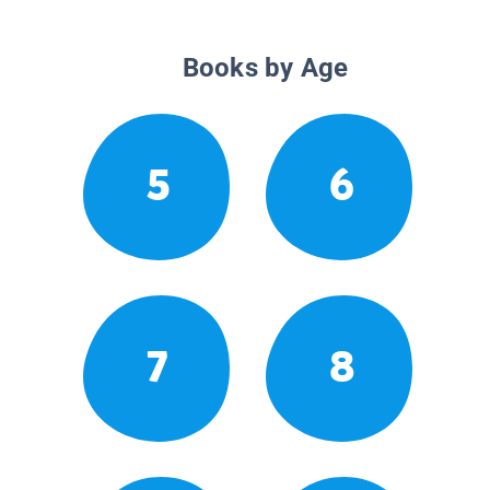
Books by Age
5
6
7
8