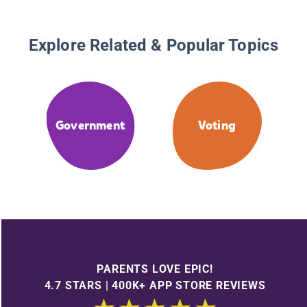
Explore Related & Popular Topics
Government
Voting
PARENTS LOVE EPIC!
4.7 STARS | 400K+ APP STORE REVIEWS