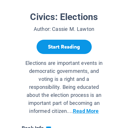
Civics: Elections
Author:
Cassie M. Lawton
Start Reading
Elections are important events in
democratic governments, and
voting is a right and a
responsibility. Being educated
about the election process is an
important part of becoming an
informed citizen....
Read More