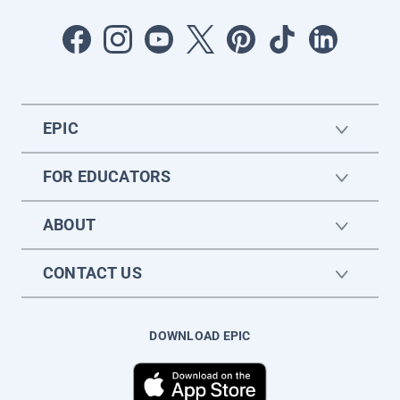
EPIC
FOR EDUCATORS
ABOUT
CONTACT US
DOWNLOAD EPIC