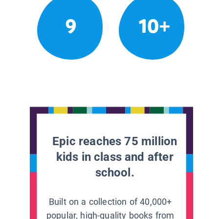
9
10+
Epic reaches 75 million
kids in class and after
school.
Built on a collection of 40,000+
popular, high-quality books from