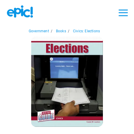
Government
/
Books
/
Civics: Elections