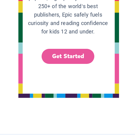
250+ of the world’s best
publishers, Epic safely fuels
curiosity and reading confidence
for kids 12 and under.
Get Started