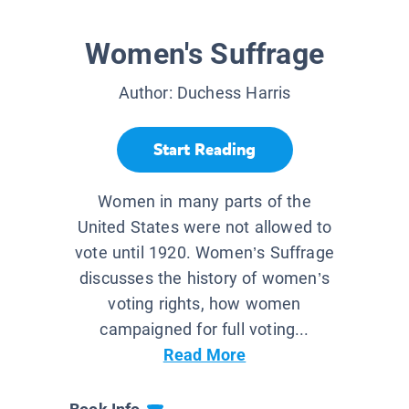
Women's Suffrage
Author:
Duchess Harris
Start Reading
Women in many parts of the
United States were not allowed to
vote until 1920. Women’s Suffrage
discusses the history of women’s
voting rights, how women
campaigned for full voting...
Read More