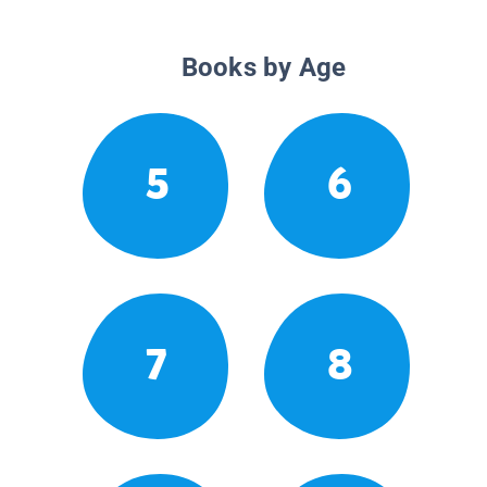
Books by Age
5
6
7
8