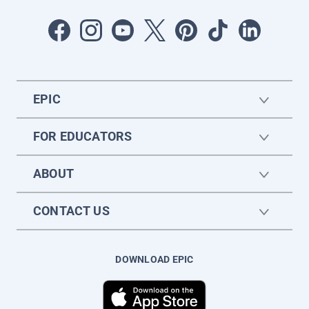
EPIC
FOR EDUCATORS
ABOUT
CONTACT US
DOWNLOAD EPIC