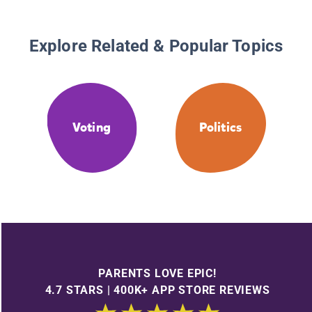
Explore Related & Popular Topics
Voting
Politics
PARENTS LOVE EPIC!
4.7 STARS | 400K+ APP STORE REVIEWS