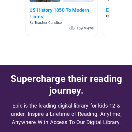
US History 1850 To Modern
Election Bo
Times
By Amy Leigh R
By Teacher Candice
159 Views
Supercharge their reading
journey.
Epic is the leading digital library for kids 12 &
under. Inspire a Lifetime of Reading. Anytime,
Anywhere With Access To Our Digital Library.