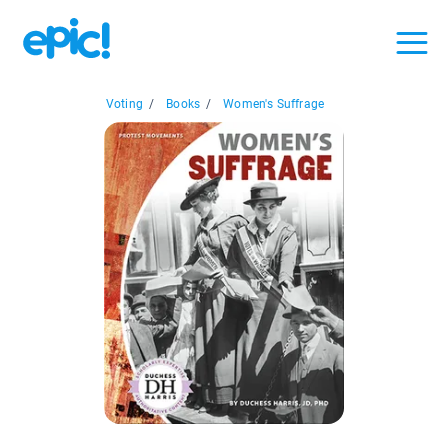
Voting
/
Books
/
Women's Suffrage