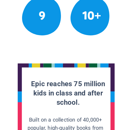
9
10+
Epic reaches 75 million
kids in class and after
school.
Built on a collection of 40,000+
popular, high-quality books from