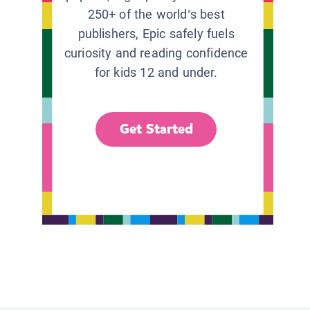
250+ of the world’s best
publishers, Epic safely fuels
curiosity and reading confidence
for kids 12 and under.
Get Started