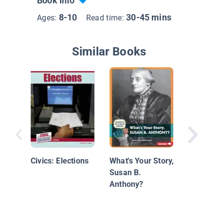
Book Info
8-10
30-45 mins
Ages:
Read time:
Similar Books
Let's Ce
Election
Civics: Elections
What's Your Story,
Susan B.
Anthony?