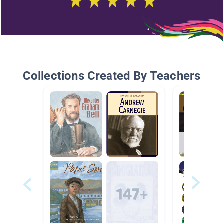
Collections Created By Teachers