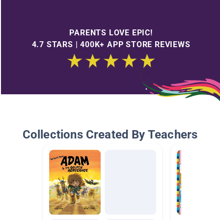
PARENTS LOVE EPIC!
4.7 STARS | 400K+ APP STORE REVIEWS
Collections Created By Teachers