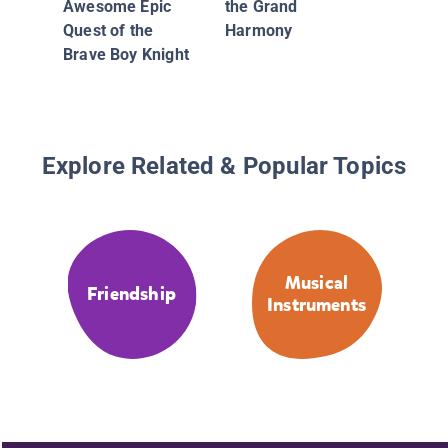
Awesome Epic
the Grand
Quest of the
Harmony
Brave Boy Knight
Explore Related & Popular Topics
Musical
Friendship
Instruments