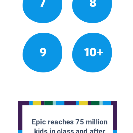
7
8
9
10+
Epic reaches 75 million
kids in class and after