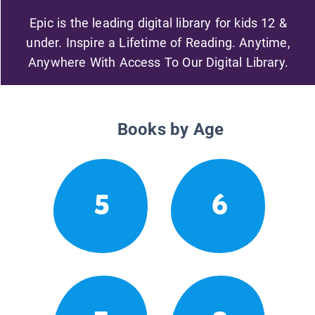
Epic is the leading digital library for kids 12 &
under. Inspire a Lifetime of Reading. Anytime,
Anywhere With Access To Our Digital Library.
Books by Age
5
6