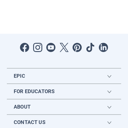
EPIC
FOR EDUCATORS
ABOUT
CONTACT US