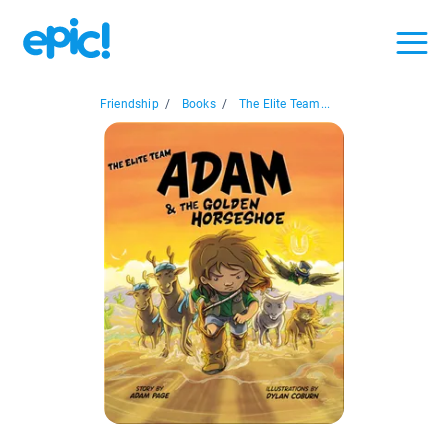
Friendship
/
Books
/
The Elite Team...