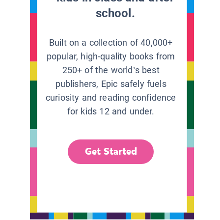
school.
Built on a collection of 40,000+
popular, high-quality books from
250+ of the world’s best
publishers, Epic safely fuels
curiosity and reading confidence
for kids 12 and under.
Get Started