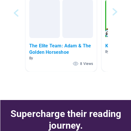
The Elite Team: Adam & The
Kinder
Golden Horseshoe
By Maya Pasto
By
8 Views
Supercharge their reading
journey.