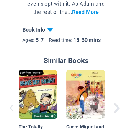
even slept with it. As Adam and
the rest of the...
Read More
Book Info
5-7
15-30 mins
Ages:
Read time:
Similar Books
Dunces 
The Totally
Coco: Miguel and