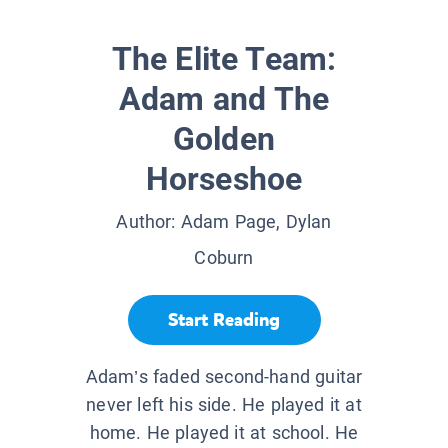
The Elite Team:
Adam and The
Golden
Horseshoe
Author:
Adam Page, Dylan
Coburn
Start Reading
Adam’s faded second-hand guitar
never left his side. He played it at
home. He played it at school. He