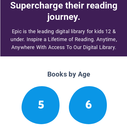
Supercharge their reading
journey.
Epic is the leading digital library for kids 12 &
under. Inspire a Lifetime of Reading. Anytime,
Anywhere With Access To Our Digital Library.
Books by Age
5
6