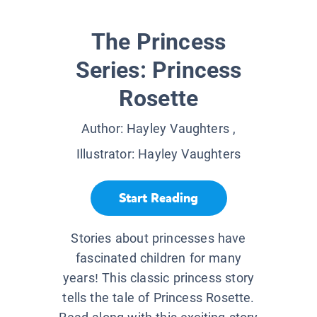
The Princess
Series: Princess
Rosette
Author:
Hayley Vaughters
,
Illustrator:
Hayley Vaughters
Start Reading
Stories about princesses have
fascinated children for many
years! This classic princess story
tells the tale of Princess Rosette.