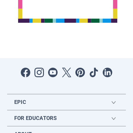
EPIC
FOR EDUCATORS