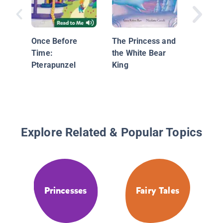
Series:
Once Before
The Princess and
Time:
the White Bear
Pterapunzel
King
Explore Related & Popular Topics
Princesses
Fairy Tales