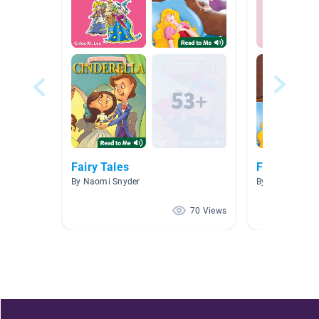
Fairy Tales
Fairy Tales
By Naomi Snyder
By Joshua Wilb
70 Views