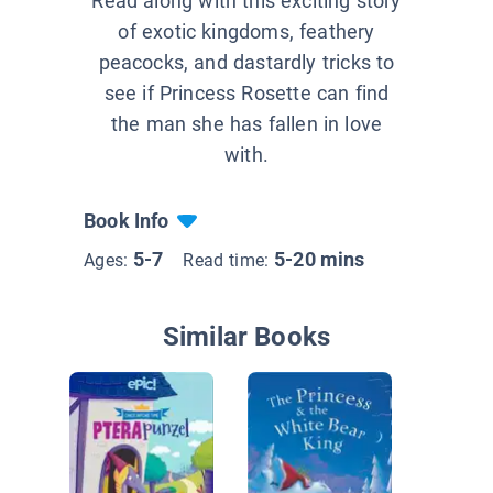
Read along with this exciting story
of exotic kingdoms, feathery
peacocks, and dastardly tricks to
see if Princess Rosette can find
the man she has fallen in love
with.
Book Info
5-7
5-20 mins
Ages:
Read time:
Similar Books
The Pri