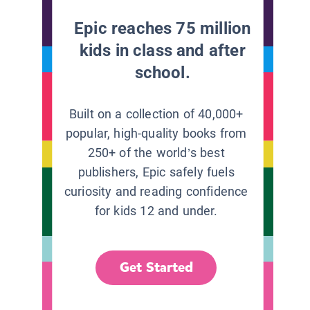
Epic reaches 75 million
kids in class and after
school.
Built on a collection of 40,000+
popular, high-quality books from
250+ of the world’s best
publishers, Epic safely fuels
curiosity and reading confidence
for kids 12 and under.
Get Started