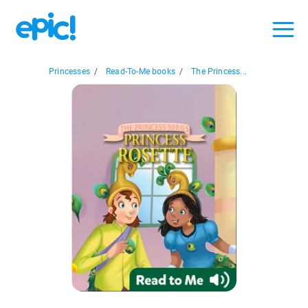
Princesses
/
Read-To-Me books
/
The Princess...