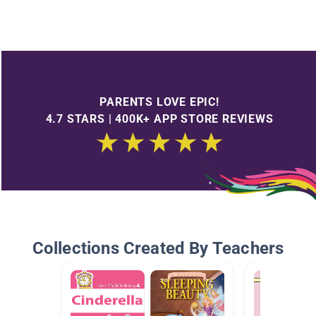
PARENTS LOVE EPIC!
4.7 STARS | 400K+ APP STORE REVIEWS
Collections Created By Teachers