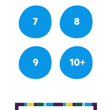
7
8
9
10+