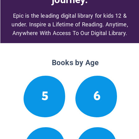
Epic is the leading digital library for kids 12 &
under. Inspire a Lifetime of Reading. Anytime,
Anywhere With Access To Our Digital Library.
Books by Age
5
6