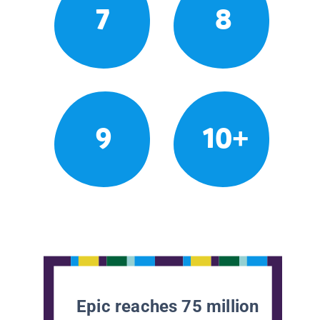
7
8
9
10+
Epic reaches 75 million