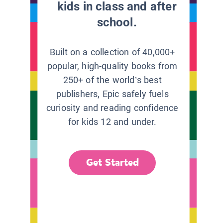
kids in class and after
school.
Built on a collection of 40,000+
popular, high-quality books from
250+ of the world’s best
publishers, Epic safely fuels
curiosity and reading confidence
for kids 12 and under.
Get Started