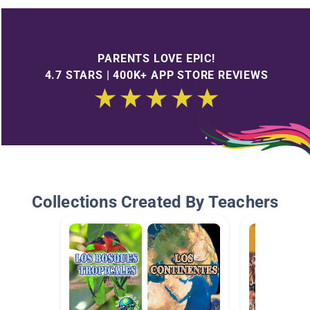
PARENTS LOVE EPIC!
4.7 STARS | 400K+ APP STORE REVIEWS
Collections Created By Teachers