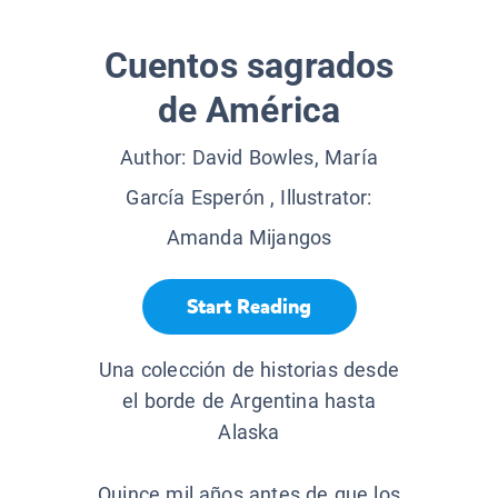
Cuentos sagrados
de América
Author:
David Bowles, María
García Esperón
, Illustrator:
Amanda Mijangos
Start Reading
Una colección de historias desde
el borde de Argentina hasta
Alaska
Quince mil años antes de que los