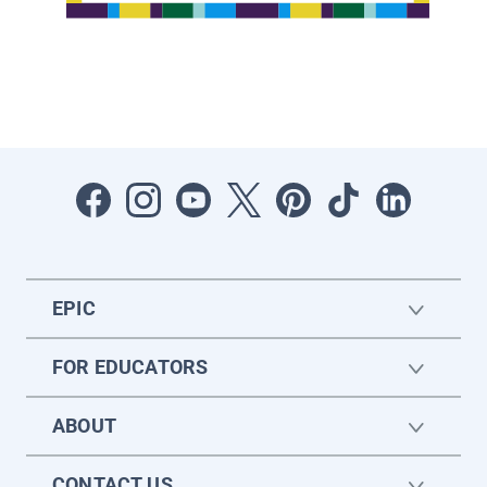
EPIC
FOR EDUCATORS
ABOUT
CONTACT US