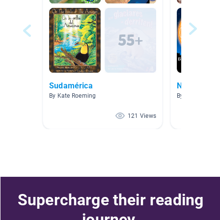
Sudamérica
Native Ame
By Kate Roeming
By Tasha Dyer
121 Views
Supercharge their reading
journey.