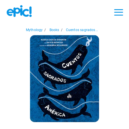
Mythology
/
Books
/
Cuentos sagrados...