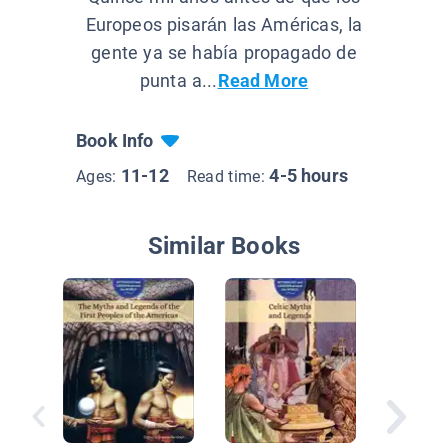
Europeos pisarán las Américas, la
gente ya se había propagado de
punta a...
Read More
Book Info
11-12
4-5 hours
Ages:
Read time:
Similar Books
Friendsh