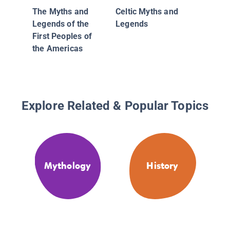
The Myths and
Celtic Myths and
Legends of the
Legends
First Peoples of
the Americas
Explore Related & Popular Topics
Mythology
History