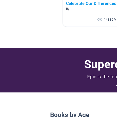
Celebrate Our Differences
By
14386 V
Superc
Epic is the le
Books by Age