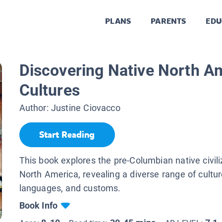
PLANS
PARENTS
EDU
Discovering Native North A
Cultures
Author:
Justine Ciovacco
Start Reading
This book explores the pre-Columbian native civili
North America, revealing a diverse range of cultur
languages, and customs.
Book Info