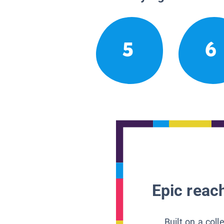
5
6
Epic reach
Built on a col