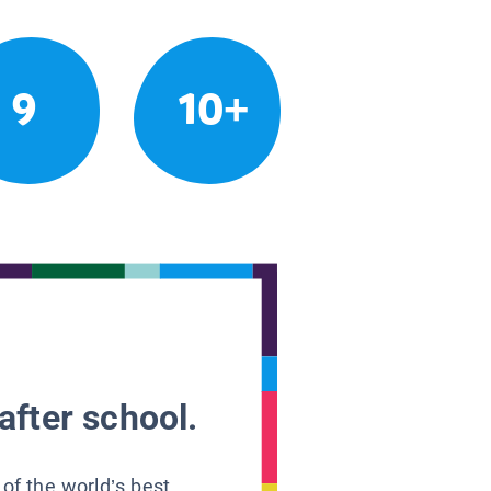
9
10+
after school.
 of the world’s best