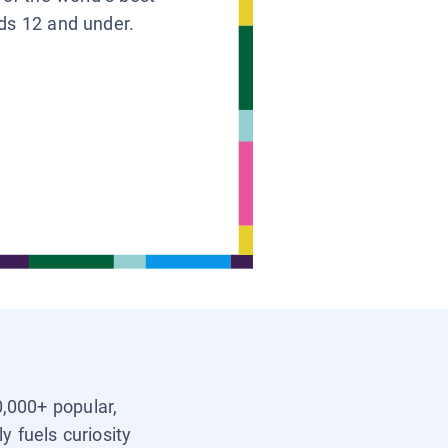
ids 12 and under.
0,000+ popular,
y fuels curiosity