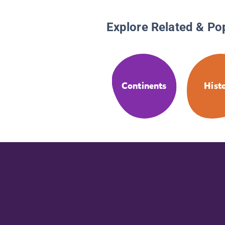
Explore Related & Po
Continents
Hist