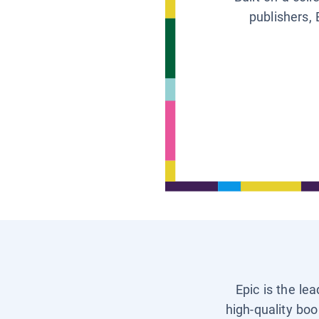
publishers, 
Epic is the le
high-quality boo