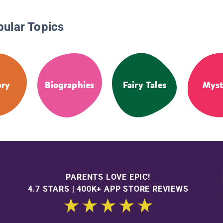
pular Topics
ory
Biographies
Fairy Tales
Myst
PARENTS LOVE EPIC!
4.7 STARS | 400K+ APP STORE REVIEWS