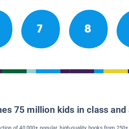
7
8
es 75 million kids in class and 
lection of 40,000+ popular, high-quality books from 250+