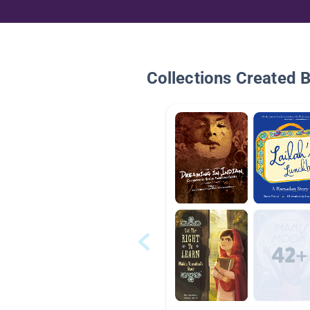
Collections Created 