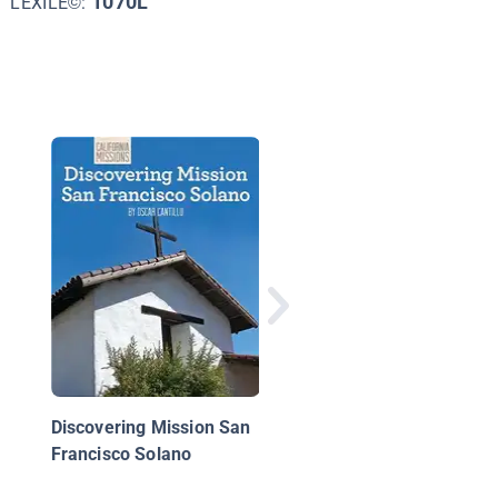
1070L
LEXILE©:
Discovering Mission 
Gabriel Arcángel
Discovering Mission San
Francisco Solano