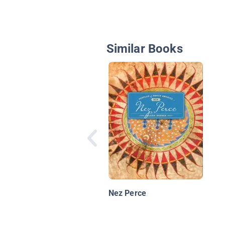
Similar Books
Nez Perce