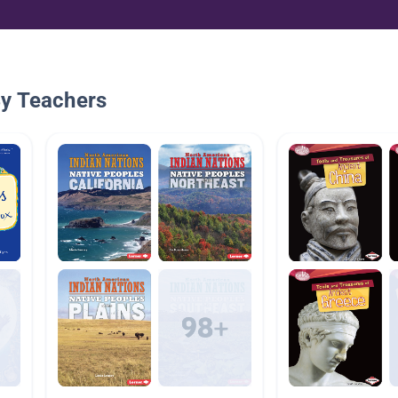
By Teachers