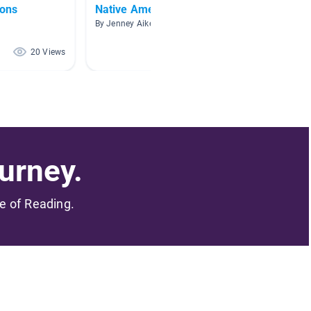
ions
Native Americans
Places
By Jenney Aiken
By
20 Views
12 Views
urney.
me of Reading.