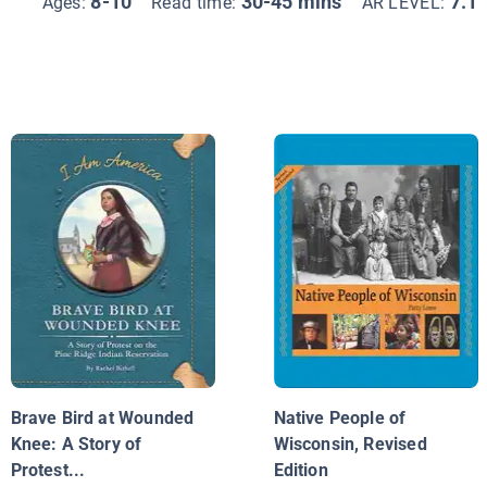
8-10
30-45 mins
7.1
Ages:
Read time:
AR LEVEL:
Brave Bird at Wounded
Native People of
Knee: A Story of
Wisconsin, Revised
Protest...
Edition