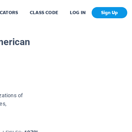
CATORS
CLASS CODE
LOG IN
Sign Up
merican
zations of
es,