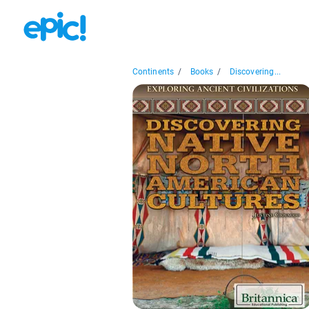
Continents
/
Books
/
Discovering...