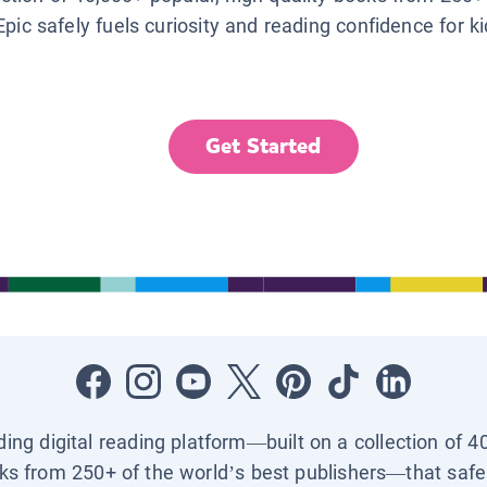
Epic safely fuels curiosity and reading confidence for k
Get Started
ading digital reading platform—built on a collection of 4
ks from 250+ of the world’s best publishers—that safel