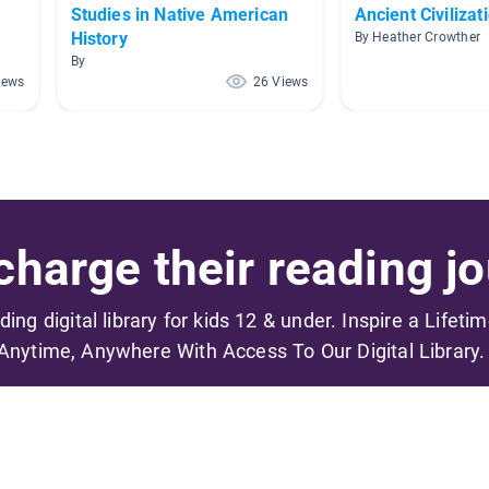
Studies in Native American
Ancient Civilizat
History
By Heather Crowther
By
iews
26 Views
harge their reading jo
ading digital library for kids 12 & under. Inspire a Lifeti
Anytime, Anywhere With Access To Our Digital Library.