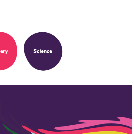
ery
Science