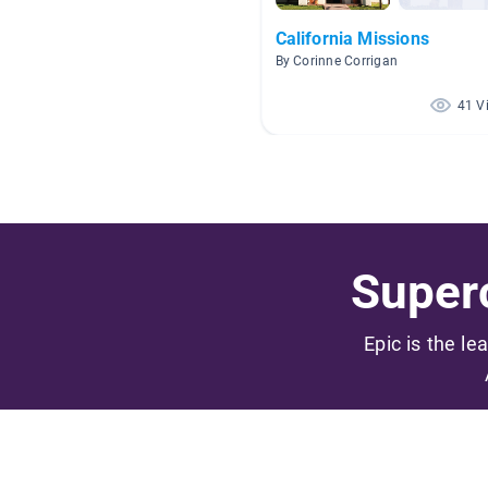
California Missions
By Corinne Corrigan
41 V
Superc
Epic is the le