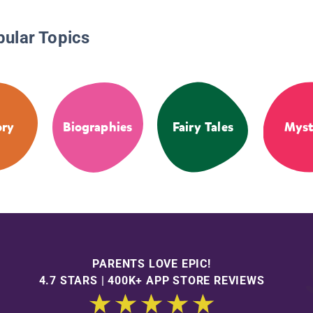
pular Topics
ory
Biographies
Fairy Tales
Myst
PARENTS LOVE EPIC!
4.7 STARS | 400K+ APP STORE REVIEWS