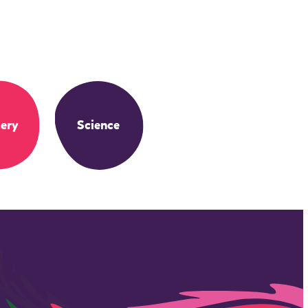
ery
Science