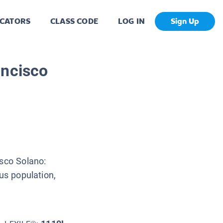
CATORS
CLASS CODE
LOG IN
Sign Up
ancisco
isco Solano:
us population,