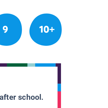
9
10+
after school.