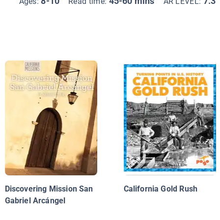
8-10
45-60 mins
7.3
Ages:
Read time:
AR LEVEL:
Discovering Mission San
California Gold Rush
Gabriel Arcángel