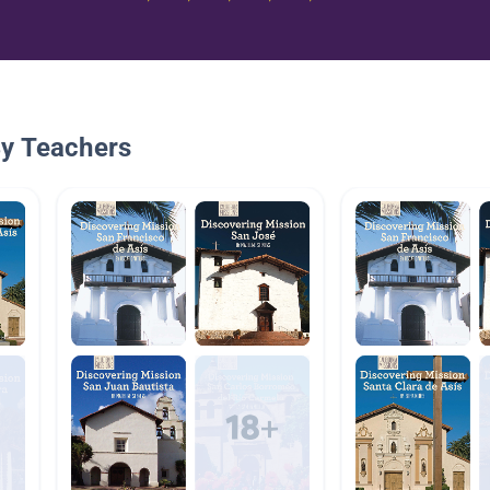
By Teachers