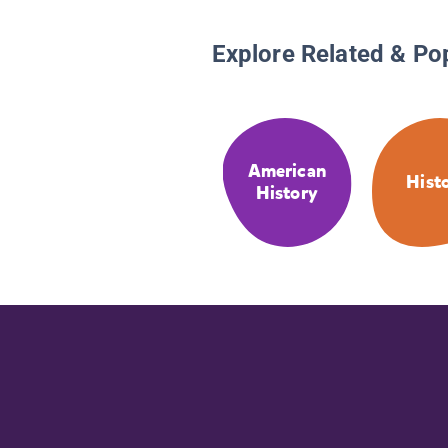
Explore Related & Po
American
Hist
History