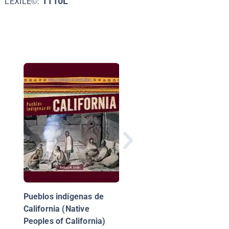
1110L
LEXILE©:
The Shawnee
Pueblos indígenas de
California (Native
Peoples of California)