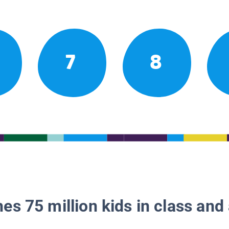
7
8
es 75 million kids in class and 