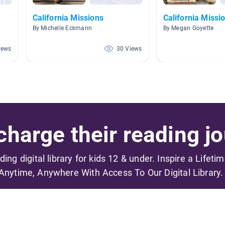
California Missions
California Missi
By Michelle Eckmann
By Megan Goyette
iews
30 Views
harge their reading jo
ading digital library for kids 12 & under. Inspire a Lifeti
Anytime, Anywhere With Access To Our Digital Library.