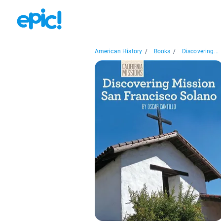
American History
/
Books
/
Discovering...