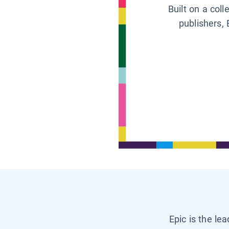
Built on a col
publishers, 
Epic is the le