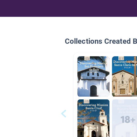
Collections Created 