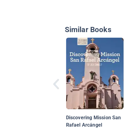
Similar Books
Discovering Mission San
Rafael Arcángel