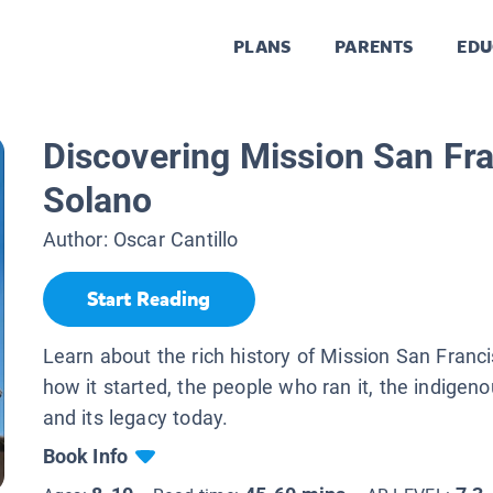
PLANS
PARENTS
EDU
Discovering Mission San Fr
Solano
Author:
Oscar Cantillo
Start Reading
Learn about the rich history of Mission San Franc
how it started, the people who ran it, the indigeno
and its legacy today.
Book Info