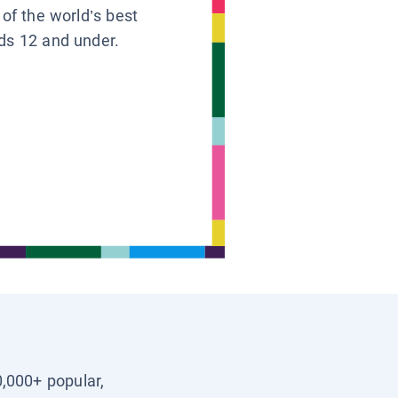
 of the world’s best
ids 12 and under.
0,000+ popular,