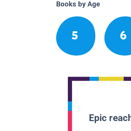
Books by Age
5
6
Epic reach