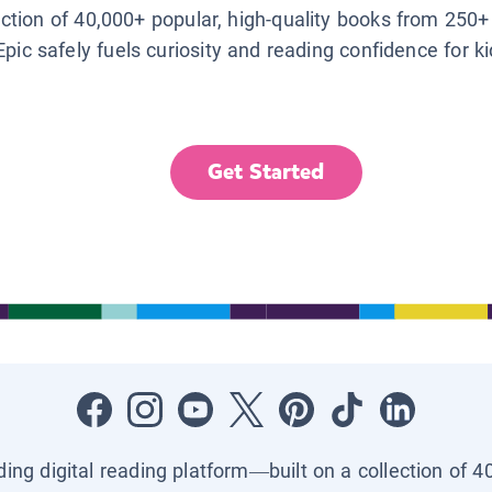
lection of 40,000+ popular, high-quality books from 250+
Epic safely fuels curiosity and reading confidence for k
Get Started
ading digital reading platform—built on a collection of 4