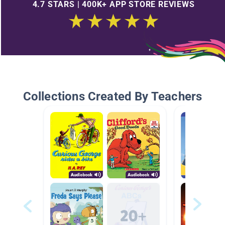
4.7 STARS | 400K+ APP STORE REVIEWS
Collections Created By Teachers