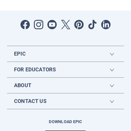
EPIC
FOR EDUCATORS
ABOUT
CONTACT US
DOWNLOAD EPIC