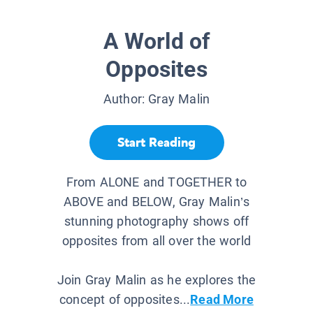
A World of
Opposites
Author:
Gray Malin
Start Reading
From ALONE and TOGETHER to
ABOVE and BELOW, Gray Malin’s
stunning photography shows off
opposites from all over the world
Join Gray Malin as he explores the
concept of opposites...
Read More