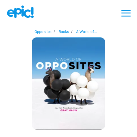
Opposites
/
Books
/
A World of...