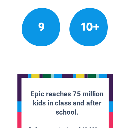
9
10+
Epic reaches 75 million
kids in class and after
school.