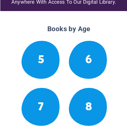
Anywhere With Access To Our Digital Library.
Books by Age
5
6
7
8