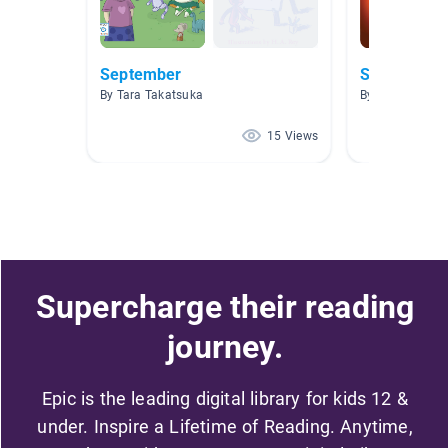
September
Science
By Tara Takatsuka
By Katie Murph
15 Views
Supercharge their reading
journey.
Epic is the leading digital library for kids 12 &
under. Inspire a Lifetime of Reading. Anytime,