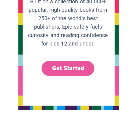
Built on a collection of 40,000+
popular, high-quality books from
250+ of the world’s best
publishers, Epic safely fuels
curiosity and reading confidence
for kids 12 and under.
Get Started