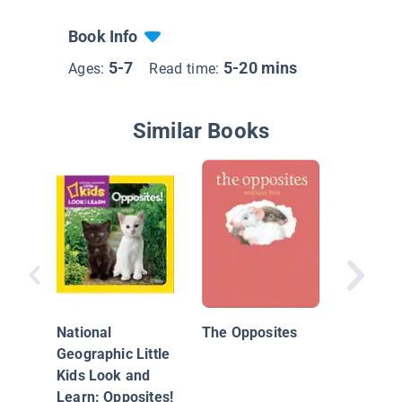
Book Info
5-7
5-20 mins
Ages:
Read time:
Similar Books
Bark Pa
National
The Opposites
Geographic Little
Kids Look and
Learn: Opposites!