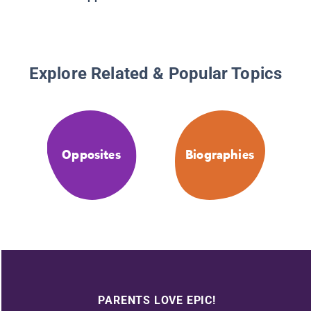
Explore Related & Popular Topics
Opposites
Biographies
PARENTS LOVE EPIC!