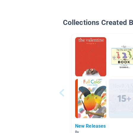
Collections Created 
New Releases
By