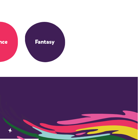
nce
Fantasy