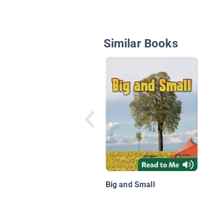
Similar Books
Big and Small