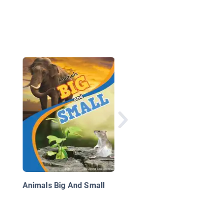
Sit and Stand
Animals Big And Small