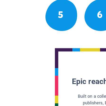
5
6
Epic reach
Built on a col
publishers, 