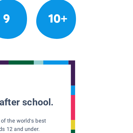
9
10+
after school.
 of the world’s best
ids 12 and under.