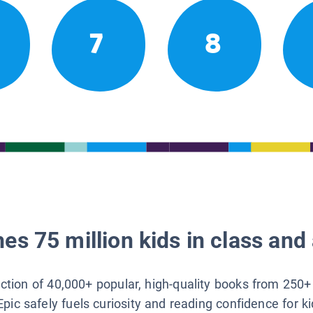
7
8
es 75 million kids in class and 
lection of 40,000+ popular, high-quality books from 250+
Epic safely fuels curiosity and reading confidence for k