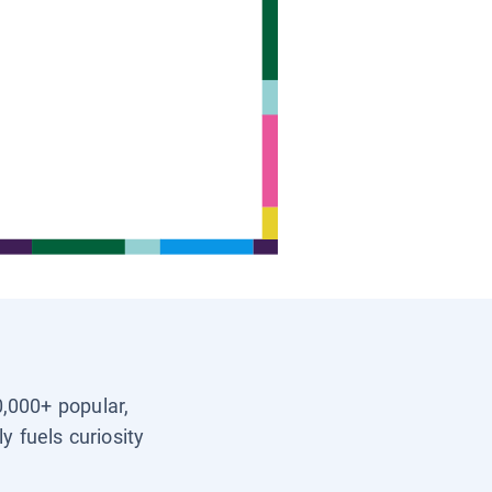
0,000+ popular,
y fuels curiosity