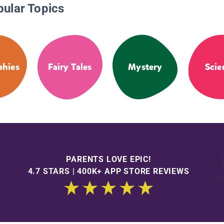
pular Topics
phies
Fairy Tales
Mystery
Scie
PARENTS LOVE EPIC!
4.7 STARS | 400K+ APP STORE REVIEWS