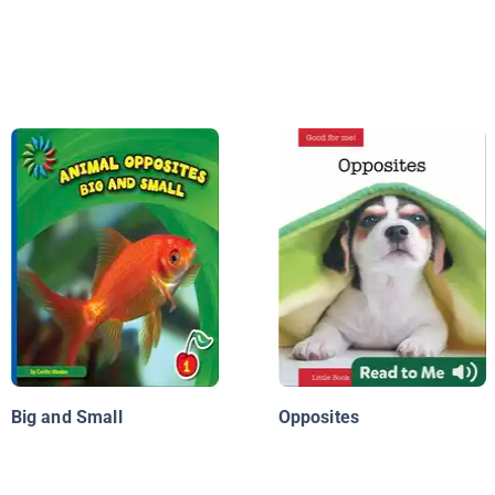
Big and Small
Opposites