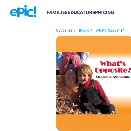
FAMILIES
EDUCATORS
PRICING
Opposites
/
Books
/
What's Opposite?