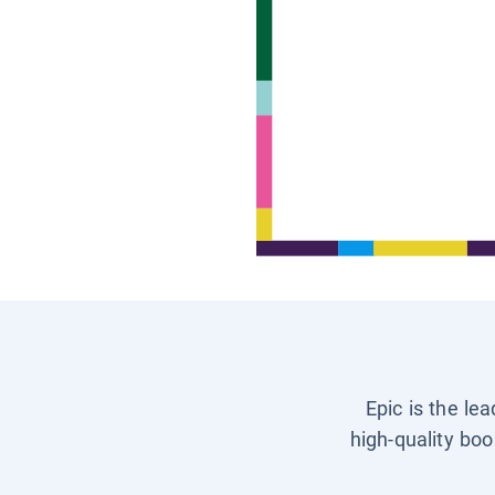
Epic is the le
high-quality boo