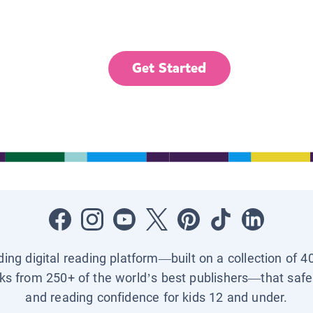
Get Started
ading digital reading platform—built on a collection of 4
ks from 250+ of the world’s best publishers—that safel
and reading confidence for kids 12 and under.