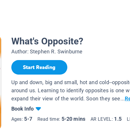
What's Opposite?
Author:
Stephen R. Swinburne
Start Reading
Up and down, big and small, hot and cold--opposite
around us. Learning to identify opposites is one w
expand their view of the world. Soon they see...
R
Book Info
5-7
5-20 mins
1.5
Ages:
Read time:
AR LEVEL:
L