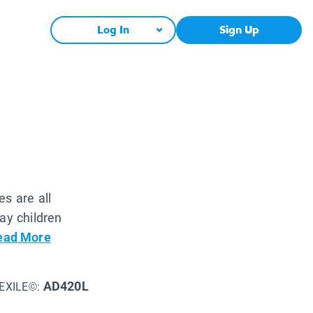
Log In
Sign Up
s are all
ay children
ead More
AD420L
EXILE©: