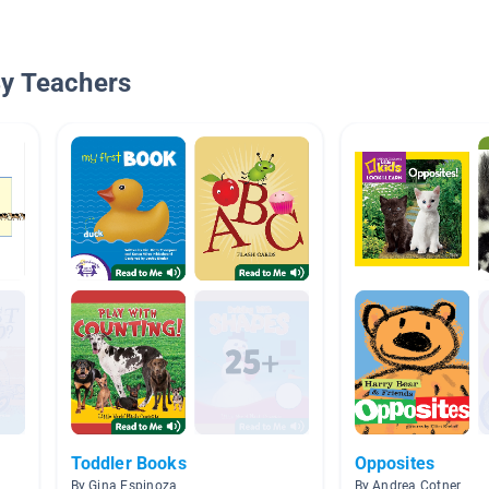
By Teachers
Toddler Books
Opposites
By Gina Espinoza
By Andrea Cotner