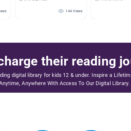
iews
144 Views
harge their reading jo
ading digital library for kids 12 & under. Inspire a Lifeti
Anytime, Anywhere With Access To Our Digital Library.