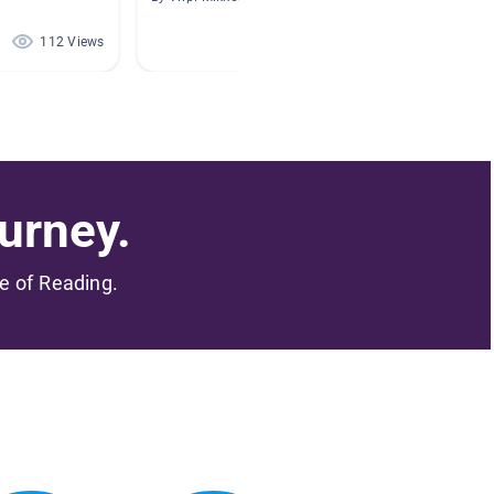
112 Views
48 Views
urney.
me of Reading.