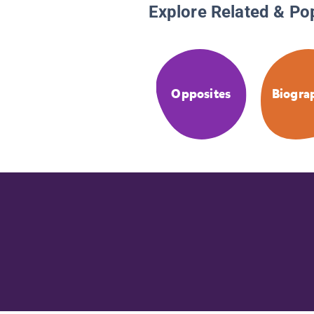
Explore Related & Po
Opposites
Biogra