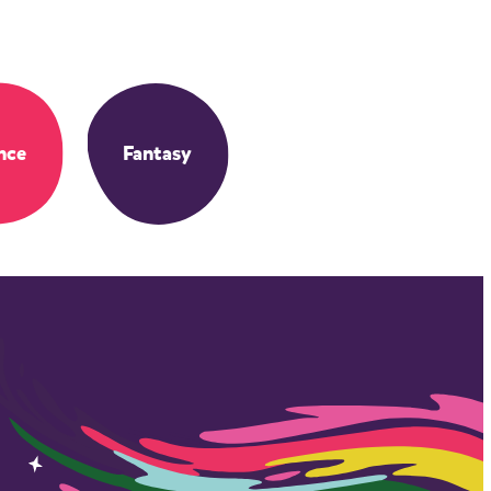
nce
Fantasy