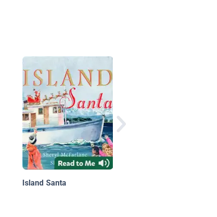
Bunny Braves the Day
First-Day-of-School S
Island Santa