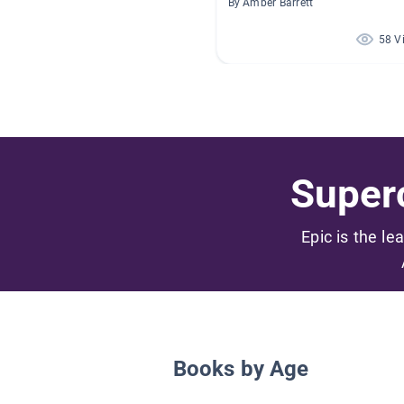
By Amber Barrett
58 V
Superc
Epic is the le
Books by Age