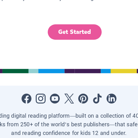
Get Started
ading digital reading platform—built on a collection of 4
ks from 250+ of the world’s best publishers—that safel
and reading confidence for kids 12 and under.