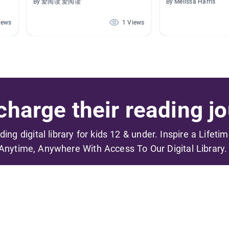
By 爱阅读 爱阅读
By Melissa Harris
iews
1 Views
harge their reading jo
ading digital library for kids 12 & under. Inspire a Lifeti
Anytime, Anywhere With Access To Our Digital Library.