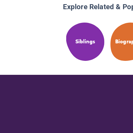
Explore Related & Po
Siblings
Biogra