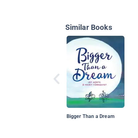
Similar Books
Bigger Than a Dream