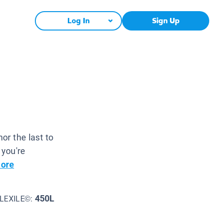
Log In
Sign Up
nor the last to
 you're
ore
450L
LEXILE©: