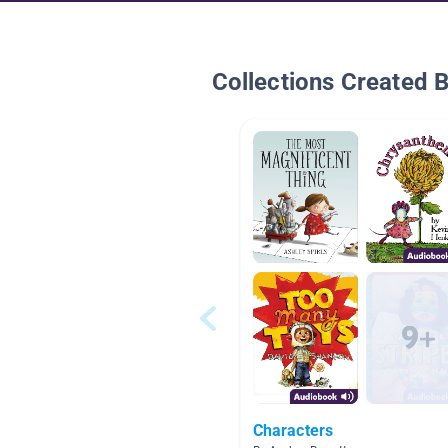
Collections Created 
Characters