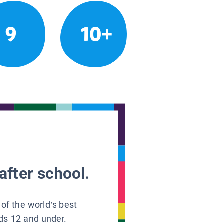
9
10+
after school.
 of the world’s best
ids 12 and under.