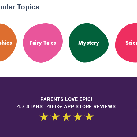
pular Topics
phies
Fairy Tales
Mystery
Scie
PARENTS LOVE EPIC!
4.7 STARS | 400K+ APP STORE REVIEWS