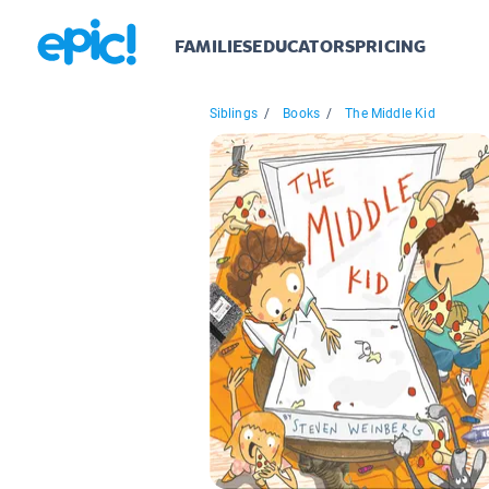
FAMILIES
EDUCATORS
PRICING
Siblings
/
Books
/
The Middle Kid