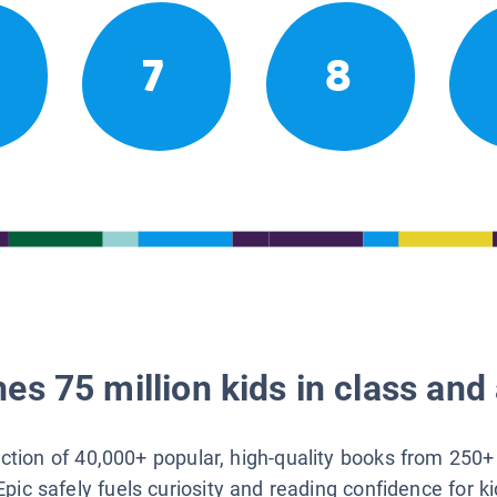
7
8
es 75 million kids in class and 
lection of 40,000+ popular, high-quality books from 250+
Epic safely fuels curiosity and reading confidence for k