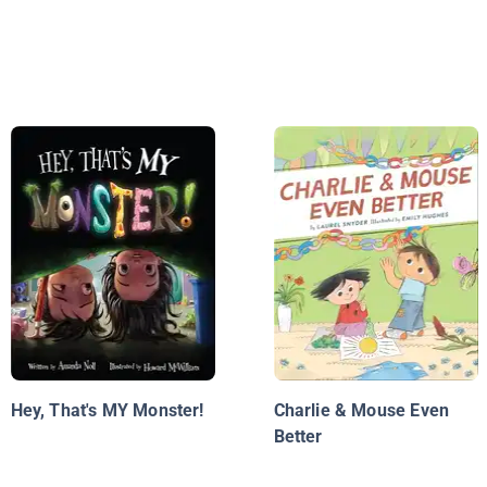
Hey, That's MY Monster!
Charlie & Mouse Even
Better