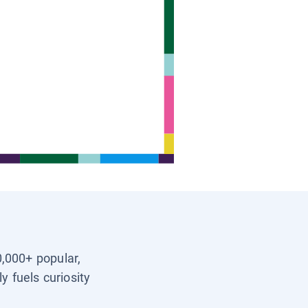
0,000+ popular,
y fuels curiosity