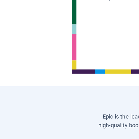
Epic is the le
high-quality boo