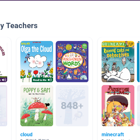
By Teachers
cloud
minecraft