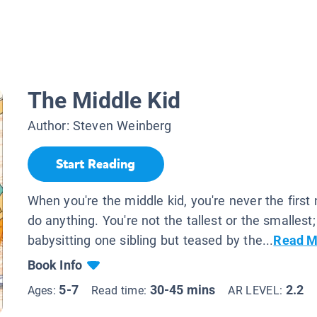
The Middle Kid
Author:
Steven Weinberg
Start Reading
When you're the middle kid, you're never the first 
do anything. You're not the tallest or the smallest;
babysitting one sibling but teased by the...
Read M
Book Info
5-7
30-45 mins
2.2
Ages:
Read time:
AR LEVEL: