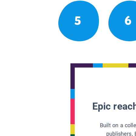
5
6
Epic reach
Built on a col
publishers, 