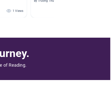
By Truong Thuy
By Bryce
1 Views
1 Views
urney.
me of Reading.