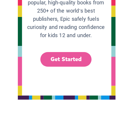
popular, high-quality books from
250+ of the world’s best
publishers, Epic safely fuels
curiosity and reading confidence
for kids 12 and under.
Get Started