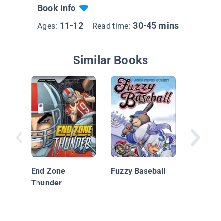
Book Info
11-12
30-45 mins
Ages:
Read time:
Similar Books
Big Nat
On!
End Zone
Fuzzy Baseball
Thunder