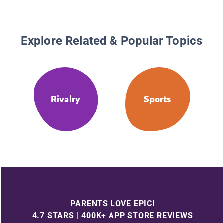
Explore Related & Popular Topics
Rivalry
Sports
PARENTS LOVE EPIC!
4.7 STARS | 400K+ APP STORE REVIEWS