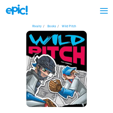
Rivalry
/
Books
/
Wild Pitch