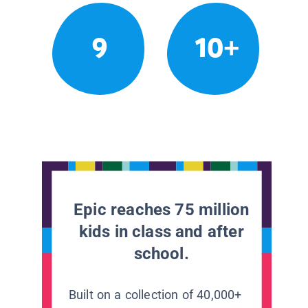
9
10+
Epic reaches 75 million
kids in class and after
school.
Built on a collection of 40,000+