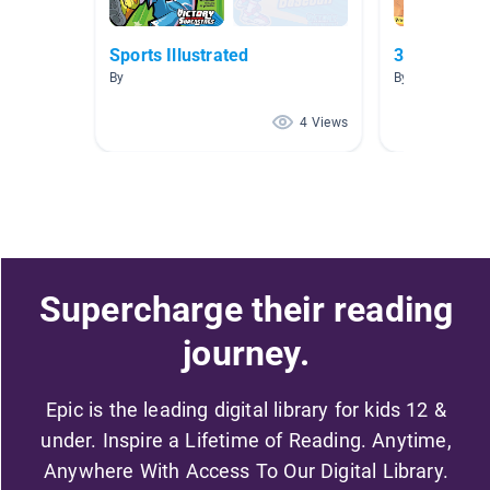
Sports Illustrated
3 and up lev
By
By
4 Views
Supercharge their reading
journey.
Epic is the leading digital library for kids 12 &
under. Inspire a Lifetime of Reading. Anytime,
Anywhere With Access To Our Digital Library.