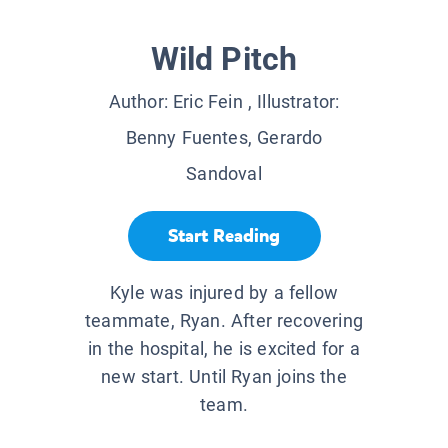
Wild Pitch
Author:
Eric Fein
, Illustrator:
Benny Fuentes, Gerardo
Sandoval
Start Reading
Kyle was injured by a fellow
teammate, Ryan. After recovering
in the hospital, he is excited for a
new start. Until Ryan joins the
team.