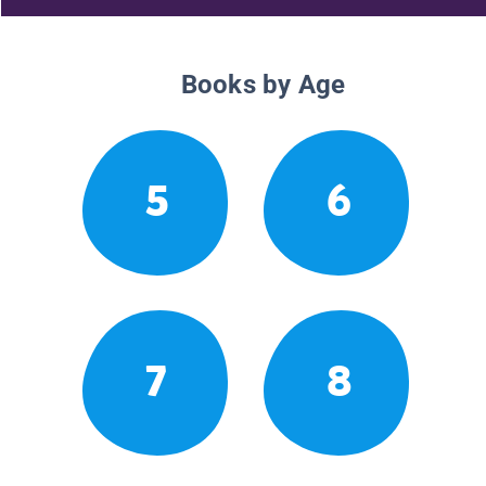
Books by Age
5
6
7
8