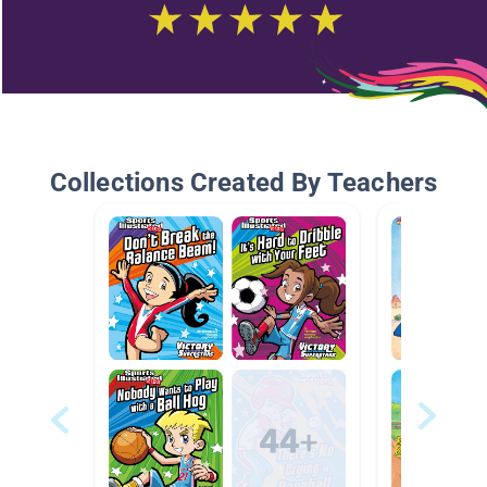
Collections Created By Teachers