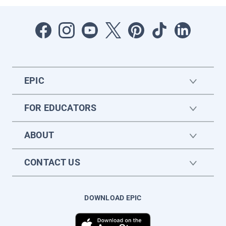
EPIC
FOR EDUCATORS
ABOUT
CONTACT US
DOWNLOAD EPIC