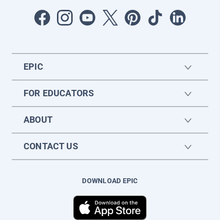
EPIC
FOR EDUCATORS
ABOUT
CONTACT US
DOWNLOAD EPIC