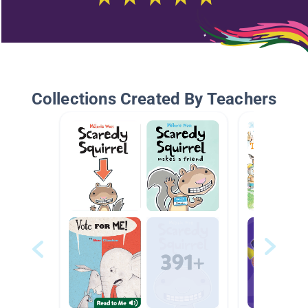
Collections Created By Teachers