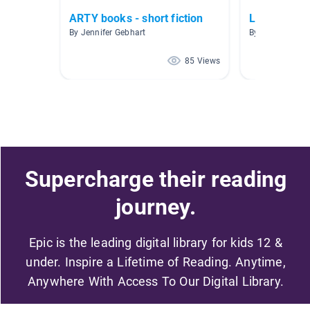
ARTY books - short fiction
Level 2
By Jennifer Gebhart
By Marcela Alc
85 Views
Supercharge their reading
journey.
Epic is the leading digital library for kids 12 &
under. Inspire a Lifetime of Reading. Anytime,
Anywhere With Access To Our Digital Library.