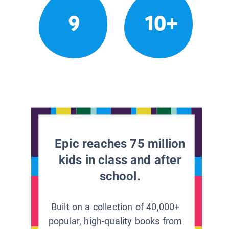
9
10+
Epic reaches 75 million
kids in class and after
school.
Built on a collection of 40,000+
popular, high-quality books from