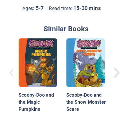
5-7
15-30 mins
Ages:
Read time:
Similar Books
Creepy
Caper
Scooby-Doo and
Scooby-Doo and
the Magic
the Snow Monster
Pumpkins
Scare