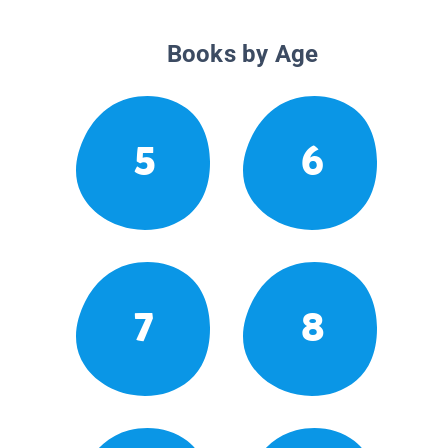
Books by Age
5
6
7
8