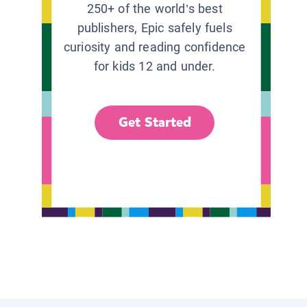
250+ of the world’s best
publishers, Epic safely fuels
curiosity and reading confidence
for kids 12 and under.
Get Started