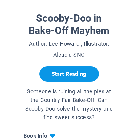
Scooby-Doo in
Bake-Off Mayhem
Author:
Lee Howard
, Illustrator:
Alcadia SNC
Start Reading
Someone is ruining all the pies at
the Country Fair Bake-Off. Can
Scooby-Doo solve the mystery and
find sweet success?
Book Info