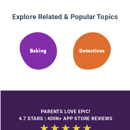
Explore Related & Popular Topics
Baking
Detectives
PARENTS LOVE EPIC!
4.7 STARS | 400K+ APP STORE REVIEWS