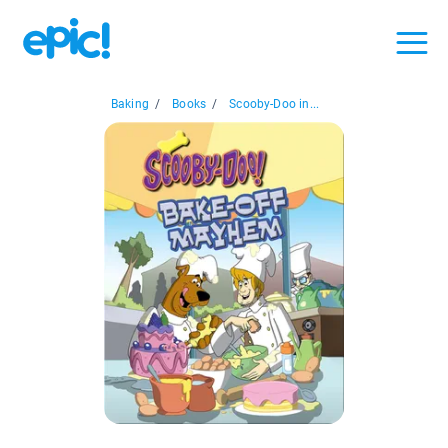
Baking
/
Books
/
Scooby-Doo in...