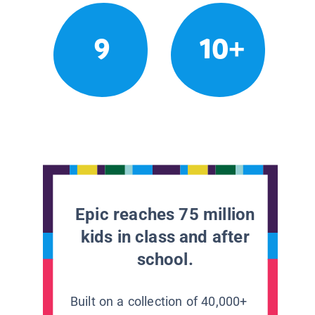
9
10+
Epic reaches 75 million
kids in class and after
school.
Built on a collection of 40,000+