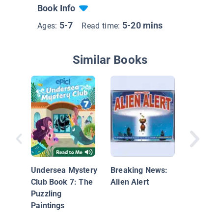
Book Info
5-7
5-20 mins
Ages:
Read time:
Similar Books
Frank a
Laverne
Undersea Mystery
Breaking News:
Club Book 7: The
Alien Alert
Puzzling
Paintings