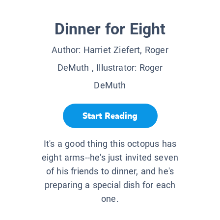
Dinner for Eight
Author:
Harriet Ziefert, Roger
DeMuth
, Illustrator:
Roger
DeMuth
Start Reading
It's a good thing this octopus has
eight arms--he's just invited seven
of his friends to dinner, and he's
preparing a special dish for each
one.