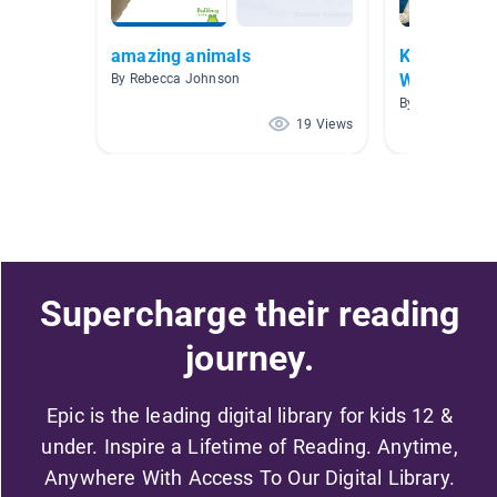
amazing animals
Kindergarte
Warehouse
By Rebecca Johnson
By Megan Yode
19 Views
Supercharge their reading
journey.
Epic is the leading digital library for kids 12 &
under. Inspire a Lifetime of Reading. Anytime,
Anywhere With Access To Our Digital Library.