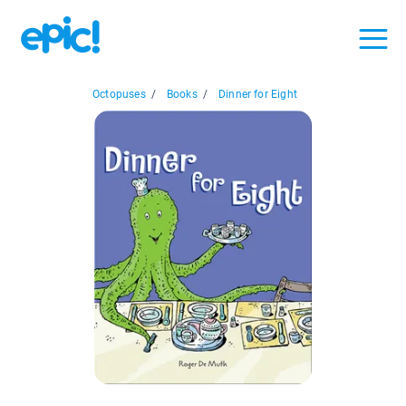
Octopuses
/
Books
/
Dinner for Eight