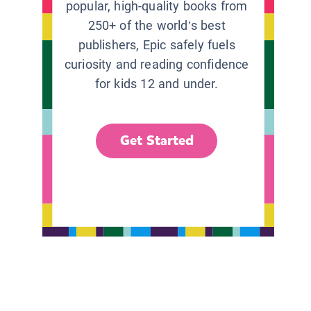
popular, high-quality books from
250+ of the world’s best
publishers, Epic safely fuels
curiosity and reading confidence
for kids 12 and under.
Get Started