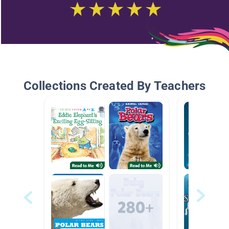
Collections Created By Teachers