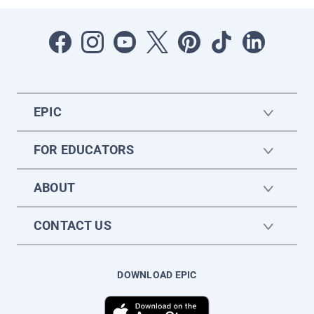
EPIC
FOR EDUCATORS
ABOUT
CONTACT US
DOWNLOAD EPIC