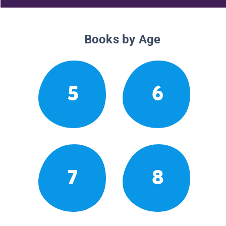
Books by Age
5
6
7
8