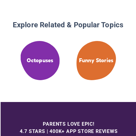
Explore Related & Popular Topics
Octopuses
Funny Stories
PARENTS LOVE EPIC!
4.7 STARS | 400K+ APP STORE REVIEWS