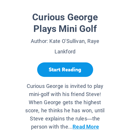
Curious George
Plays Mini Golf
Author:
Kate O'Sullivan, Raye
Lankford
Start Reading
Curious George is invited to play
mini-golf with his friend Steve!
When George gets the highest
score, he thinks he has won, until
Steve explains the rules—the
person with the...
Read More