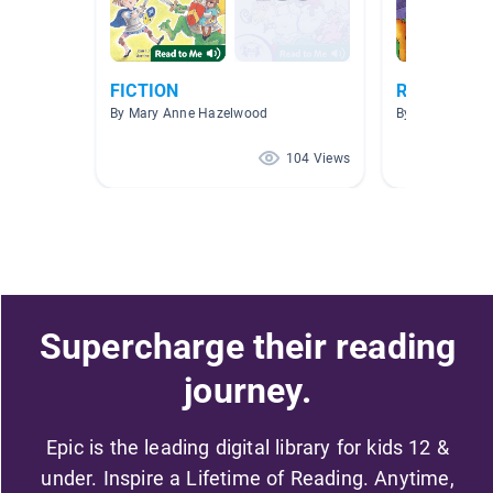
FICTION
Read to Me
By Mary Anne Hazelwood
By Markesia Jo
104 Views
Supercharge their reading
journey.
Epic is the leading digital library for kids 12 &
under. Inspire a Lifetime of Reading. Anytime,