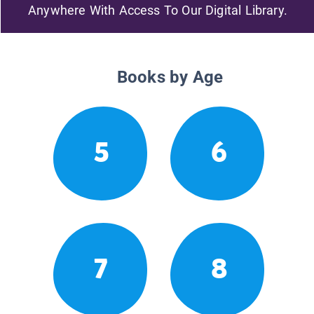
Anywhere With Access To Our Digital Library.
Books by Age
5
6
7
8