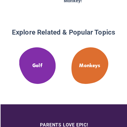
Monkey!
Explore Related & Popular Topics
Golf
Monkeys
PARENTS LOVE EPIC!