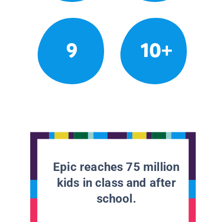
9
10+
Epic reaches 75 million
kids in class and after
school.