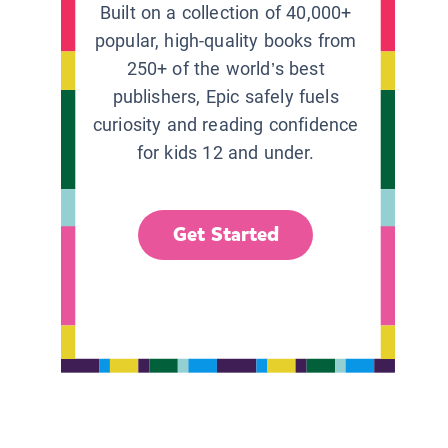
Built on a collection of 40,000+
popular, high-quality books from
250+ of the world’s best
publishers, Epic safely fuels
curiosity and reading confidence
for kids 12 and under.
Get Started