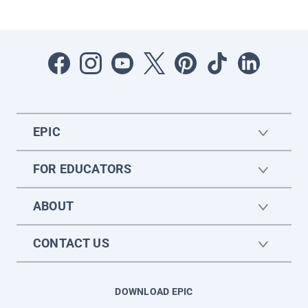
EPIC
FOR EDUCATORS
ABOUT
CONTACT US
DOWNLOAD EPIC