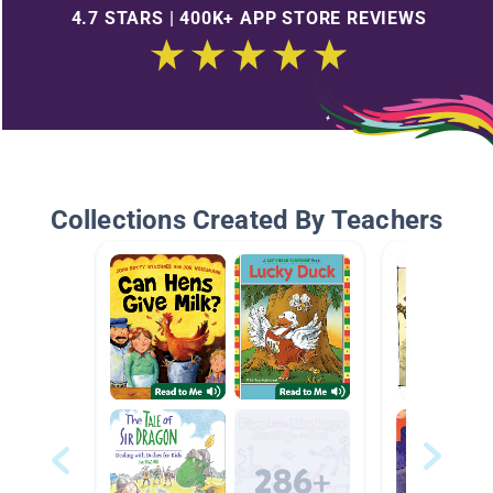
4.7 STARS | 400K+ APP STORE REVIEWS
Collections Created By Teachers