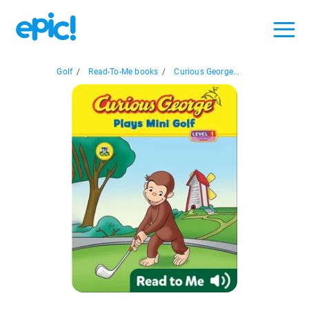
Golf
/
Read-To-Me books
/
Curious George...