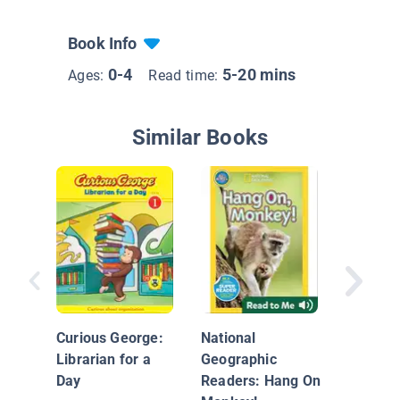
Book Info
0-4
5-20 mins
Ages:
Read time:
Similar Books
Helpful
Monkey
Curious George:
National
Librarian for a
Geographic
Day
Readers: Hang On