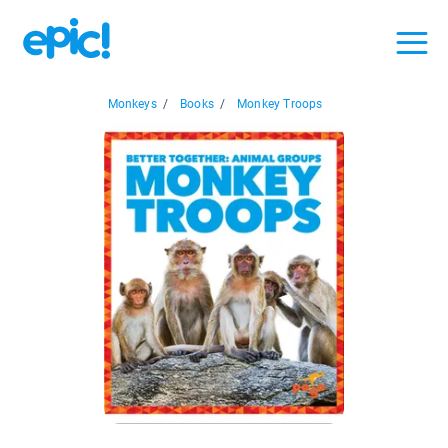
Monkeys
/
Books
/
Monkey Troops