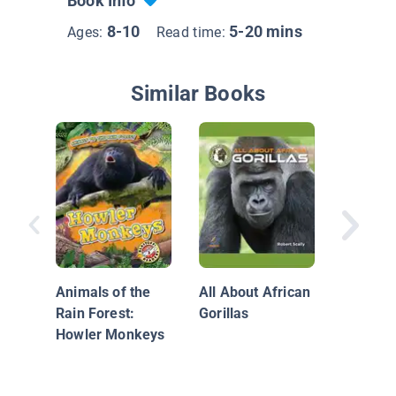
Book Info
8-10
5-20 mins
Ages:
Read time:
Similar Books
The Woo
Monkey
Mysteri
Animals of the
All About African
Rain Forest:
Gorillas
Howler Monkeys