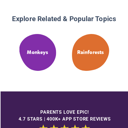
Explore Related & Popular Topics
Monkeys
Rainforests
PARENTS LOVE EPIC!
4.7 STARS | 400K+ APP STORE REVIEWS