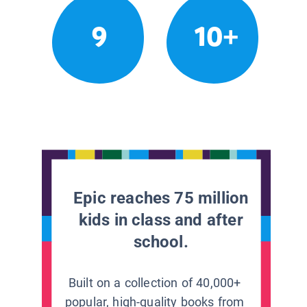
9
10+
Epic reaches 75 million
kids in class and after
school.
Built on a collection of 40,000+
popular, high-quality books from