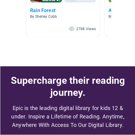
Rain Forest
Animal Gro
By Shelley Cobb
By Martha May
2788 Views
Supercharge their reading
journey.
Epic is the leading digital library for kids 12 &
under. Inspire a Lifetime of Reading. Anytime,
Anywhere With Access To Our Digital Library.