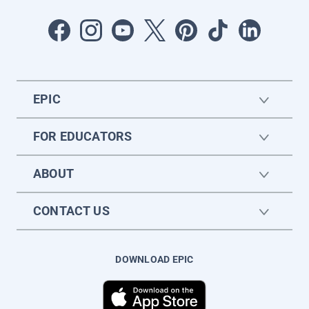
EPIC
FOR EDUCATORS
ABOUT
CONTACT US
DOWNLOAD EPIC