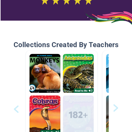
Collections Created By Teachers