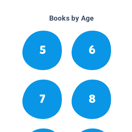
Books by Age
5
6
7
8