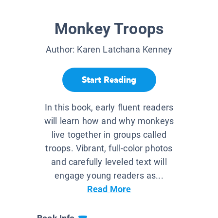
Monkey Troops
Author:
Karen Latchana Kenney
Start Reading
In this book, early fluent readers
will learn how and why monkeys
live together in groups called
troops. Vibrant, full-color photos
and carefully leveled text will
engage young readers as...
Read More