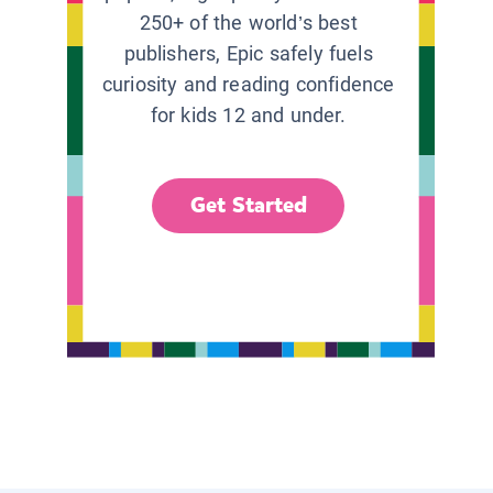
250+ of the world’s best
publishers, Epic safely fuels
curiosity and reading confidence
for kids 12 and under.
Get Started