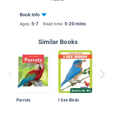
Book Info
5-7
5-20 mins
Ages:
Read time:
Similar Books
Nationa
Geograp
Readers
Parrots
I See Birds