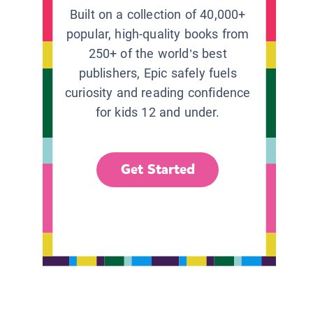
Built on a collection of 40,000+
popular, high-quality books from
250+ of the world’s best
publishers, Epic safely fuels
curiosity and reading confidence
for kids 12 and under.
Get Started