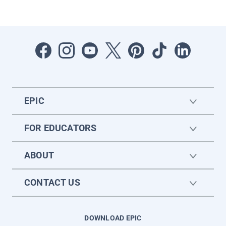
EPIC
FOR EDUCATORS
ABOUT
CONTACT US
DOWNLOAD EPIC