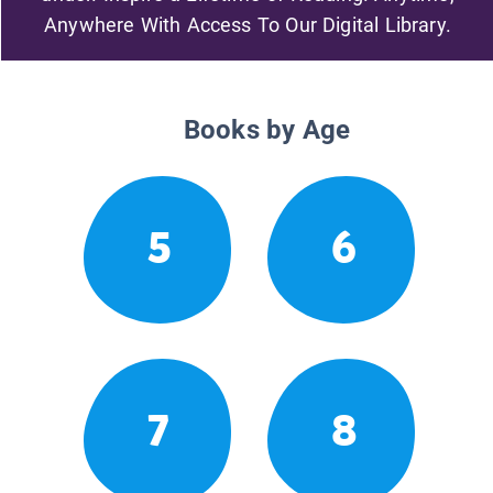
Anywhere With Access To Our Digital Library.
Books by Age
5
6
7
8