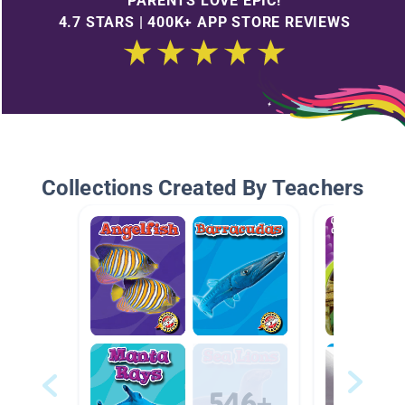
PARENTS LOVE EPIC!
4.7 STARS | 400K+ APP STORE REVIEWS
Collections Created By Teachers