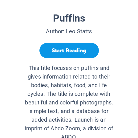
Puffins
Author:
Leo Statts
Start Reading
This title focuses on puffins and
gives information related to their
bodies, habitats, food, and life
cycles. The title is complete with
beautiful and colorful photographs,
simple text, and a database for
added activities. Launch is an
imprint of Abdo Zoom, a division of
ABDO.