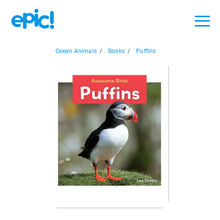
Ocean Animals
/
Books
/
Puffins