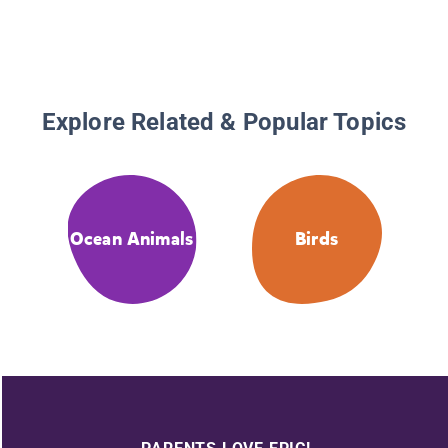
Explore Related & Popular Topics
Ocean Animals
Birds