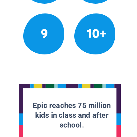
9
10+
Epic reaches 75 million
kids in class and after
school.