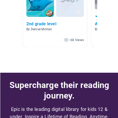
2nd grade level
Animals
By Denise McHan
By Celesta Cart
68 Views
Supercharge their reading
journey.
Epic is the leading digital library for kids 12 &
under. Inspire a Lifetime of Reading. Anytime,