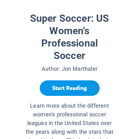
Super Soccer: US
Women's
Professional
Soccer
Author:
Jon Marthaler
Start Reading
Learn more about the different
women's professional soccer
leagues in the United States over
the years along with the stars that