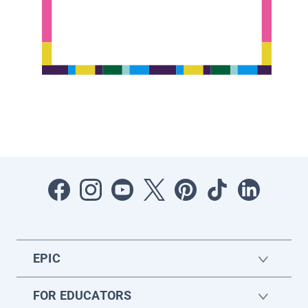
EPIC
FOR EDUCATORS