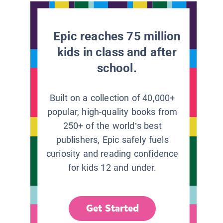
Epic reaches 75 million
kids in class and after
school.
Built on a collection of 40,000+
popular, high-quality books from
250+ of the world’s best
publishers, Epic safely fuels
curiosity and reading confidence
for kids 12 and under.
Get Started