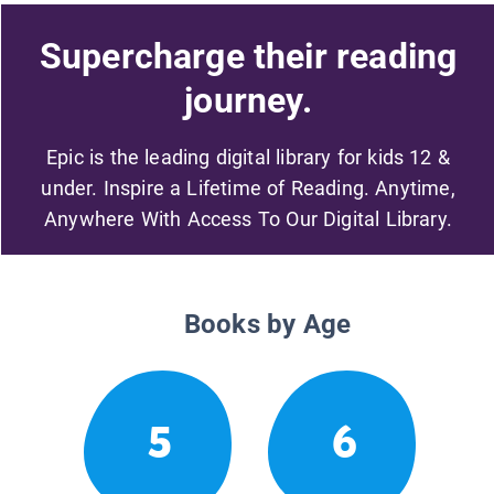
Supercharge their reading
journey.
Epic is the leading digital library for kids 12 &
under. Inspire a Lifetime of Reading. Anytime,
Anywhere With Access To Our Digital Library.
Books by Age
5
6