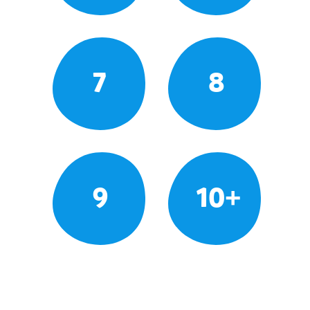
7
8
9
10+