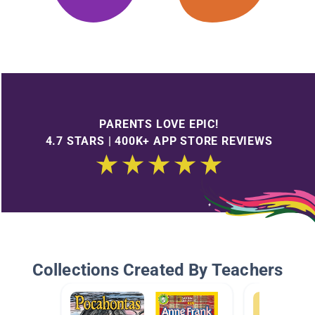
PARENTS LOVE EPIC!
4.7 STARS | 400K+ APP STORE REVIEWS
Collections Created By Teachers