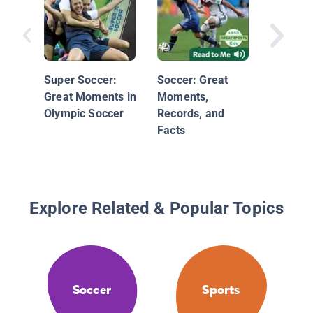
Game
Super Soccer:
Soccer: Great
Great Moments in
Moments,
Olympic Soccer
Records, and
Facts
Explore Related & Popular Topics
Soccer
Sports