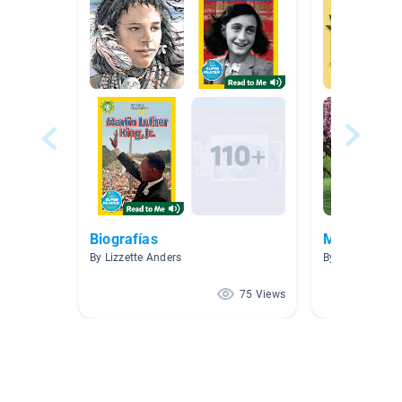
Biografías
March
By Lizzette Anders
By Rebecca Jo
75 Views