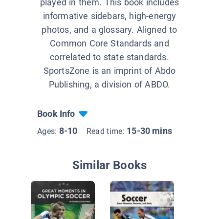
played in them. This book includes
informative sidebars, high-energy
photos, and a glossary. Aligned to
Common Core Standards and
correlated to state standards.
SportsZone is an imprint of Abdo
Publishing, a division of ABDO.
Book Info
8-10
15-30 mins
Ages:
Read time:
Similar Books
Rules of