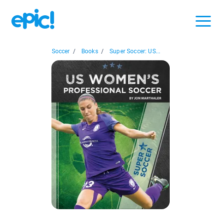
Soccer
/
Books
/
Super Soccer: US...