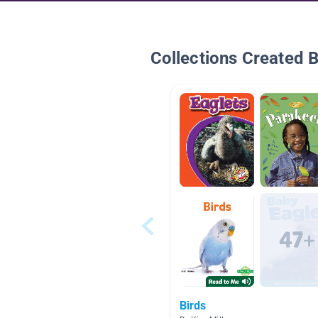
Collections Created 
Birds