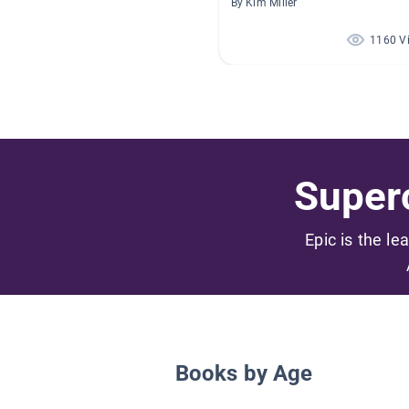
By Kim Miller
1160 V
Superc
Epic is the le
Books by Age