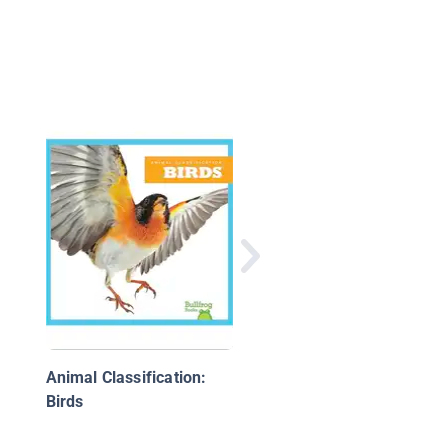
My Colors Book (Earl
Birds Learning)
Animal Classification:
Birds