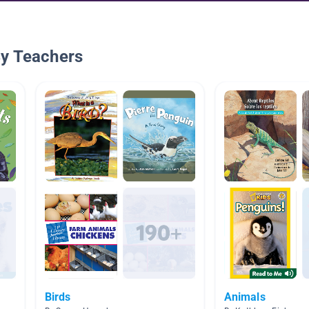
By Teachers
Birds
Animals