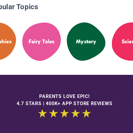
pular Topics
phies
Fairy Tales
Mystery
Scie
PARENTS LOVE EPIC!
4.7 STARS | 400K+ APP STORE REVIEWS