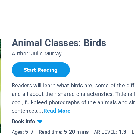
Animal Classes: Birds
Author:
Julie Murray
Start Reading
Readers will learn what birds are, some of the diff
and all about their shared characteristics. Title is f
cool, full-bleed photographs of the animals and s
sentences....
Read More
Book Info
5-7
5-20 mins
1.3
Ages:
Read time:
AR LEVEL:
L