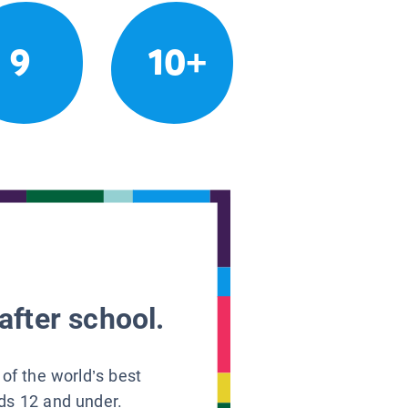
9
10+
after school.
 of the world’s best
ids 12 and under.