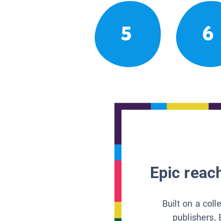
5
6
Epic reach
Built on a col
publishers, 