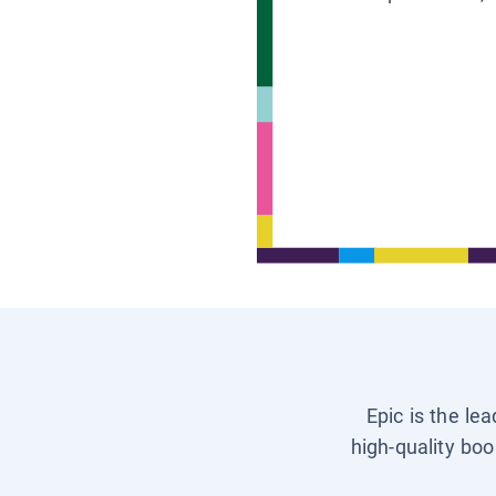
Epic is the le
high-quality boo