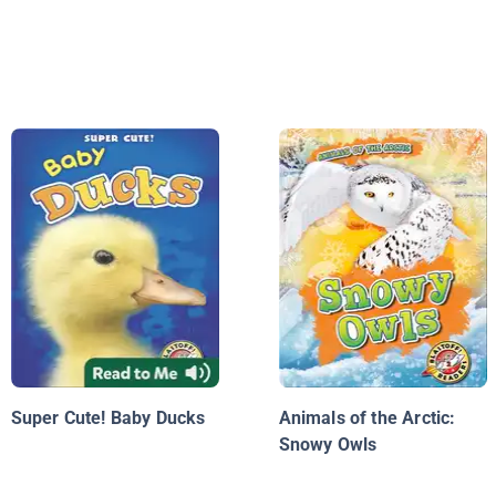
Super Cute! Baby Ducks
Animals of the Arctic:
Snowy Owls