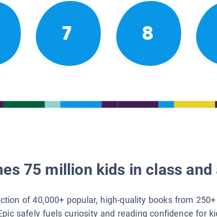
7
8
es 75 million kids in class and 
lection of 40,000+ popular, high-quality books from 250+
Epic safely fuels curiosity and reading confidence for k