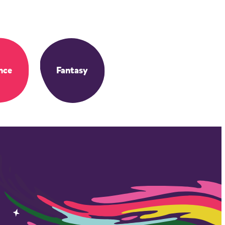
nce
Fantasy