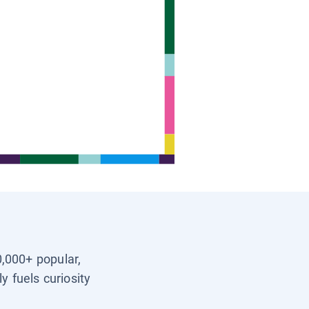
0,000+ popular,
y fuels curiosity