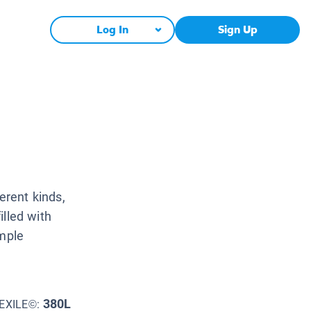
Log In
Sign Up
erent kinds,
illed with
imple
380L
EXILE©: