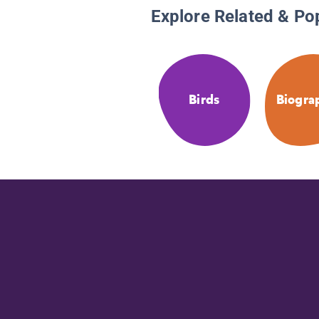
Explore Related & Po
Birds
Biogra