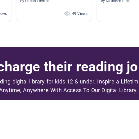
By Susan Herook
By Kathleen Fink
iews
49 Views
harge their reading jo
ading digital library for kids 12 & under. Inspire a Lifeti
Anytime, Anywhere With Access To Our Digital Library.