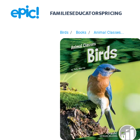
FAMILIES
EDUCATORS
PRICING
Birds
/
Books
/
Animal Classes...