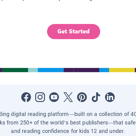
Get Started
ading digital reading platform—built on a collection of 4
ks from 250+ of the world’s best publishers—that safel
and reading confidence for kids 12 and under.