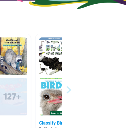
Classify Birds
Natura