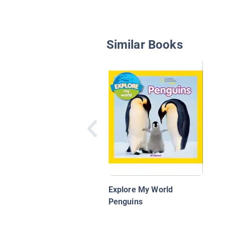
Similar Books
Explore My World
Penguins