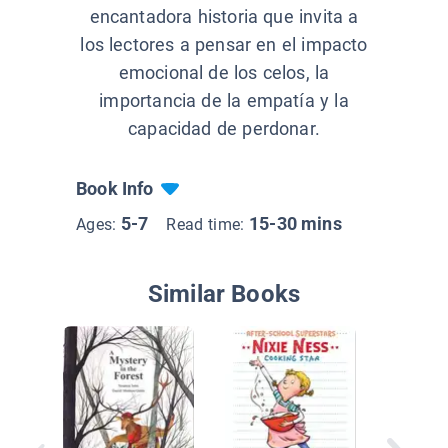
encantadora historia que invita a
los lectores a pensar en el impacto
emocional de los celos, la
importancia de la empatía y la
capacidad de perdonar.
Book Info
5-7
15-30 mins
Ages:
Read time:
Similar Books
Timo's P