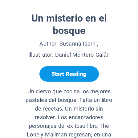
Un misterio en el
bosque
Author:
Susanna Isern
,
Illustrator:
Daniel Montero Galán
Start Reading
Un ciervo que cocina los mejores
pasteles del bosque. Falta un libro
de recetas. Un misterio sin
resolver. Los encantadores
personajes del exitoso libro The
Lonely Mailman regresan, en una