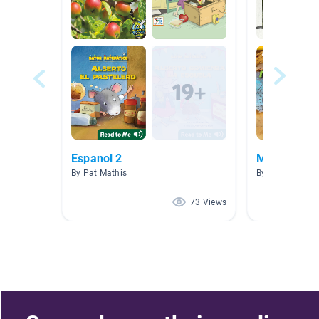
Espanol 2
Mysteries
By Pat Mathis
By Felicia Dou
73 Views