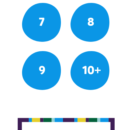
7
8
9
10+