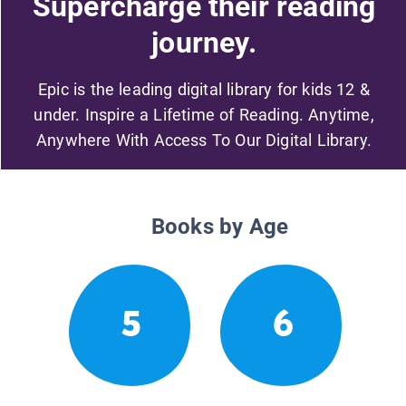
Supercharge their reading
journey.
Epic is the leading digital library for kids 12 &
under. Inspire a Lifetime of Reading. Anytime,
Anywhere With Access To Our Digital Library.
Books by Age
5
6