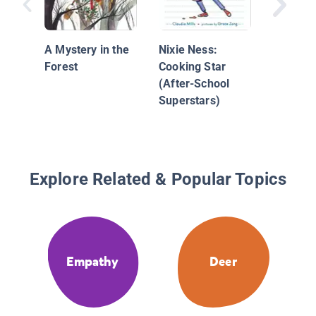
A Mystery in the
Nixie Ness:
Forest
Cooking Star
(After-School
Superstars)
Explore Related & Popular Topics
Empathy
Deer