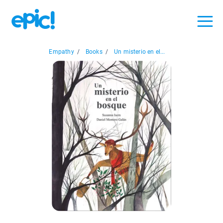
Empathy
/
Books
/
Un misterio en el...