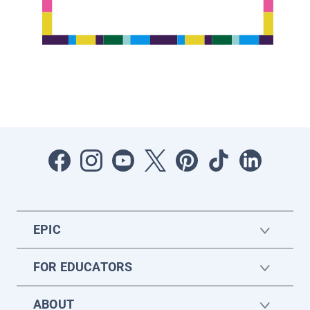
EPIC
FOR EDUCATORS
ABOUT