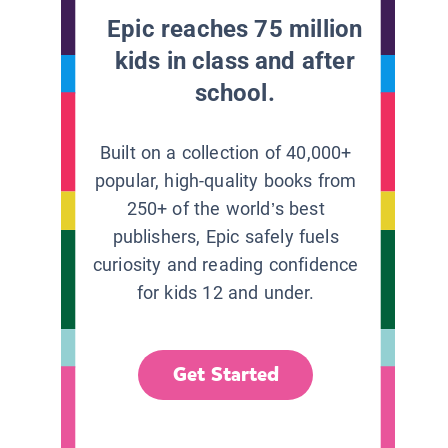
Epic reaches 75 million
kids in class and after
school.
Built on a collection of 40,000+
popular, high-quality books from
250+ of the world’s best
publishers, Epic safely fuels
curiosity and reading confidence
for kids 12 and under.
Get Started