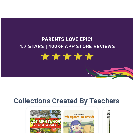
PARENTS LOVE EPIC!
4.7 STARS | 400K+ APP STORE REVIEWS
Collections Created By Teachers