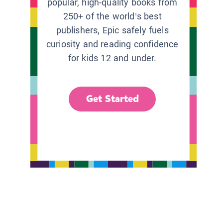
popular, high-quality books from
250+ of the world’s best
publishers, Epic safely fuels
curiosity and reading confidence
for kids 12 and under.
Get Started