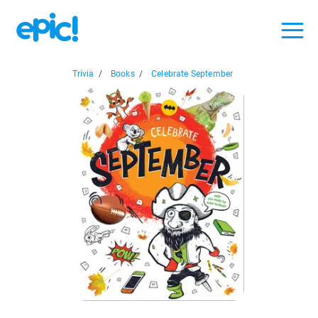
Trivia
/
Books
/
Celebrate September