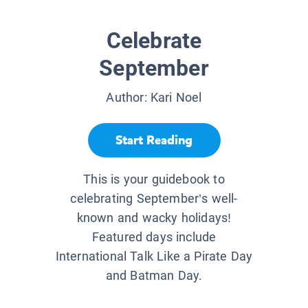
Celebrate
September
Author:
Kari Noel
Start Reading
This is your guidebook to
celebrating September’s well-
known and wacky holidays!
Featured days include
International Talk Like a Pirate Day
and Batman Day.