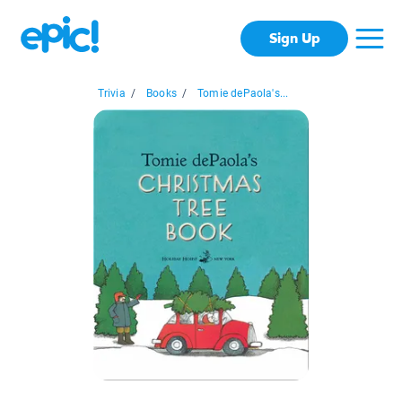
Sign Up
Trivia
/
Books
/
Tomie dePaola's...