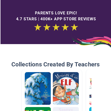
PARENTS LOVE EPIC!
4.7 STARS | 400K+ APP STORE REVIEWS
Collections Created By Teachers