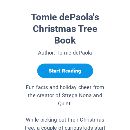
Tomie dePaola's
Christmas Tree
Book
Author:
Tomie dePaola
Start Reading
Fun facts and holiday cheer from
the creator of Strega Nona and
Quiet.
While picking out their Christmas
tree, a couple of curious kids start