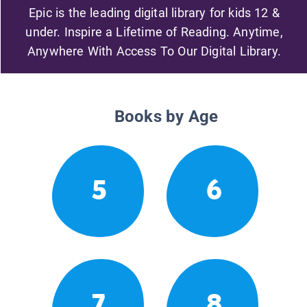
Epic is the leading digital library for kids 12 &
under. Inspire a Lifetime of Reading. Anytime,
Anywhere With Access To Our Digital Library.
Books by Age
5
6
7
8