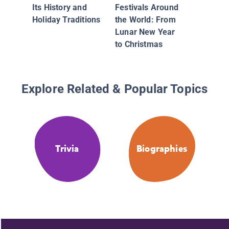
Its History and
Festivals Around
Holiday Traditions
the World: From
Lunar New Year
to Christmas
Explore Related & Popular Topics
Trivia
Biographies