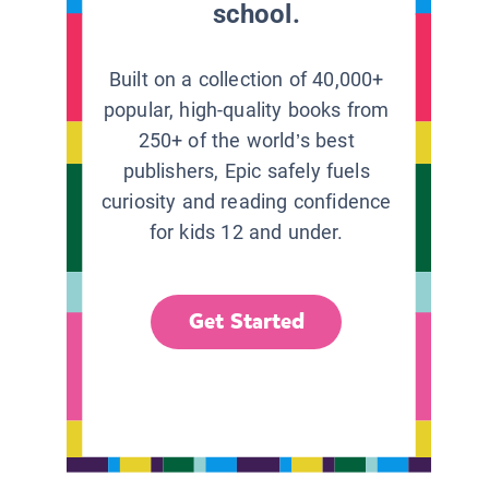
school.
Built on a collection of 40,000+
popular, high-quality books from
250+ of the world’s best
publishers, Epic safely fuels
curiosity and reading confidence
for kids 12 and under.
Get Started