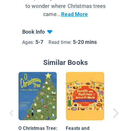
to wonder where Christmas trees
came...
Read More
Book Info
5-7
5-20 mins
Ages:
Read time:
Similar Books
My Fami
Celebra
Kwanza
O Christmas Tree:
Feasts and