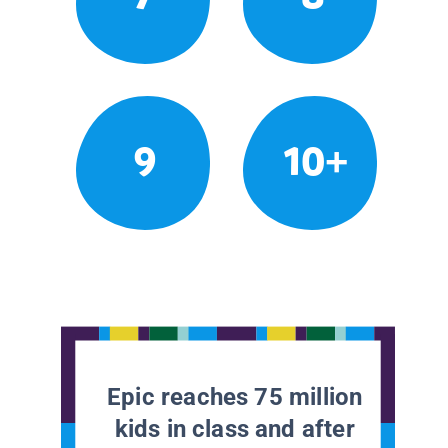
9
10+
Epic reaches 75 million
kids in class and after