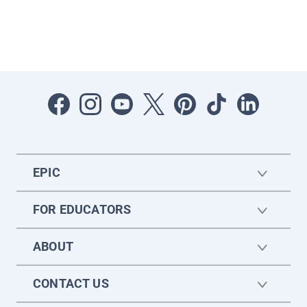
EPIC
FOR EDUCATORS
ABOUT
CONTACT US