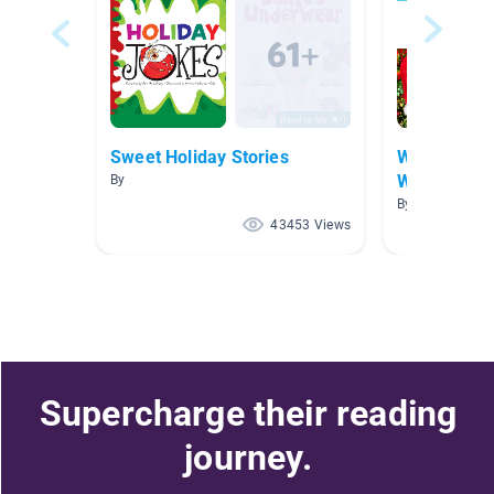
Sweet Holiday Stories
Winter Holi
World
By
By Ruthanne Fo
43453 Views
Supercharge their reading
journey.