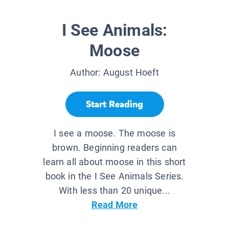
I See Animals:
Moose
Author:
August Hoeft
Start Reading
I see a moose. The moose is
brown. Beginning readers can
learn all about moose in this short
book in the I See Animals Series.
With less than 20 unique...
Read More