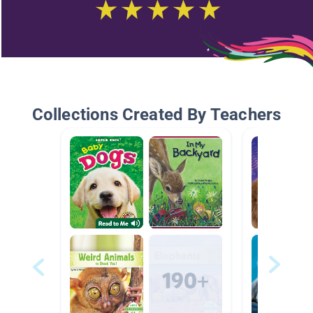
Collections Created By Teachers