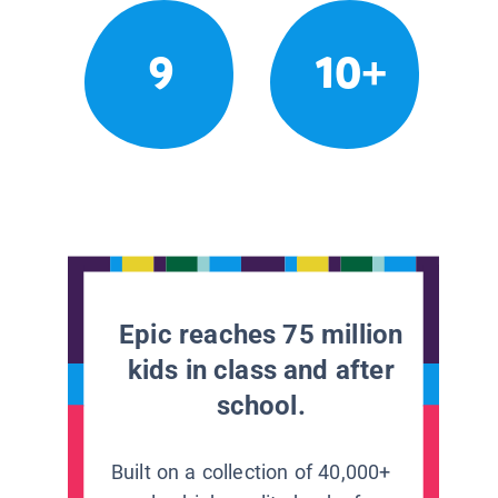
9
10+
Epic reaches 75 million
kids in class and after
school.
Built on a collection of 40,000+