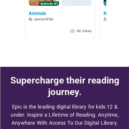
Animals
Non Fiction
By Janice Wille
By Michele Cor
46 Views
Supercharge their reading
journey.
Epic is the leading digital library for kids 12 &
under. Inspire a Lifetime of Reading. Anytime,
Anywhere With Access To Our Digital Library.