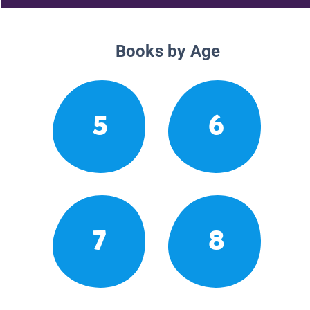
Books by Age
5
6
7
8