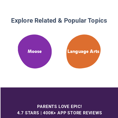
Explore Related & Popular Topics
Moose
Language Arts
PARENTS LOVE EPIC!
4.7 STARS | 400K+ APP STORE REVIEWS