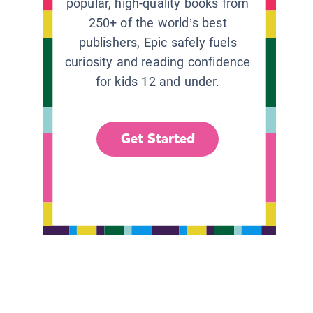
popular, high-quality books from
250+ of the world’s best
publishers, Epic safely fuels
curiosity and reading confidence
for kids 12 and under.
Get Started