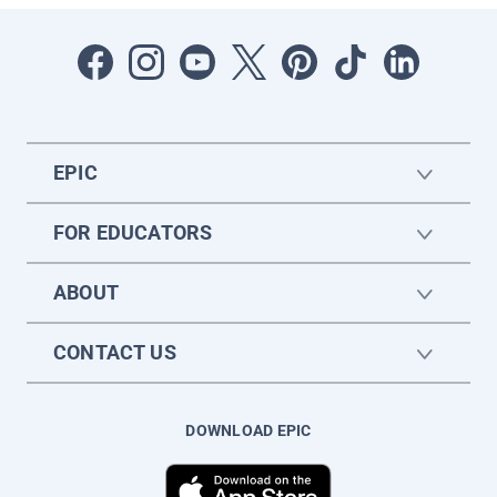
EPIC
FOR EDUCATORS
ABOUT
CONTACT US
DOWNLOAD EPIC