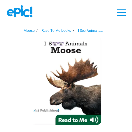
Moose
/
Read-To-Me books
/
I See Animals...