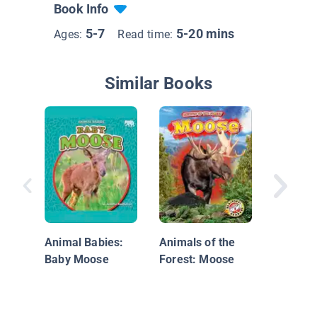
Book Info
5-7
5-20 mins
Ages:
Read time:
Similar Books
I See A
Alligato
Animal Babies:
Animals of the
Baby Moose
Forest: Moose