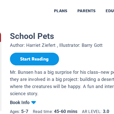
PLANS
PARENTS
EDU
School Pets
Author:
Harriet Ziefert
, Illustrator:
Barry Gott
Start Reading
Mr. Bunsen has a big surprise for his class--new 
they are involved in a big project: building a deser
where the creatures will be happy. A fun and inte
science story.
Book Info
5-7
45-60 mins
3.0
Ages:
Read time:
AR LEVEL: