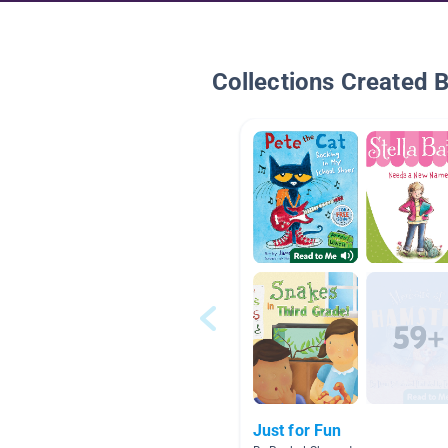
Collections Created 
Just for Fun