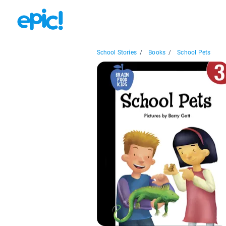
School Stories
/
Books
/
School Pets