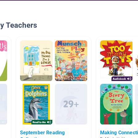
By Teachers
September Reading
Making Connect