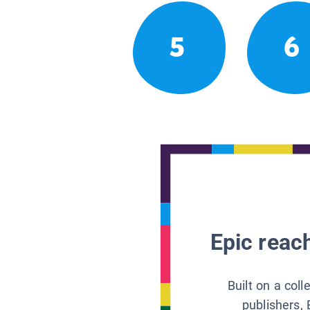
5
6
Epic reach
Built on a col
publishers, 