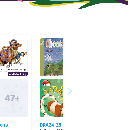
ions
DRA24-28 Book Suggestions
Septe