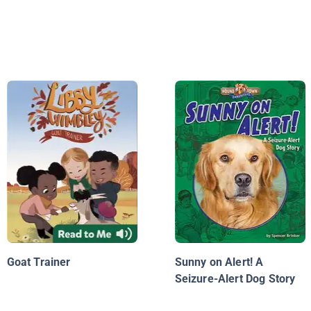
Goat Trainer
Sunny on Alert! A
Seizure-Alert Dog Story