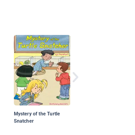
Robot Rescue
Mystery of the Turtle
Snatcher