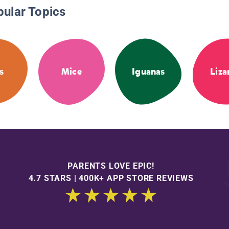
pular Topics
s
Mice
Iguanas
Liza
PARENTS LOVE EPIC!
4.7 STARS | 400K+ APP STORE REVIEWS