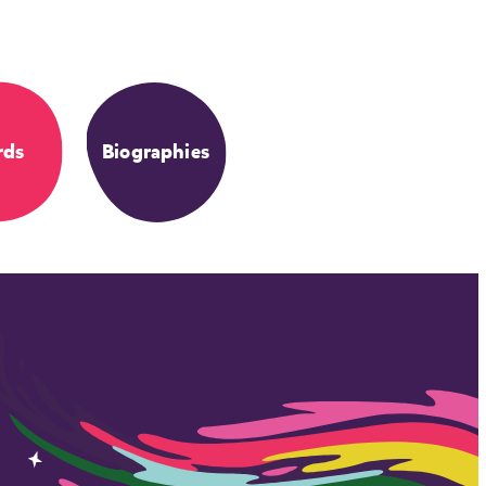
rds
Biographies