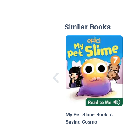
Similar Books
My Pet Slime Book 7:
Saving Cosmo