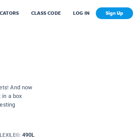
CATORS
CLASS CODE
LOG IN
Sign Up
pets! And now
t in a box
resting
490L
LEXILE©: