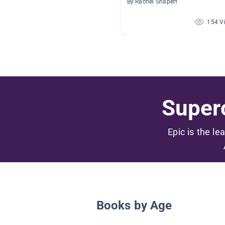
By Rachel Shapert
154 V
Superc
Epic is the le
Books by Age