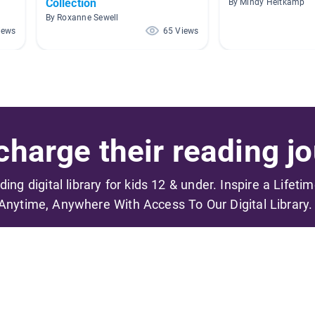
Collection
By Mindy Heitkamp
By Roxanne Sewell
iews
65 Views
harge their reading jo
ading digital library for kids 12 & under. Inspire a Lifeti
Anytime, Anywhere With Access To Our Digital Library.