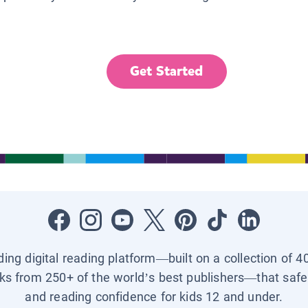
Get Started
ading digital reading platform—built on a collection of 4
ks from 250+ of the world’s best publishers—that safel
and reading confidence for kids 12 and under.