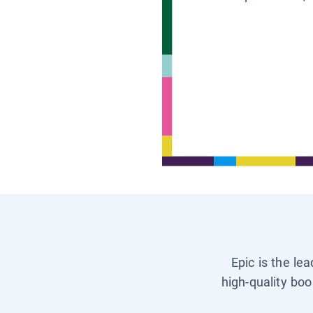
Epic is the le
high-quality boo