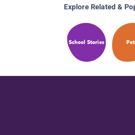
Explore Related & Po
School Stories
Pet