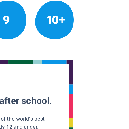
9
10+
after school.
 of the world’s best
ids 12 and under.