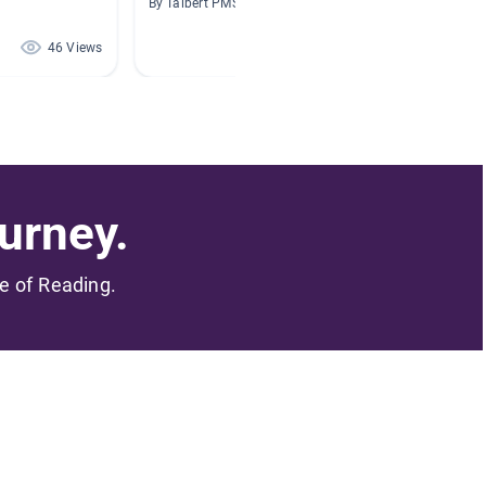
By Talbert PMS
By Angel
46 Views
38 Views
urney.
me of Reading.