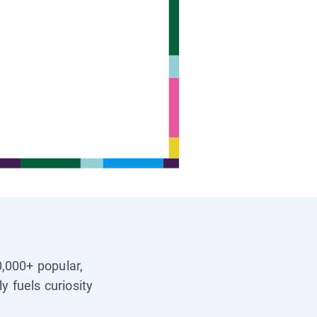
0,000+ popular,
y fuels curiosity