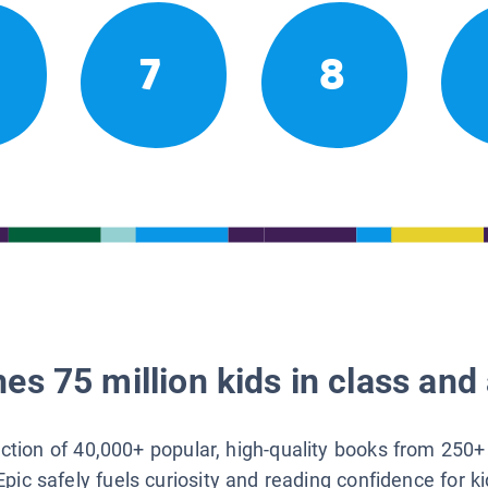
7
8
es 75 million kids in class and 
lection of 40,000+ popular, high-quality books from 250+
Epic safely fuels curiosity and reading confidence for k