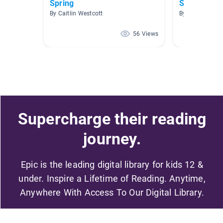
Spring
Spring
By Caitlin Westcott
By M Marmor
56 Views
Supercharge their reading
journey.
Epic is the leading digital library for kids 12 &
under. Inspire a Lifetime of Reading. Anytime,
Anywhere With Access To Our Digital Library.