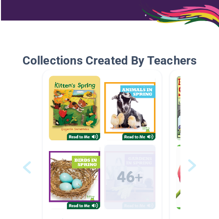
Collections Created By Teachers