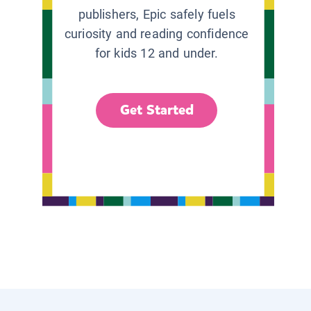
publishers, Epic safely fuels
curiosity and reading confidence
for kids 12 and under.
Get Started