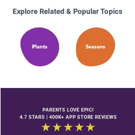
Explore Related & Popular Topics
Plants
Seasons
PARENTS LOVE EPIC!
4.7 STARS | 400K+ APP STORE REVIEWS