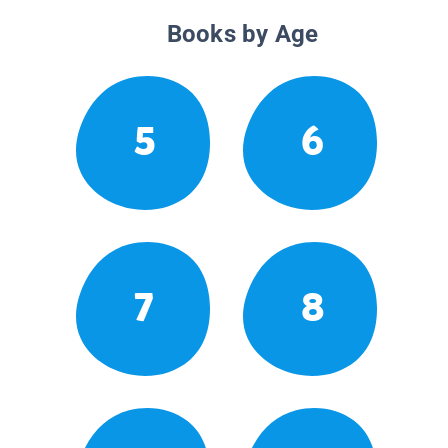
Books by Age
5
6
7
8