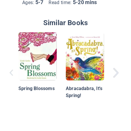
5-7
5-20 mins
Ages:
Read time:
Similar Books
What Bl
Spring?
Spring Blossoms
Abracadabra, It's
Spring!