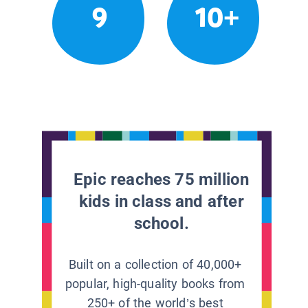
9
10+
Epic reaches 75 million
kids in class and after
school.
Built on a collection of 40,000+
popular, high-quality books from
250+ of the world’s best