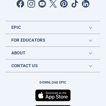
EPIC
FOR EDUCATORS
ABOUT
CONTACT US
DOWNLOAD EPIC