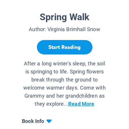
Spring Walk
Author:
Virginia Brimhall Snow
Start Reading
After a long winter's sleep, the soil
is springing to life. Spring flowers
break through the ground to
welcome warmer days. Come with
Grammy and her grandchildren as
they explore...
Read More
Book Info