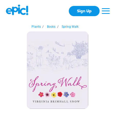
Sign Up
Plants
/
Books
/
Spring Walk