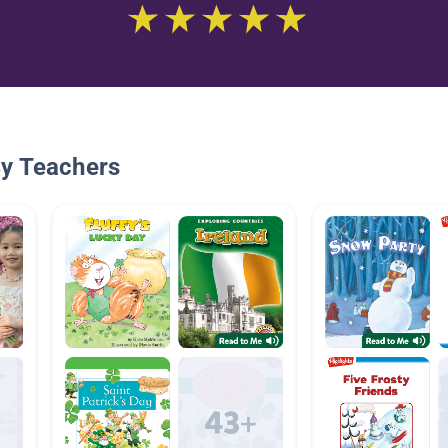
By Teachers