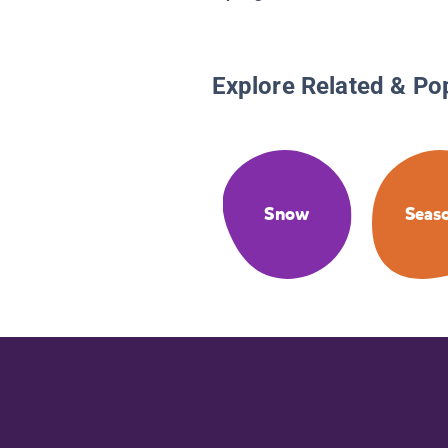
Explore Related & Po
Snow
Seas