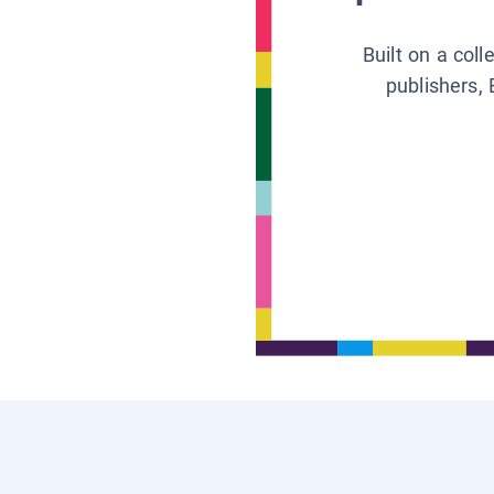
Built on a col
publishers, 