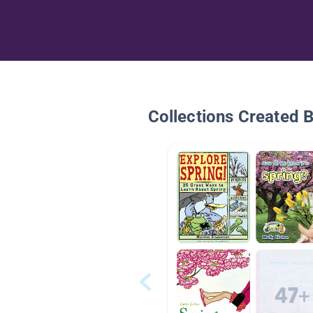
Collections Created 