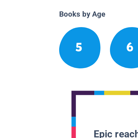
Books by Age
5
6
Epic reach