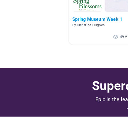
Spring Museum Week 1
By Christine Hughes
49 V
Superc
Epic is the le