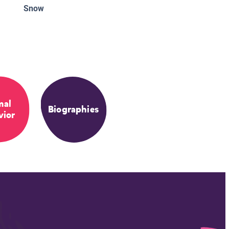
Snow
mal
Biographies
vior