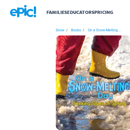
FAMILIES
EDUCATORS
PRICING
Snow
/
Books
/
On a Snow-Melting...