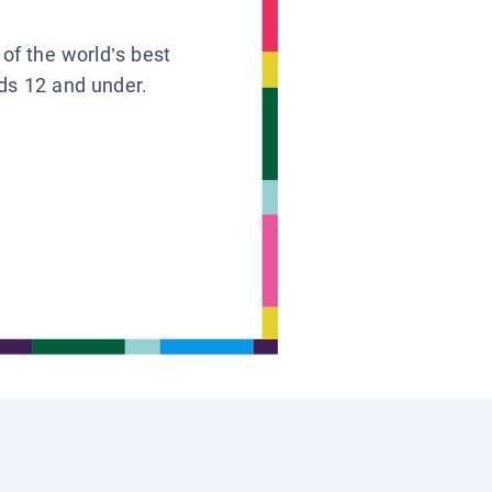
 of the world’s best
ids 12 and under.