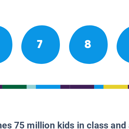
7
8
es 75 million kids in class and 