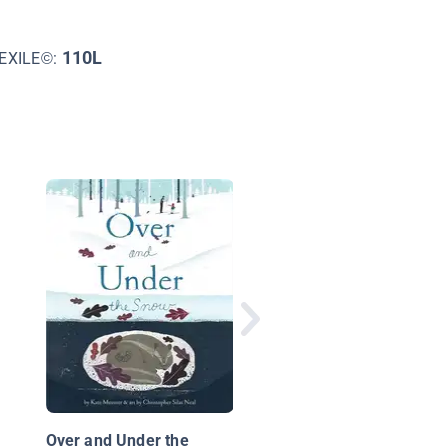
110L
EXILE©:
Spring Blossoms
Over and Under the