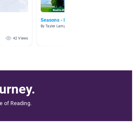
Seasons - First grade
Matter
By Tayler Lamparter
By Katie 
42 Views
41 Views
urney.
me of Reading.