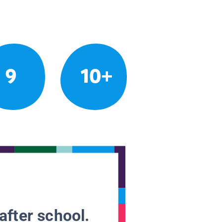
9
10+
after school.