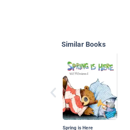
Similar Books
Spring is Here