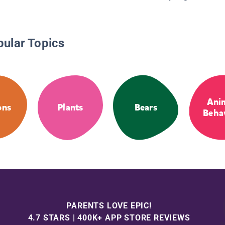
pular Topics
Ani
ons
Plants
Bears
Beha
PARENTS LOVE EPIC!
4.7 STARS | 400K+ APP STORE REVIEWS