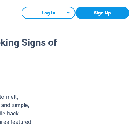
Log In
Sign Up
king Signs of
to melt,
s and simple,
ile back
ures featured