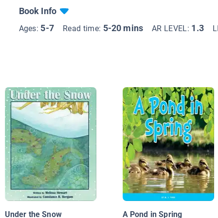
Book Info
5-7
5-20 mins
1.3
Ages:
Read time:
AR LEVEL:
L
Under the Snow
A Pond in Spring