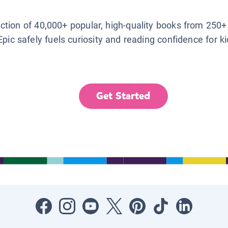
lection of 40,000+ popular, high-quality books from 250+
Epic safely fuels curiosity and reading confidence for k
Get Started