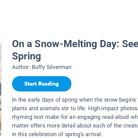
On a Snow-Melting Day: See
Spring
Author:
Buffy Silverman
Start Reading
In the early days of spring when the snow begins 
plants and animals stir to life. High-impact photo
rhyming text make for an engaging read-aloud wh
matter offers more detail about each of the creat
in this celebration of spring's arrival.