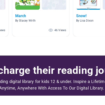
March
Snow!
By Stacey Wirth
By Lisa Dixon
iews
46 Views
harge their reading jo
ading digital library for kids 12 & under. Inspire a Lifeti
Anytime, Anywhere With Access To Our Digital Library.