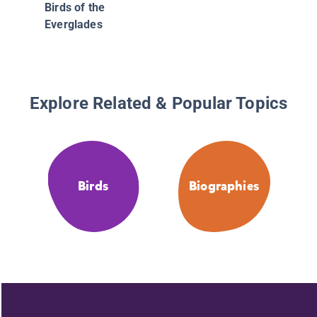
Birds of the
Everglades
Explore Related & Popular Topics
Birds
Biographies