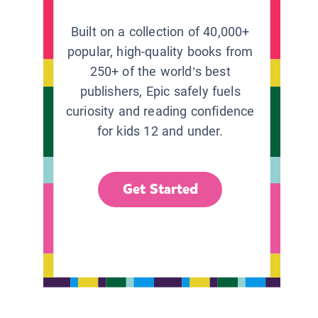
Built on a collection of 40,000+
popular, high-quality books from
250+ of the world’s best
publishers, Epic safely fuels
curiosity and reading confidence
for kids 12 and under.
Get Started