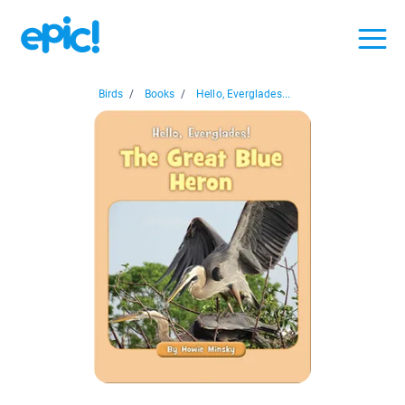
Birds
/
Books
/
Hello, Everglades...