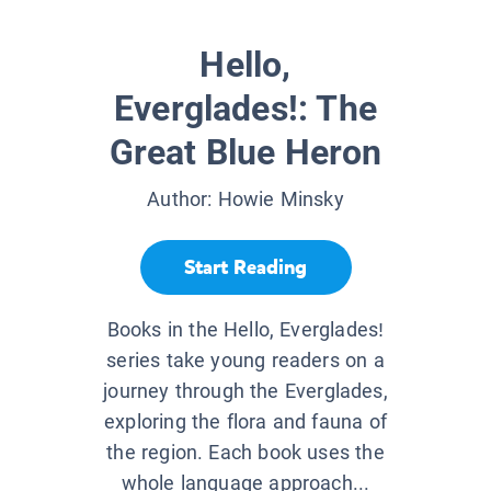
Hello,
Everglades!: The
Great Blue Heron
Author:
Howie Minsky
Start Reading
Books in the Hello, Everglades!
series take young readers on a
journey through the Everglades,
exploring the flora and fauna of
the region. Each book uses the
whole language approach...