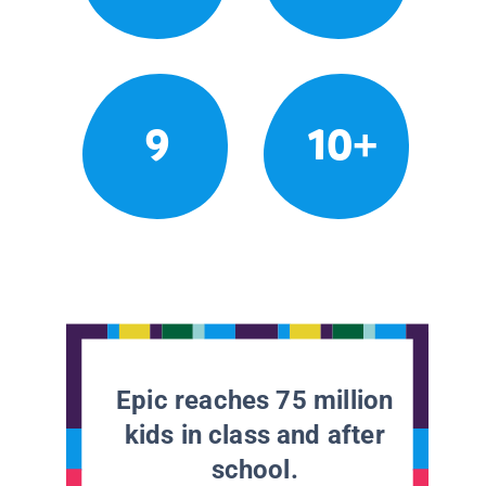
9
10+
Epic reaches 75 million
kids in class and after
school.