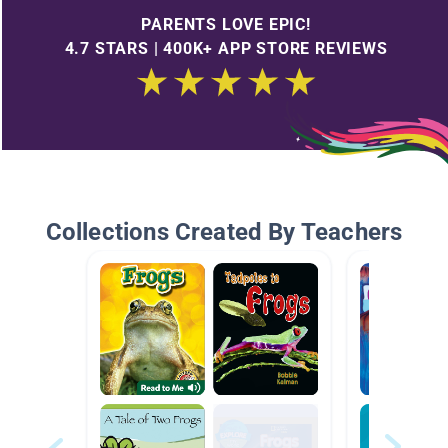
PARENTS LOVE EPIC!
4.7 STARS | 400K+ APP STORE REVIEWS
Collections Created By Teachers