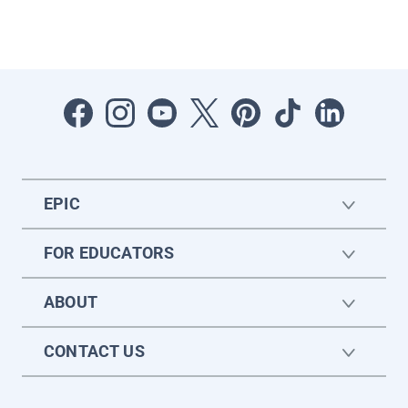
EPIC
FOR EDUCATORS
ABOUT
CONTACT US