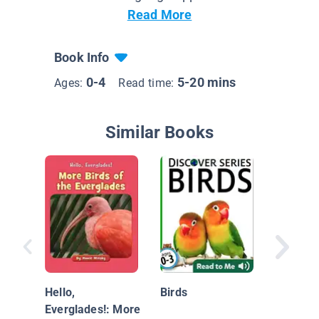
Read More
Book Info
0-4
5-20 mins
Ages:
Read time:
Similar Books
Ducks
Hello,
Birds
Everglades!: More