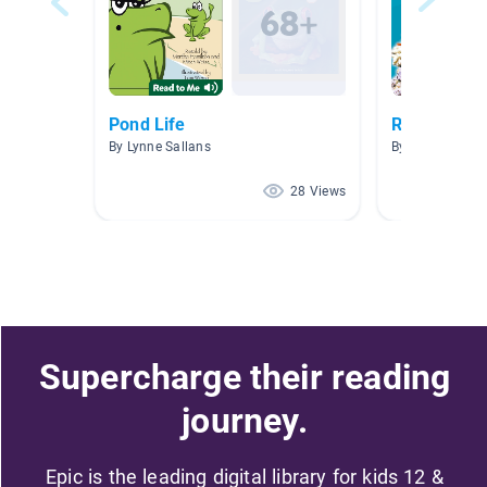
Pond Life
Research B
By Lynne Sallans
By Glenda Bec
28 Views
Supercharge their reading
journey.
Epic is the leading digital library for kids 12 &