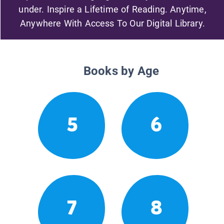
under. Inspire a Lifetime of Reading. Anytime,
Anywhere With Access To Our Digital Library.
Books by Age
5
6
7
8