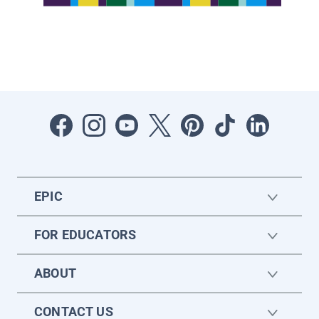
EPIC
FOR EDUCATORS
ABOUT
CONTACT US