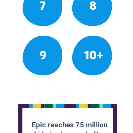
7
8
9
10+
Epic reaches 75 million