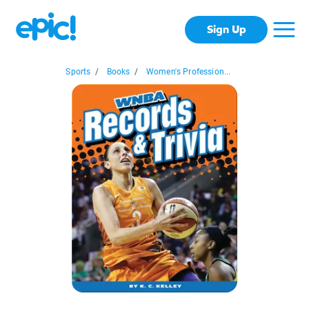
Sign Up
Sports
/
Books
/
Women's Profession...