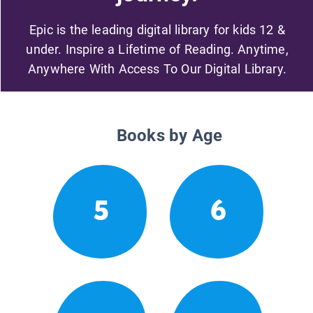
Epic is the leading digital library for kids 12 &
under. Inspire a Lifetime of Reading. Anytime,
Anywhere With Access To Our Digital Library.
Books by Age
5
6