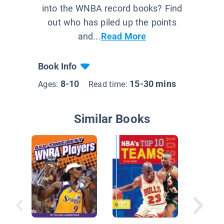
into the WNBA record books? Find
out who has piled up the points
and...
Read More
Book Info
8-10
15-30 mins
Ages:
Read time:
Similar Books
Basketba
Moment