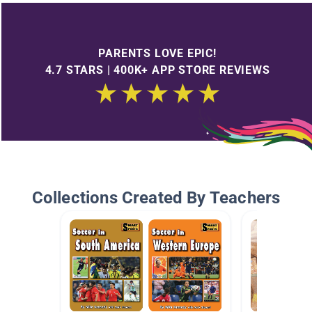
PARENTS LOVE EPIC!
4.7 STARS | 400K+ APP STORE REVIEWS
Collections Created By Teachers