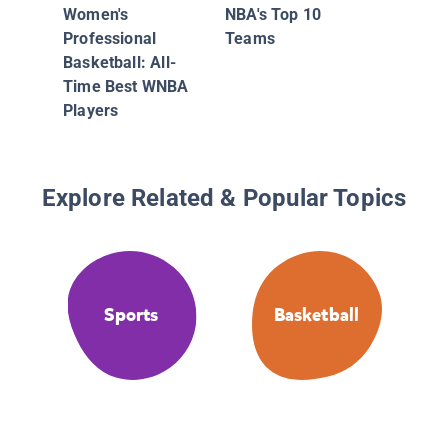
Records
Women's
NBA's Top 10
Facts
Professional
Teams
Basketball: All-
Time Best WNBA
Players
Explore Related & Popular Topics
Sports
Basketball