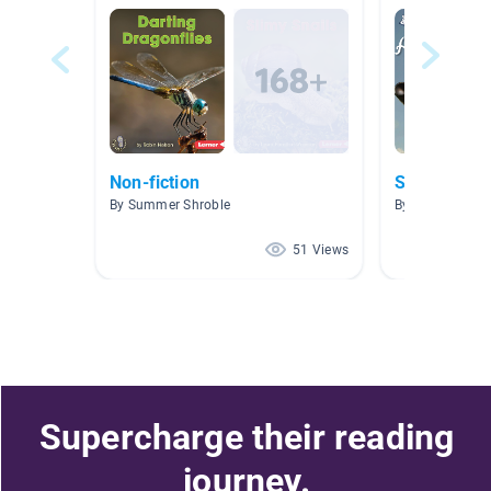
Non-fiction
Sports
By Summer Shroble
By Krista Mohr
51 Views
Supercharge their reading
journey.