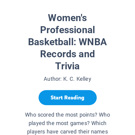
Women's
Professional
Basketball: WNBA
Records and
Trivia
Author:
K. C. Kelley
Start Reading
Who scored the most points? Who
played the most games? Which
players have carved their names