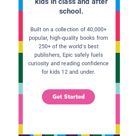
kids in class and after
school.
Built on a collection of 40,000+
popular, high-quality books from
250+ of the world’s best
publishers, Epic safely fuels
curiosity and reading confidence
for kids 12 and under.
Get Started