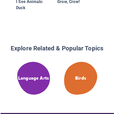
I See Animals:
Grow, Crow!
Duck
Explore Related & Popular Topics
Language Arts
Birds