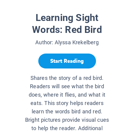
Learning Sight
Words: Red Bird
Author:
Alyssa Krekelberg
Start Reading
Shares the story of a red bird.
Readers will see what the bird
does, where it flies, and what it
eats. This story helps readers
learn the words bird and red.
Bright pictures provide visual cues
to help the reader. Additional