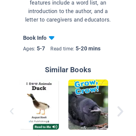
features include a word list, an
introduction to the author, and a
letter to caregivers and educators.
Book Info
5-7
5-20 mins
Ages:
Read time:
Similar Books
Animals
Yard: O