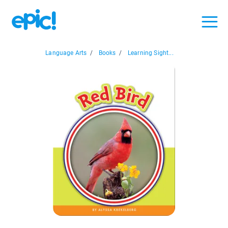
Language Arts
/
Books
/
Learning Sight...