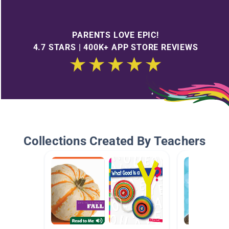
PARENTS LOVE EPIC!
4.7 STARS | 400K+ APP STORE REVIEWS
Collections Created By Teachers