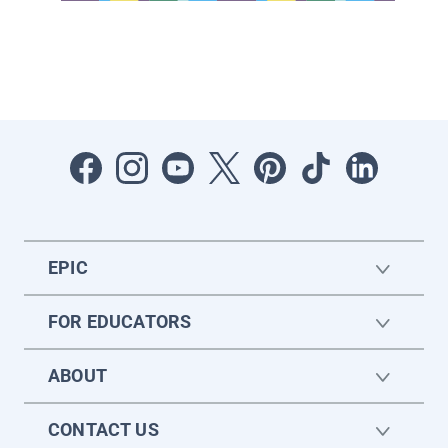
EPIC
FOR EDUCATORS
ABOUT
CONTACT US