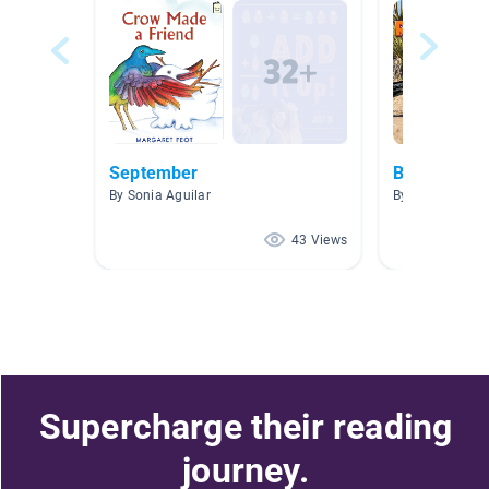
September
BIRDS!
By Sonia Aguilar
By Nichol Cast
43 Views
Supercharge their reading
journey.