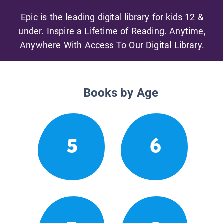
Epic is the leading digital library for kids 12 &
under. Inspire a Lifetime of Reading. Anytime,
Anywhere With Access To Our Digital Library.
Books by Age
5
6