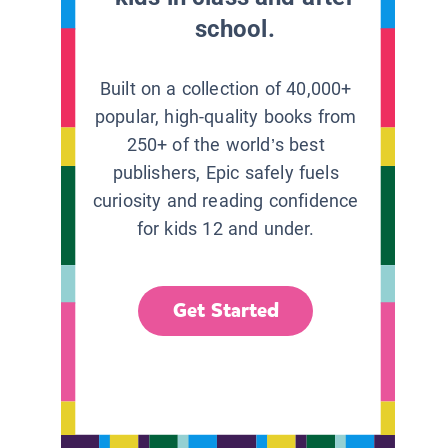
school.
Built on a collection of 40,000+
popular, high-quality books from
250+ of the world’s best
publishers, Epic safely fuels
curiosity and reading confidence
for kids 12 and under.
Get Started