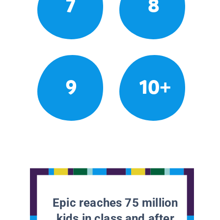
7
8
9
10+
Epic reaches 75 million
kids in class and after