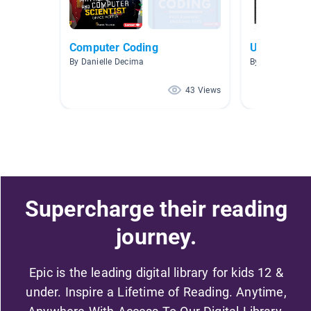
Computer Coding
Unit 5- Tec
By Danielle Decima
By Victoriah A
43 Views
Supercharge their reading
journey.
Epic is the leading digital library for kids 12 &
under. Inspire a Lifetime of Reading. Anytime,