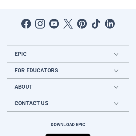
EPIC
FOR EDUCATORS
ABOUT
CONTACT US
DOWNLOAD EPIC