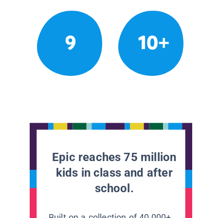
9
10+
Epic reaches 75 million
kids in class and after
school.
Built on a collection of 40,000+