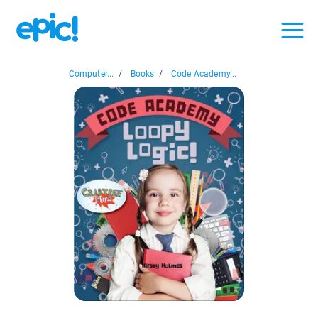
Computer...
/
Books
/
Code Academy...