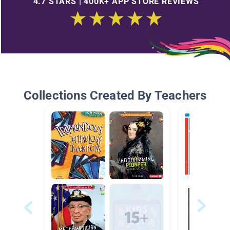
4.7 STARS | 400K+ APP STORE REVIEWS
Collections Created By Teachers