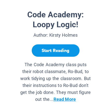
Code Academy:
Loopy Logic!
Author:
Kirsty Holmes
Start Reading
The Code Academy class puts
their robot classmate, Ro-Bud, to
work tidying up the classroom. But
their instructions to Ro-Bud don't
get the job done. They must figure
out the...
Read More