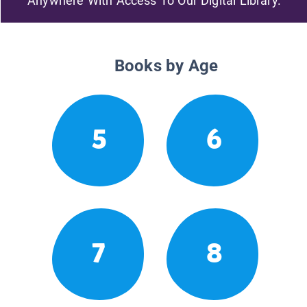
Anywhere With Access To Our Digital Library.
Books by Age
5
6
7
8