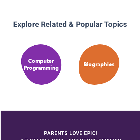
Explore Related & Popular Topics
Computer
Biographies
Programming
PARENTS LOVE EPIC!