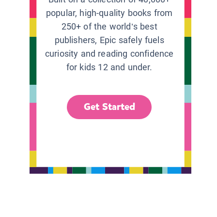
popular, high-quality books from
250+ of the world’s best
publishers, Epic safely fuels
curiosity and reading confidence
for kids 12 and under.
Get Started