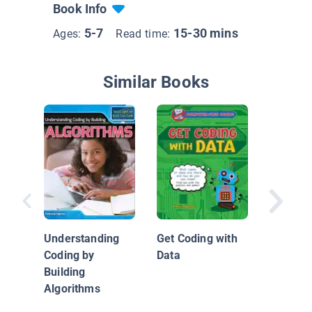
Book Info
5-7
15-30 mins
Ages:
Read time:
Similar Books
Get Cod
Logic
Understanding
Get Coding with
Coding by
Data
Building
Algorithms