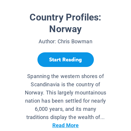
Country Profiles:
Norway
Author:
Chris Bowman
Start Reading
Spanning the western shores of
Scandinavia is the country of
Norway. This largely mountainous
nation has been settled for nearly
6,000 years, and its many
traditions display the wealth of...
Read More