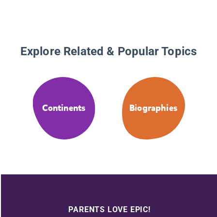
Explore Related & Popular Topics
Continents
Biographies
PARENTS LOVE EPIC!