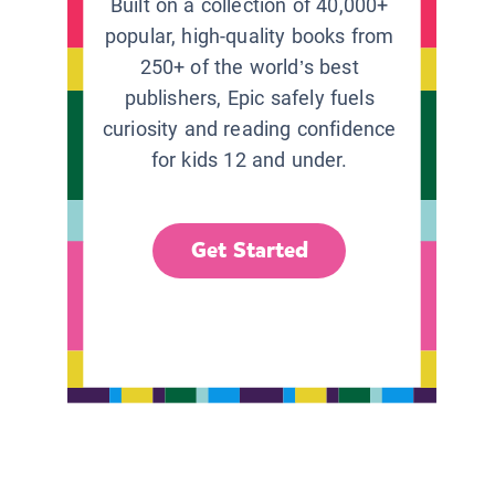
Built on a collection of 40,000+
popular, high-quality books from
250+ of the world’s best
publishers, Epic safely fuels
curiosity and reading confidence
for kids 12 and under.
Get Started