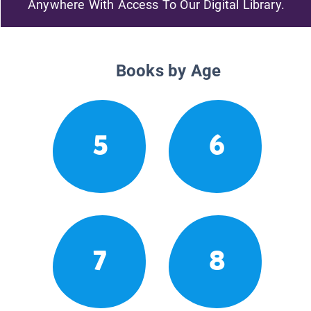
Anywhere With Access To Our Digital Library.
Books by Age
5
6
7
8