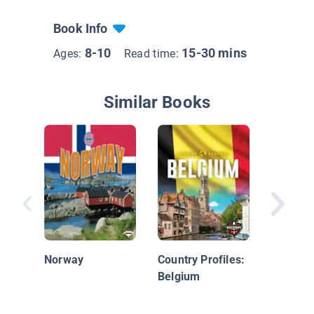
Book Info
8-10
15-30 mins
Ages:
Read time:
Similar Books
Italy
Norway
Country Profiles:
Belgium