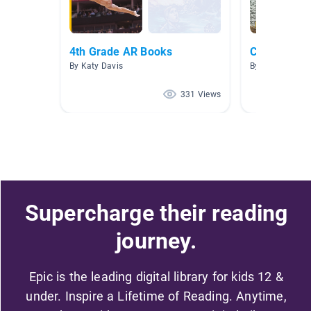
4th Grade AR Books
Country Re
By Katy Davis
By Kellie Holz
331 Views
Supercharge their reading
journey.
Epic is the leading digital library for kids 12 &
under. Inspire a Lifetime of Reading. Anytime,