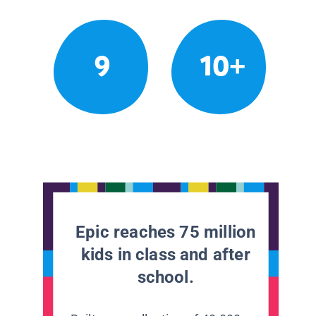
9
10+
Epic reaches 75 million
kids in class and after
school.