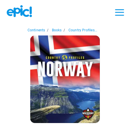
Continents
/
Books
/
Country Profiles...