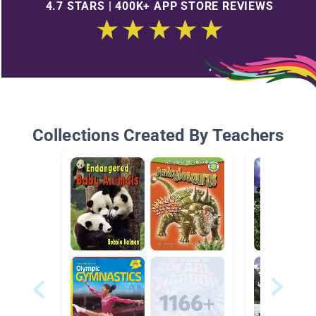
4.7 STARS | 400K+ APP STORE REVIEWS
Collections Created By Teachers