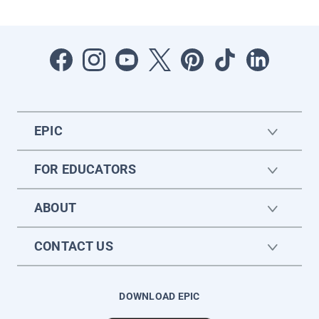
EPIC
FOR EDUCATORS
ABOUT
CONTACT US
DOWNLOAD EPIC