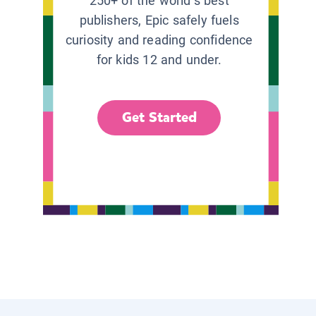
250+ of the world’s best
publishers, Epic safely fuels
curiosity and reading confidence
for kids 12 and under.
Get Started