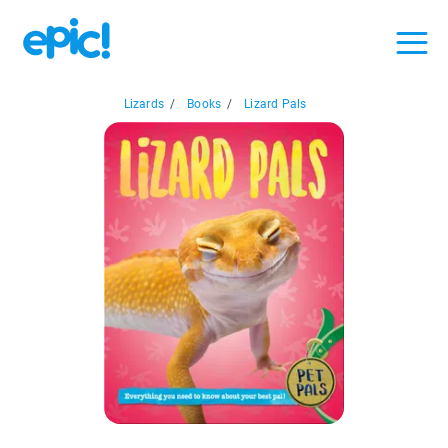
Lizards
/
Books
/
Lizard Pals