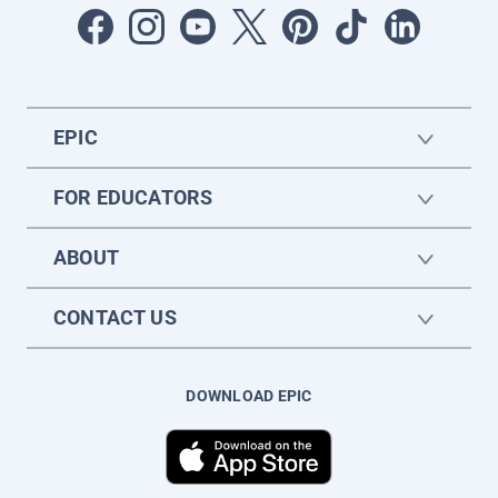
EPIC
FOR EDUCATORS
ABOUT
CONTACT US
DOWNLOAD EPIC