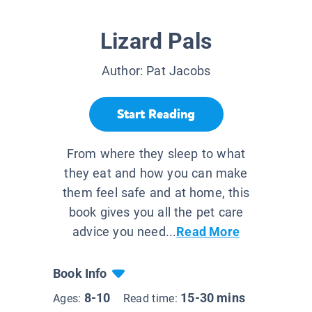
Lizard Pals
Author:
Pat Jacobs
Start Reading
From where they sleep to what
they eat and how you can make
them feel safe and at home, this
book gives you all the pet care
advice you need...
Read More
Book Info
8-10
15-30 mins
Ages:
Read time: