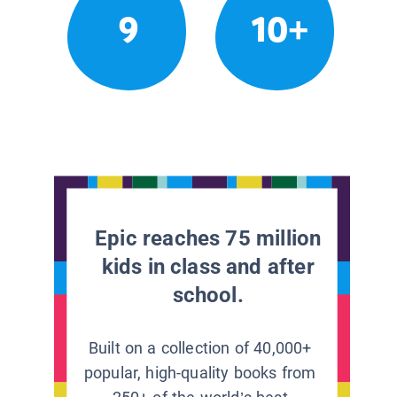
9
10+
Epic reaches 75 million
kids in class and after
school.
Built on a collection of 40,000+
popular, high-quality books from