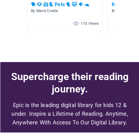
🐕 🐶 🐹🦎 Pets 🐈 🐱 🐠 🐢
Non-fiction
By Marie Creste
By Monica Croc
110 Views
Supercharge their reading
journey.
Epic is the leading digital library for kids 12 &
under. Inspire a Lifetime of Reading. Anytime,
Anywhere With Access To Our Digital Library.