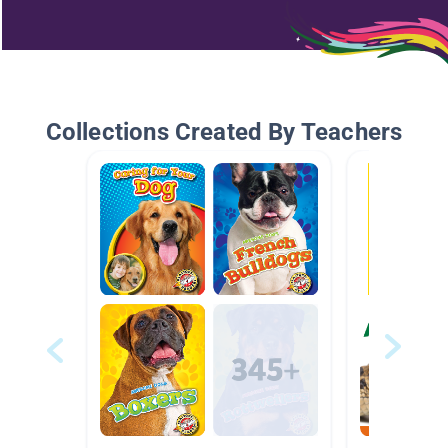
Collections Created By Teachers