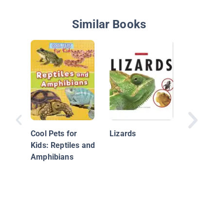
Similar Books
My First
Lizards
Cool Pets for
Lizards
Kids: Reptiles and
Amphibians