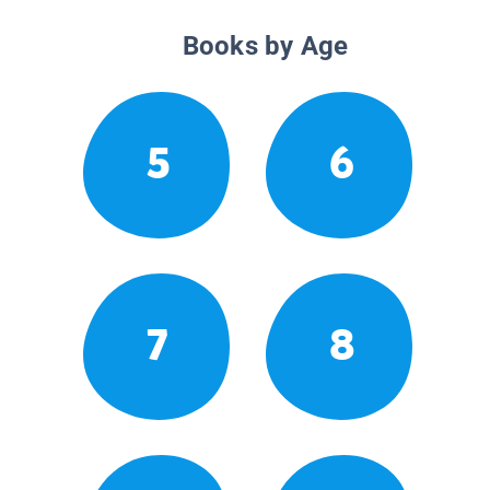
Books by Age
5
6
7
8