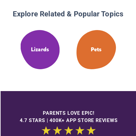
Explore Related & Popular Topics
Lizards
Pets
PARENTS LOVE EPIC!
4.7 STARS | 400K+ APP STORE REVIEWS