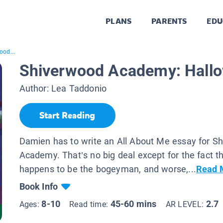
PLANS
PARENTS
EDU
ood...
Shiverwood Academy: Hall
Author:
Lea Taddonio
Start Reading
Damien has to write an All About Me essay for S
Academy. That’s no big deal except for the fact t
happens to be the bogeyman, and worse,...
Read 
Book Info
8-10
45-60 mins
2.7
Ages:
Read time:
AR LEVEL: