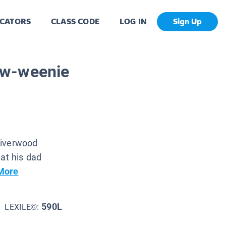
CATORS
CLASS CODE
LOG IN
Sign Up
ow-weenie
hiverwood
hat his dad
More
590L
LEXILE©: