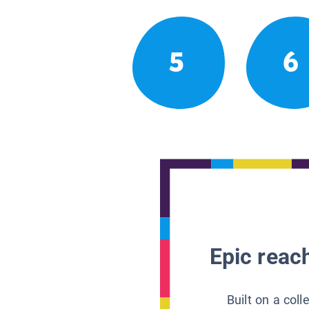
5
6
Epic reach
Built on a col