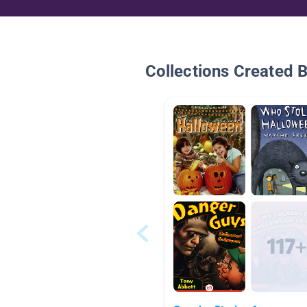
Collections Created 