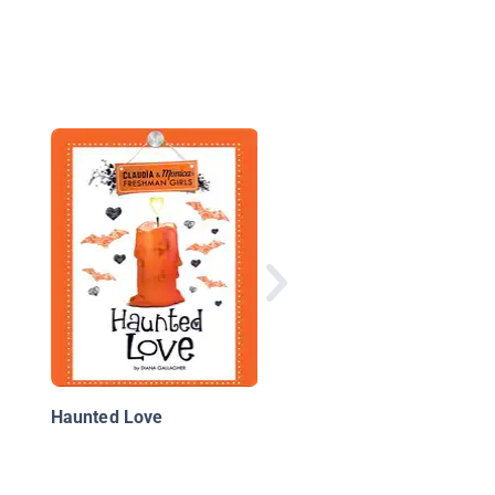
The Nighttime Noise
Haunted Love