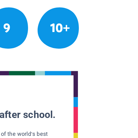
9
10+
after school.
 of the world’s best