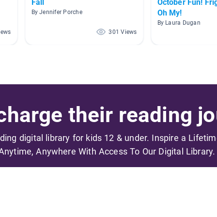
Fall
October Fun! Fri
Oh My!
By Jennifer Porche
By Laura Dugan
iews
301 Views
harge their reading jo
ading digital library for kids 12 & under. Inspire a Lifeti
Anytime, Anywhere With Access To Our Digital Library.