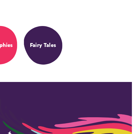
phies
Fairy Tales