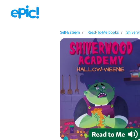
Self-Esteem
/
Read-To-Me books
/
Shiverw