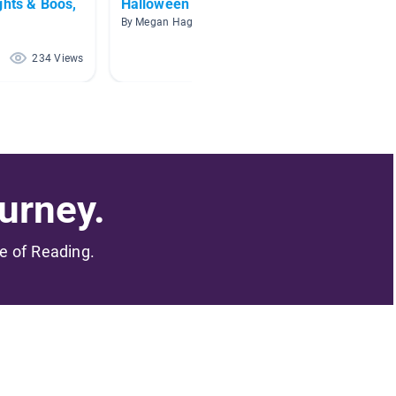
ghts & Boos,
Halloween
Hallo
By Megan Hager
By Amy S
234 Views
214 Views
urney.
me of Reading.