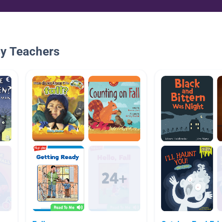
By Teachers