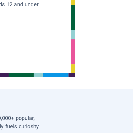
ids 12 and under.
0,000+ popular,
y fuels curiosity