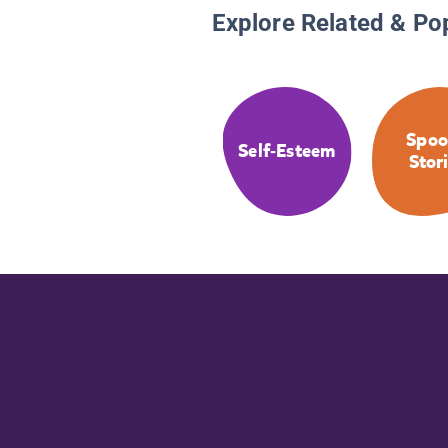
Explore Related & Po
Spoo
Self-Esteem
Stor