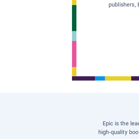
publishers, 
Epic is the le
high-quality boo