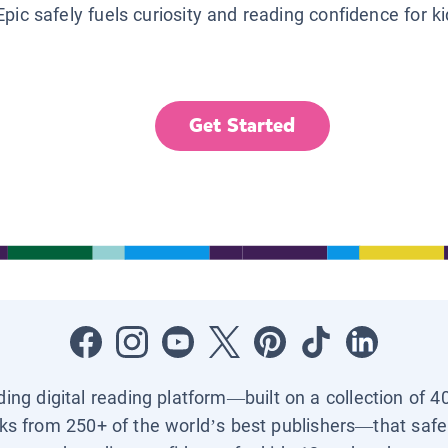
Epic safely fuels curiosity and reading confidence for k
Get Started
ading digital reading platform—built on a collection of 4
ks from 250+ of the world’s best publishers—that safel