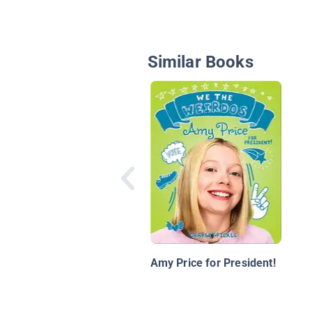
Similar Books
Amy Price for President!