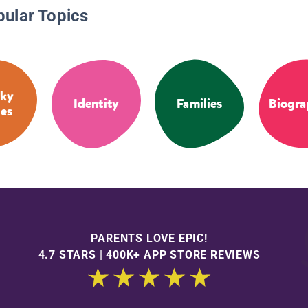
pular Topics
ky
Identity
Families
Biogra
ies
PARENTS LOVE EPIC!
4.7 STARS | 400K+ APP STORE REVIEWS