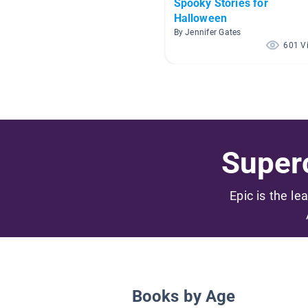
Spooky Stories for
Halloween
By Jennifer Gates
601 V
Superc
Epic is the le
Books by Age