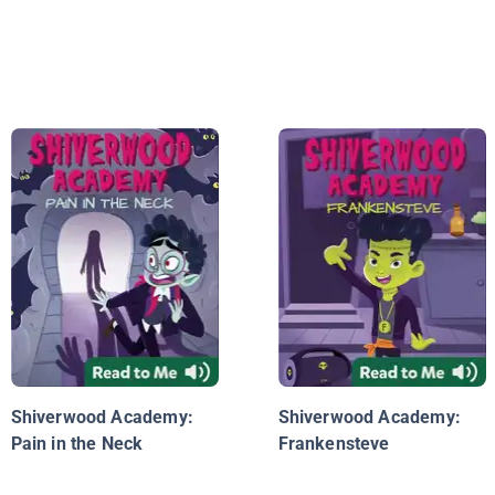
Shiverwood Academy:
Shiverwood Academy:
Pain in the Neck
Frankensteve