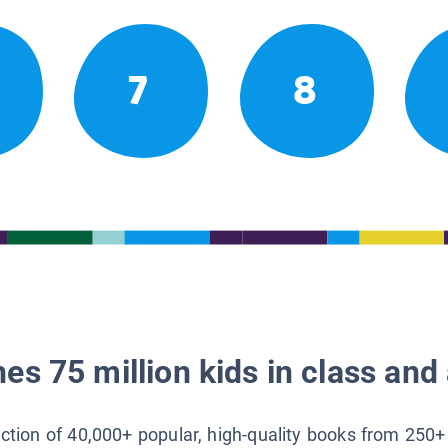
7
8
es 75 million kids in class and 
lection of 40,000+ popular, high-quality books from 250+