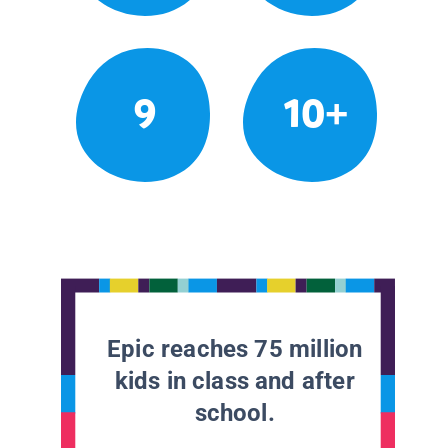
9
10+
Epic reaches 75 million
kids in class and after
school.