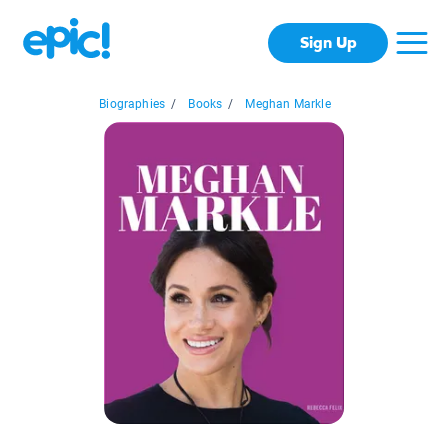
Sign Up
Biographies
/
Books
/
Meghan Markle