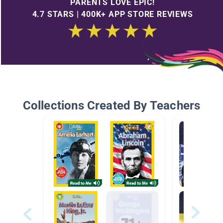
PARENTS LOVE EPIC!
4.7 STARS | 400K+ APP STORE REVIEWS
Collections Created By Teachers