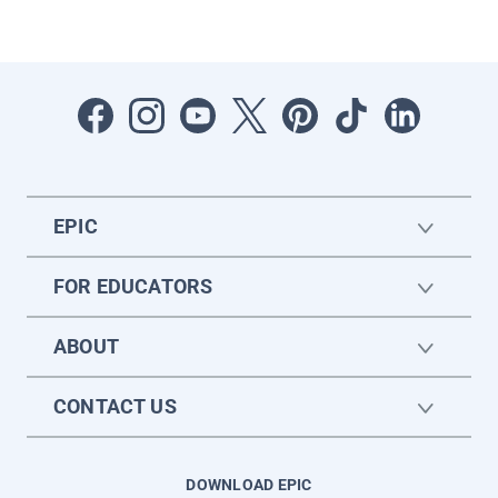
EPIC
FOR EDUCATORS
ABOUT
CONTACT US
DOWNLOAD EPIC