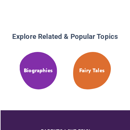
Explore Related & Popular Topics
Biographies
Fairy Tales