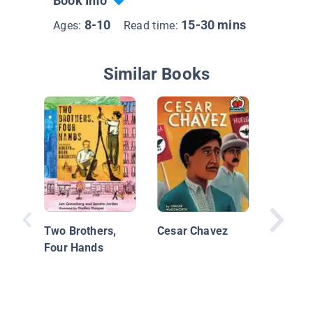
Book Info
8-10
15-30 mins
Ages:
Read time:
Similar Books
Martin 
King, Jr.
Rights 
Two Brothers,
Cesar Chavez
Four Hands