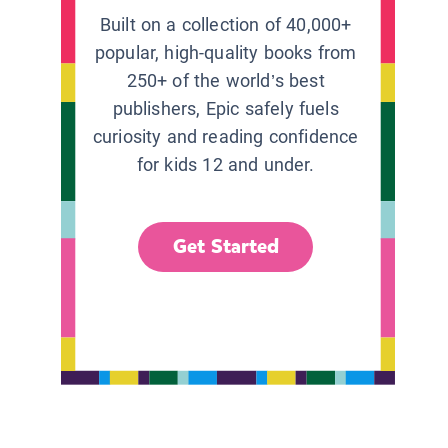
Built on a collection of 40,000+
popular, high-quality books from
250+ of the world’s best
publishers, Epic safely fuels
curiosity and reading confidence
for kids 12 and under.
Get Started