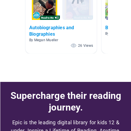
Autobiographies and
Biographies
Biographies
By Ben Lavars
By Megan Mueller
26 Views
Supercharge their reading
journey.
Epic is the leading digital library for kids 12 &
under. Inspire a Lifetime of Reading. Anytime,