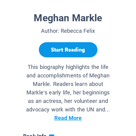
Meghan Markle
Author:
Rebecca Felix
Start Reading
This biography highlights the life
and accomplishments of Meghan
Markle. Readers learn about
Markle’s early life, her beginnings
as an actress, her volunteer and
advocacy work with the UN and...
Read More