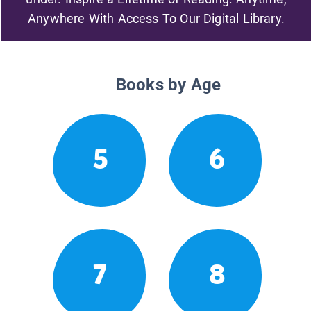
Anywhere With Access To Our Digital Library.
Books by Age
5
6
7
8