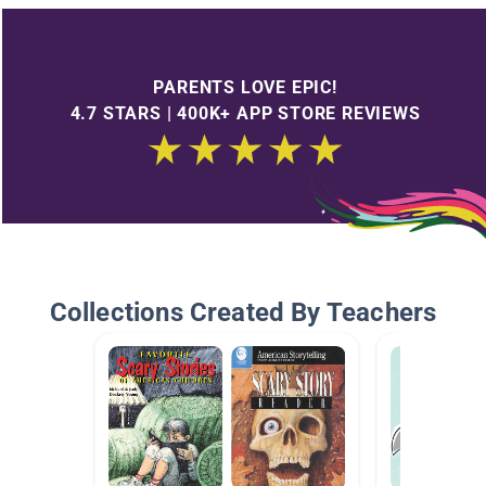
PARENTS LOVE EPIC!
4.7 STARS | 400K+ APP STORE REVIEWS
Collections Created By Teachers