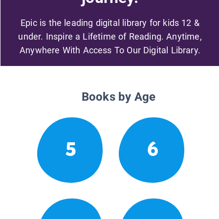
Epic is the leading digital library for kids 12 &
under. Inspire a Lifetime of Reading. Anytime,
Anywhere With Access To Our Digital Library.
Books by Age
5
6