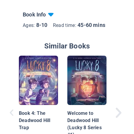
Book Info
8-10
45-60 mins
Ages:
Read time:
Similar Books
The Sta
Ghost: 
Mystery
Book 4: The
Welcome to
Adventu
Deadwood Hill
Deadwood Hill
Trap
(Lucky 8 Series