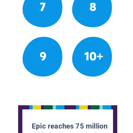
7
8
9
10+
Epic reaches 75 million