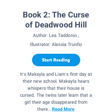
Book 2: The Curse
of Deadwood Hill
Author:
Lea Taddonio
,
Illustrator:
Alessia Trunfio
Start Reading
It’s Makayla and Liam’s first day at
their new school. Makayla hears
whispers that their house is
cursed. The twins later learn that a
girl their age disappeared from
there...
Read More