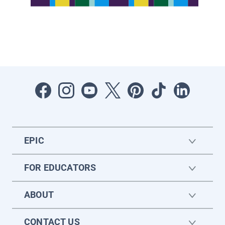
EPIC
FOR EDUCATORS
ABOUT
CONTACT US