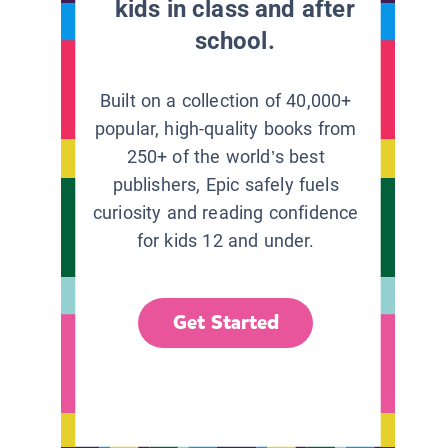
kids in class and after
school.
Built on a collection of 40,000+
popular, high-quality books from
250+ of the world’s best
publishers, Epic safely fuels
curiosity and reading confidence
for kids 12 and under.
Get Started