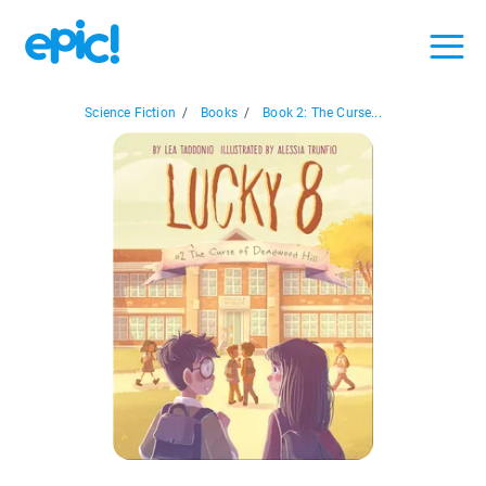
Science Fiction
/
Books
/
Book 2: The Curse...