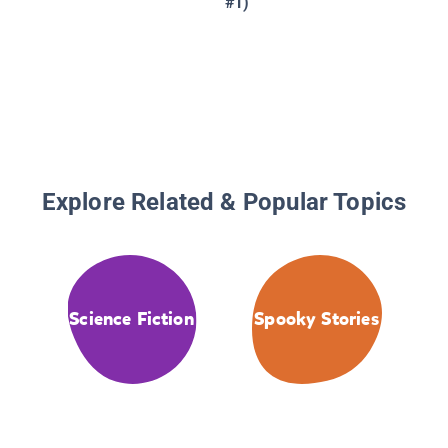
#1)
Explore Related & Popular Topics
Science Fiction
Spooky Stories