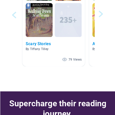
Scary Stories
AR Books
By Tiffany Tilley
By Raquel Roiz
79 Views
Supercharge their reading
journey.