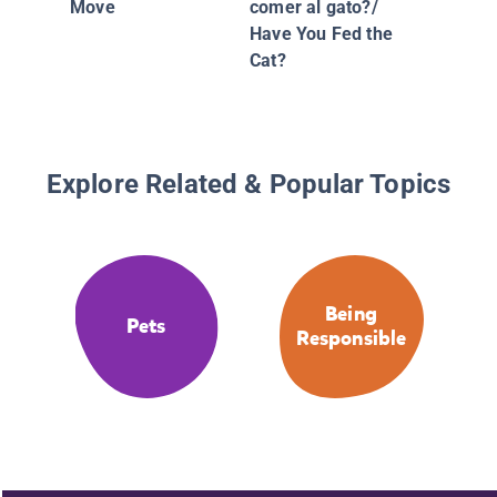
Move
comer al gato?/
Have You Fed the
Cat?
Explore Related & Popular Topics
Being
Pets
Responsible