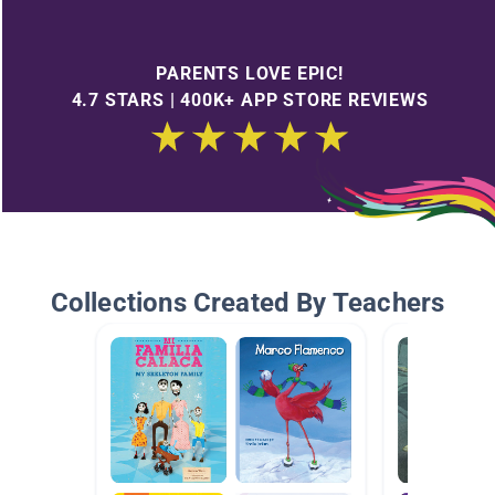
PARENTS LOVE EPIC!
4.7 STARS | 400K+ APP STORE REVIEWS
Collections Created By Teachers