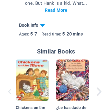
one. But Hank is a kid. What...
Read More
Book Info
5-7
5-20 mins
Ages:
Read time:
Similar Books
Your Pe
Dinosau
Owner's
Chickens on the
¿Le has dado de
by Dr. R