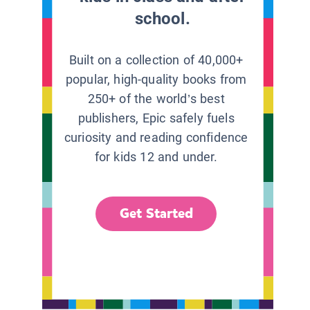
school.
Built on a collection of 40,000+
popular, high-quality books from
250+ of the world’s best
publishers, Epic safely fuels
curiosity and reading confidence
for kids 12 and under.
Get Started