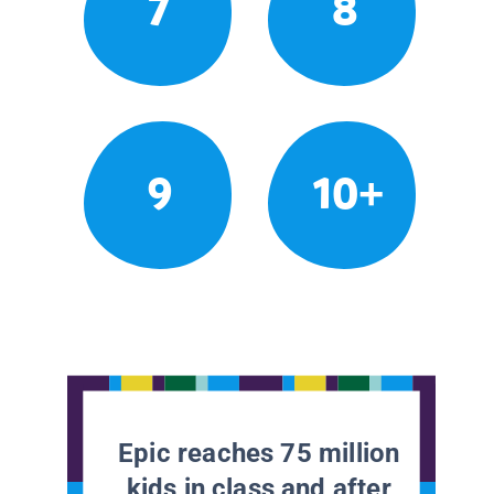
7
8
9
10+
Epic reaches 75 million
kids in class and after