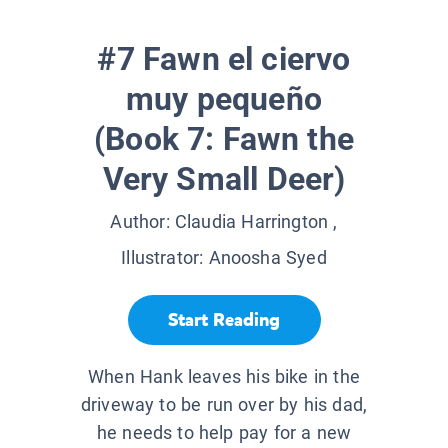
#7 Fawn el ciervo
muy pequeño
(Book 7: Fawn the
Very Small Deer)
Author:
Claudia Harrington
,
Illustrator:
Anoosha Syed
Start Reading
When Hank leaves his bike in the
driveway to be run over by his dad,
he needs to help pay for a new