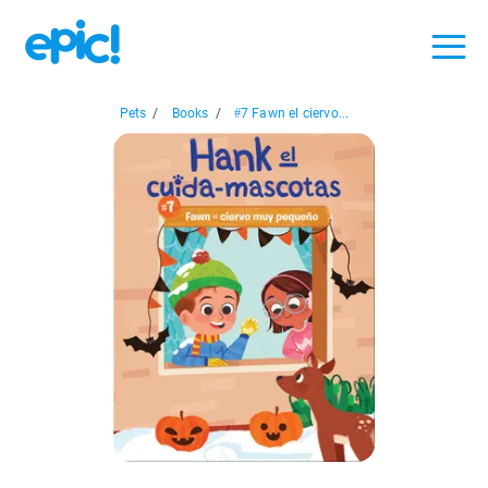
Pets
/
Books
/
#7 Fawn el ciervo...