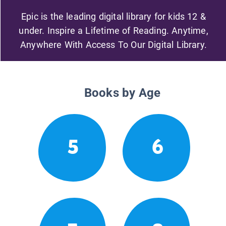
Epic is the leading digital library for kids 12 &
under. Inspire a Lifetime of Reading. Anytime,
Anywhere With Access To Our Digital Library.
Books by Age
5
6