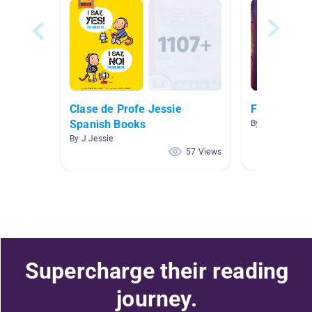
Clase de Profe Jessie
Fun Fiction
Spanish Books
By Lisa Jirovec
By J Jessie
57 Views
Supercharge their reading
journey.