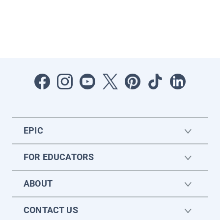
EPIC
FOR EDUCATORS
ABOUT
CONTACT US