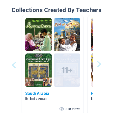
Collections Created By Teachers
Saudi Arabia
Holidays & 
By Emily Amann
By
810 Views