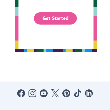
Get Started