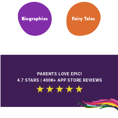
Biographies
Fairy Tales
PARENTS LOVE EPIC!
4.7 STARS | 400K+ APP STORE REVIEWS