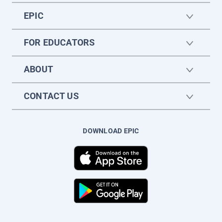
EPIC
FOR EDUCATORS
ABOUT
CONTACT US
DOWNLOAD EPIC