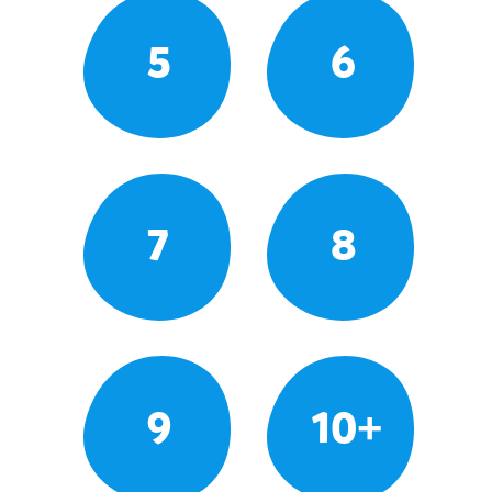
5
6
7
8
9
10+