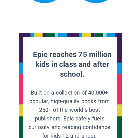
Epic reaches 75 million
kids in class and after
school.
Built on a collection of 40,000+
popular, high-quality books from
250+ of the world’s best
publishers, Epic safely fuels
curiosity and reading confidence
for kids 12 and under.