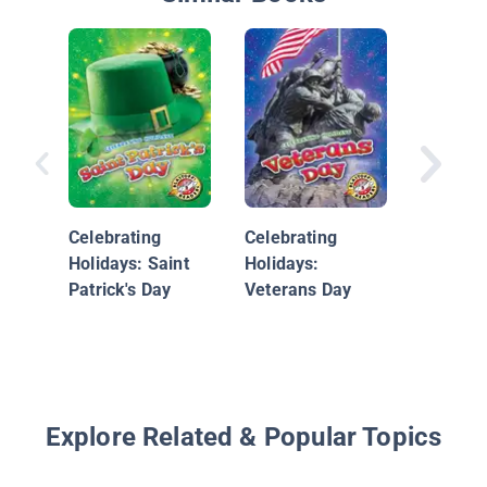
Christm
Unwrap
Celebrating
Celebrating
Kid's Wi
Holidays: Saint
Holidays:
Wonderl
Patrick's Day
Veterans Day
Holiday 
Explore Related & Popular Topics