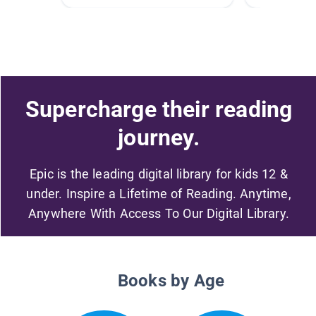
Supercharge their reading
journey.
Epic is the leading digital library for kids 12 &
under. Inspire a Lifetime of Reading. Anytime,
Anywhere With Access To Our Digital Library.
Books by Age