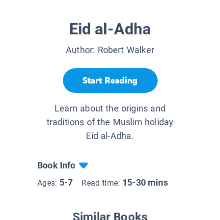
Eid al-Adha
Author:
Robert Walker
Start Reading
Learn about the origins and
traditions of the Muslim holiday
Eid al-Adha.
Book Info
5-7
15-30 mins
Ages:
Read time:
Similar Books