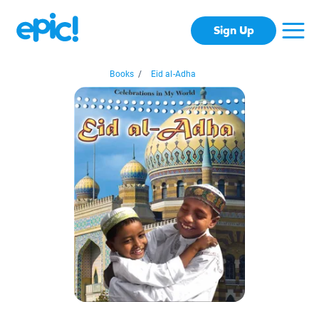
Sign Up
Books
/
Eid al-Adha