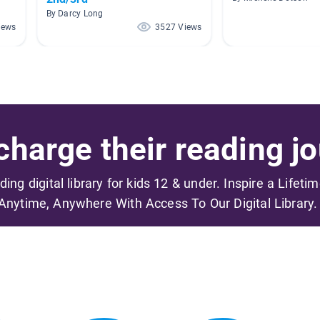
By Darcy Long
iews
3527 Views
harge their reading jo
ading digital library for kids 12 & under. Inspire a Lifeti
Anytime, Anywhere With Access To Our Digital Library.