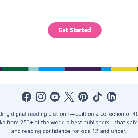
Get Started
ading digital reading platform—built on a collection of 4
ks from 250+ of the world’s best publishers—that safel
and reading confidence for kids 12 and under.