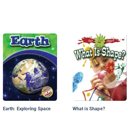
Earth: Exploring Space
What is Shape?