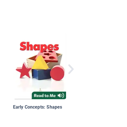
Technology Top Tens
Early Concepts: Shapes