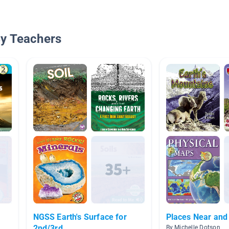
By Teachers
NGSS Earth's Surface for
Places Near and
2nd/3rd
By Michelle Dotson