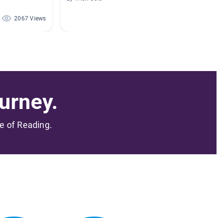
2067 Views
1778 Views
urney.
me of Reading.