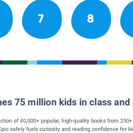
7
8
es 75 million kids in class and 
lection of 40,000+ popular, high-quality books from 250+
Epic safely fuels curiosity and reading confidence for k