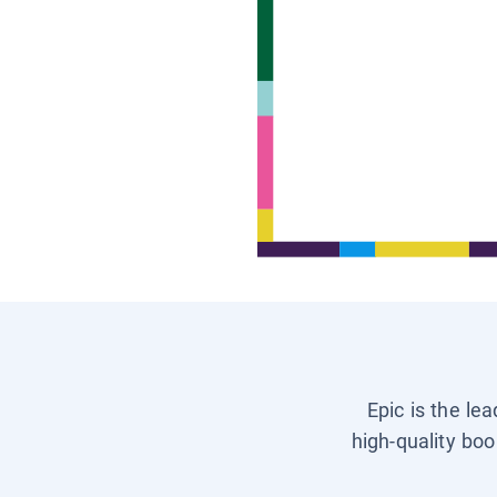
Epic is the le
high-quality boo