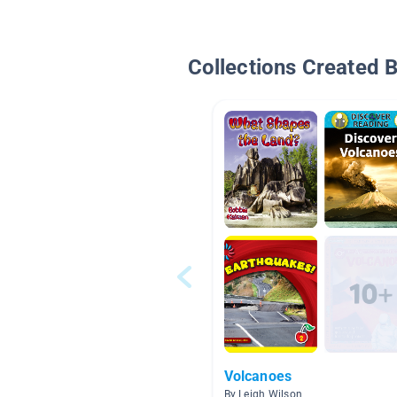
Collections Created 
Volcanoes
By Leigh Wilson