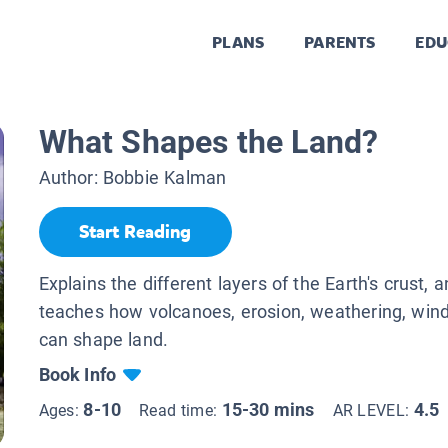
PLANS
PARENTS
EDU
What Shapes the Land?
Author:
Bobbie Kalman
Start Reading
Explains the different layers of the Earth's crust, 
teaches how volcanoes, erosion, weathering, wind,
can shape land.
Book Info
8-10
15-30 mins
4.5
Ages:
Read time:
AR LEVEL: