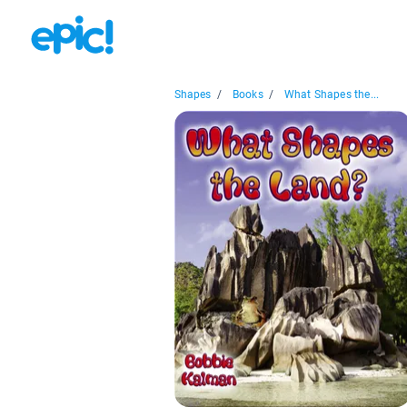
Shapes
/
Books
/
What Shapes the...