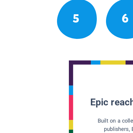
5
6
Epic reach
Built on a col
publishers, 