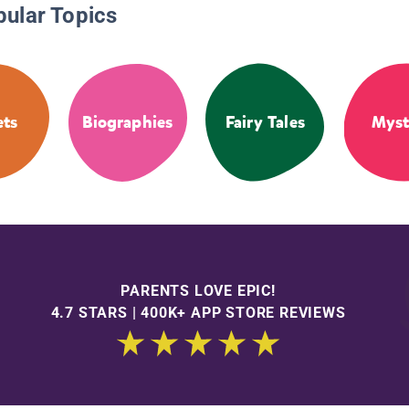
pular Topics
ets
Biographies
Fairy Tales
Myst
PARENTS LOVE EPIC!
4.7 STARS | 400K+ APP STORE REVIEWS