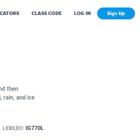
CATORS
CLASS CODE
LOG IN
Sign Up
and then
 rain, and ice
IG770L
LEXILE©: