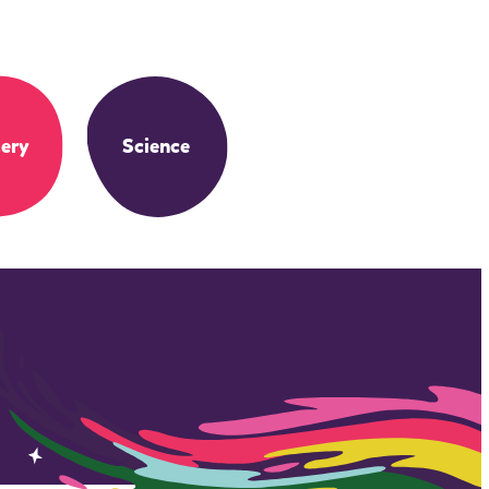
ery
Science