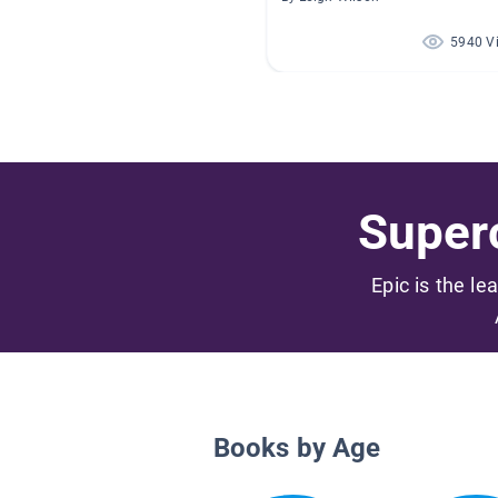
5940 V
Superc
Epic is the le
Books by Age