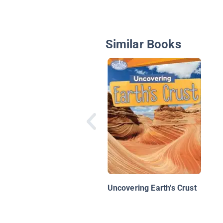
Similar Books
Uncovering Earth's Crust