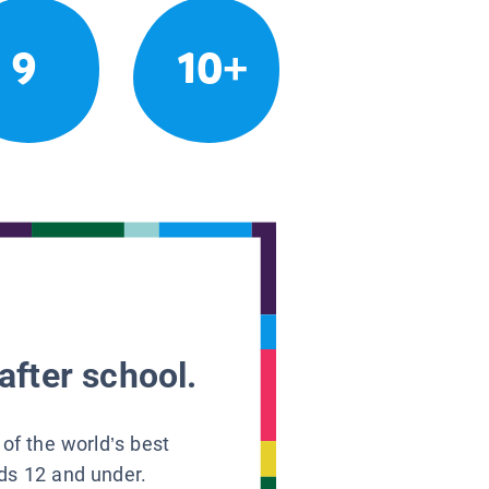
9
10+
after school.
 of the world’s best
ids 12 and under.