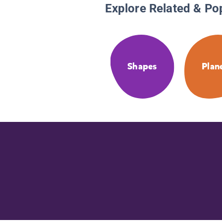
Explore Related & Po
Shapes
Plan