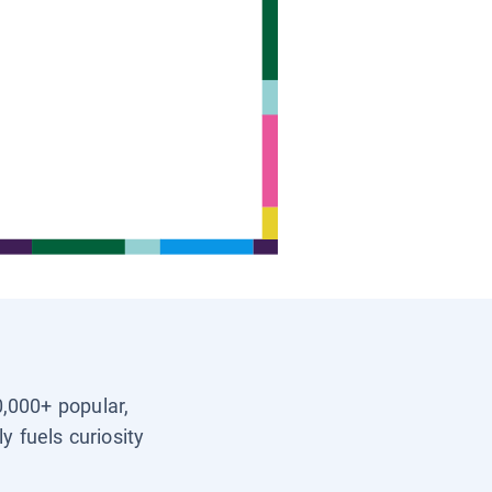
0,000+ popular,
y fuels curiosity