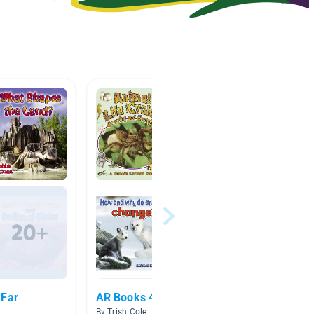
 Far
AR Books 4.0-4.9
Earth"
By Trish Cole
By Rebe