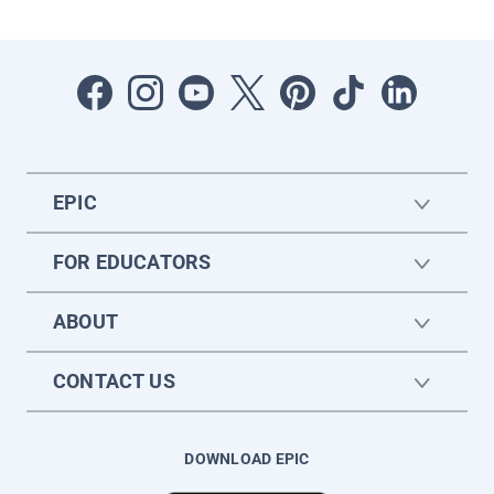
EPIC
FOR EDUCATORS
ABOUT
CONTACT US
DOWNLOAD EPIC