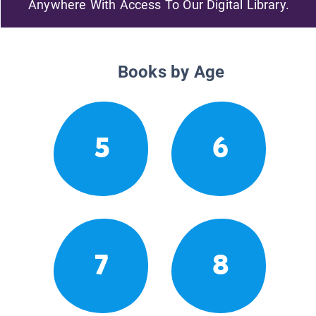
Anywhere With Access To Our Digital Library.
Books by Age
5
6
7
8