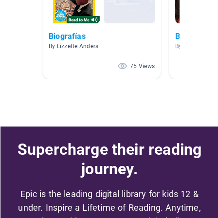
Biografías
Biography
By Lizzette Anders
By Library Strai
75 Views
Supercharge their reading
journey.
Epic is the leading digital library for kids 12 &
under. Inspire a Lifetime of Reading. Anytime,