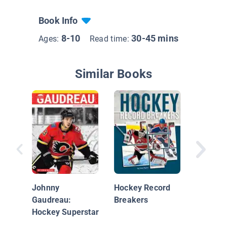
Book Info
8-10
30-45 mins
Ages:
Read time:
Similar Books
Supersta
NHL
Johnny
Hockey Record
Gaudreau:
Breakers
Hockey Superstar