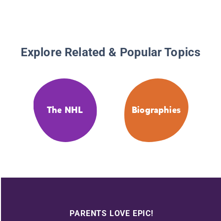
Explore Related & Popular Topics
The NHL
Biographies
PARENTS LOVE EPIC!