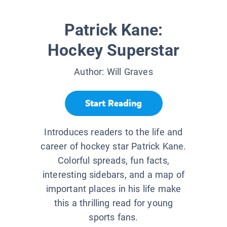
Patrick Kane:
Hockey Superstar
Author:
Will Graves
Start Reading
Introduces readers to the life and
career of hockey star Patrick Kane.
Colorful spreads, fun facts,
interesting sidebars, and a map of
important places in his life make
this a thrilling read for young
sports fans.