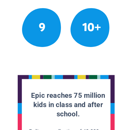
9
10+
Epic reaches 75 million
kids in class and after
school.