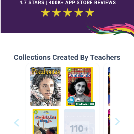
4.7 STARS | 400K+ APP STORE REVIEWS
Collections Created By Teachers