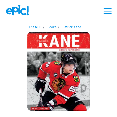
The NHL
/
Books
/
Patrick Kane...