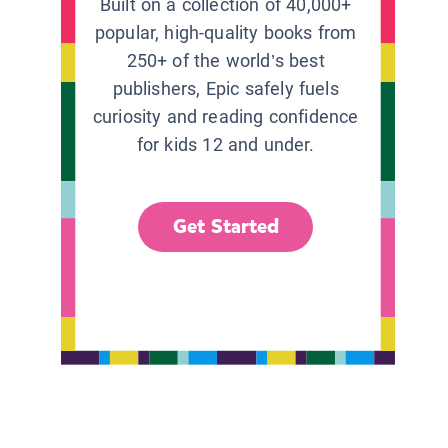
Built on a collection of 40,000+
popular, high-quality books from
250+ of the world’s best
publishers, Epic safely fuels
curiosity and reading confidence
for kids 12 and under.
Get Started