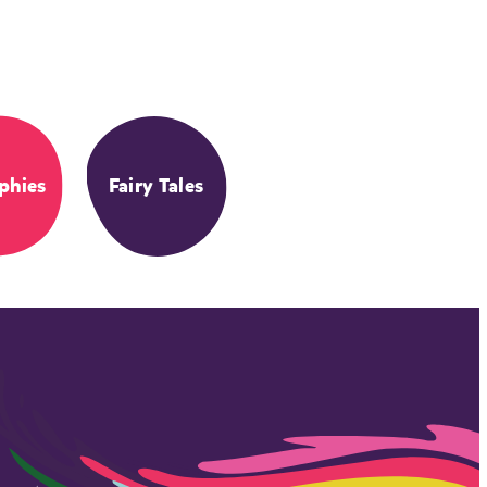
phies
Fairy Tales