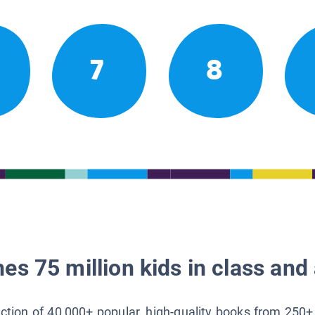
7
8
es 75 million kids in class and 
lection of 40,000+ popular, high-quality books from 250+