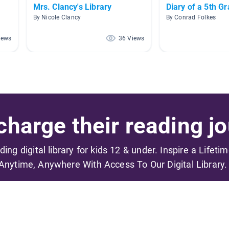
Mrs. Clancy's Library
Diary of a 5th G
By Nicole Clancy
By Conrad Folkes
iews
36 Views
harge their reading jo
ading digital library for kids 12 & under. Inspire a Lifeti
Anytime, Anywhere With Access To Our Digital Library.