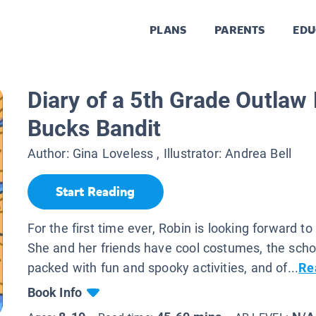
PLANS
PARENTS
EDU
Diary of a 5th Grade Outlaw
Bucks Bandit
Author:
Gina Loveless
, Illustrator:
Andrea Bell
Start Reading
For the first time ever, Robin is looking forward t
She and her friends have cool costumes, the scho
packed with fun and spooky activities, and of...
Re
Book Info