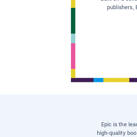
publishers, 
Epic is the le
high-quality boo