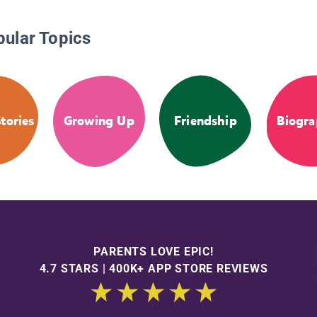
pular Topics
tories
Growing Up
Friendship
Biogra
PARENTS LOVE EPIC!
4.7 STARS | 400K+ APP STORE REVIEWS