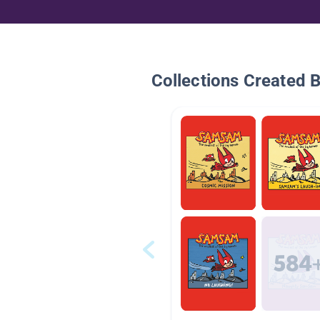
Collections Created 