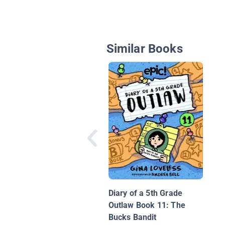
Similar Books
Diary of a 5th Grade
Outlaw Book 11: The
Bucks Bandit