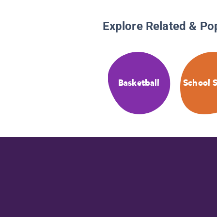
Explore Related & Po
Basketball
School S