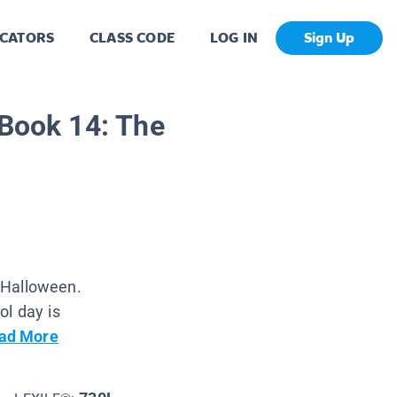
CATORS
CLASS CODE
LOG IN
Sign Up
 Book 14: The
o Halloween.
ol day is
ad More