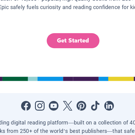
Epic safely fuels curiosity and reading confidence for k
Get Started
ading digital reading platform—built on a collection of 4
ks from 250+ of the world’s best publishers—that safel