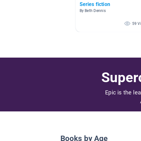
Series fiction
By Beth Dennis
59 V
Superc
Epic is the le
Books by Age