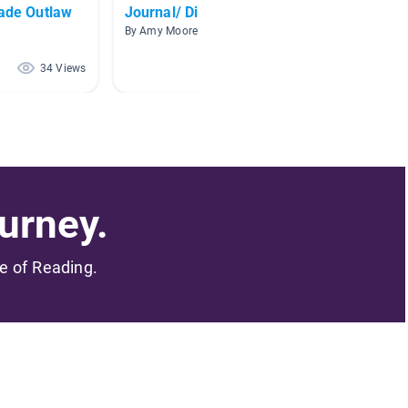
rade Outlaw
Journal/ Diary books
Chapte
By Amy Moore
By Amy 
34 Views
33 Views
urney.
me of Reading.