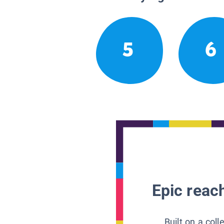
5
6
Epic reach
Built on a col