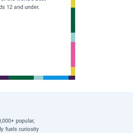
ids 12 and under.
0,000+ popular,
y fuels curiosity