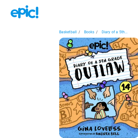
Basketball
/
Books
/
Diary of a 5th...