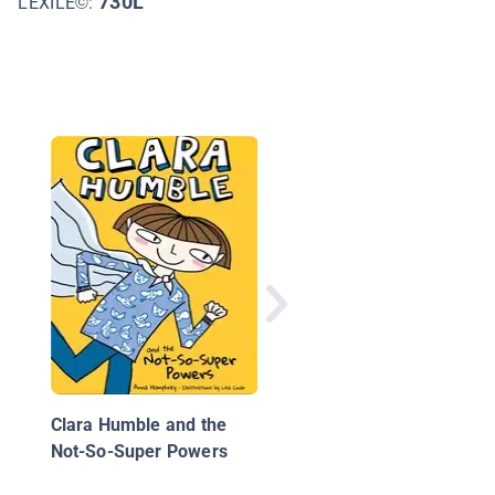
730L
LEXILE©:
Ivy + Bean Get to Wor
(Book 12)
Clara Humble and the
Not-So-Super Powers