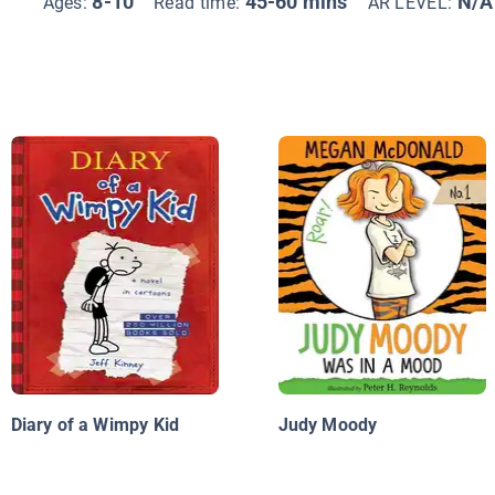
8-10
45-60 mins
N/A
Ages:
Read time:
AR LEVEL:
Diary of a Wimpy Kid
Judy Moody