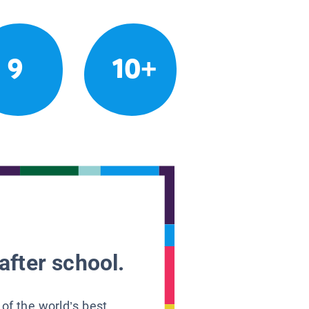
9
10+
after school.
 of the world’s best