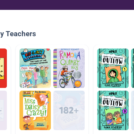
By Teachers