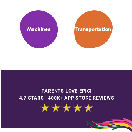
Machines
Transportation
PARENTS LOVE EPIC!
4.7 STARS | 400K+ APP STORE REVIEWS