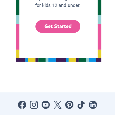
for kids 12 and under.
Get Started