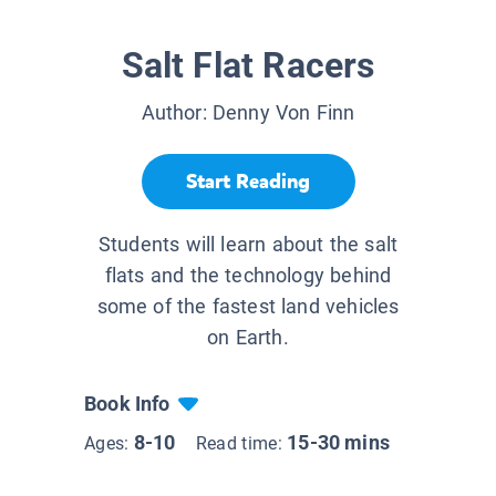
Salt Flat Racers
Author:
Denny Von Finn
Start Reading
Students will learn about the salt
flats and the technology behind
some of the fastest land vehicles
on Earth.
Book Info
8-10
15-30 mins
Ages:
Read time: