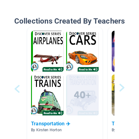
Collections Created By Teachers
Transportation ✈️
Technology
By Kirsten Horton
By Tara Royds