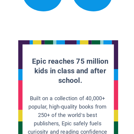
Epic reaches 75 million
kids in class and after
school.
Built on a collection of 40,000+
popular, high-quality books from
250+ of the world’s best
publishers, Epic safely fuels
curiosity and reading confidence