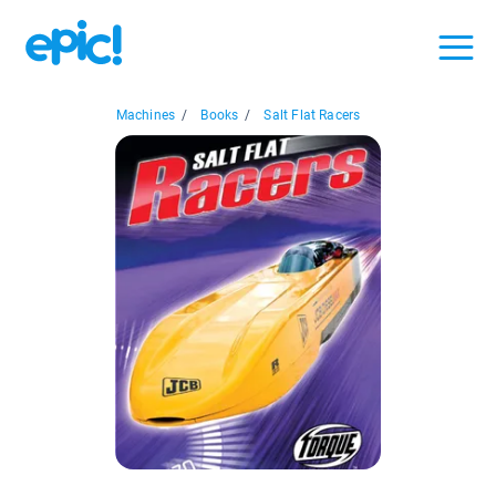
Machines
/
Books
/
Salt Flat Racers