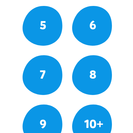
5
6
7
8
9
10+