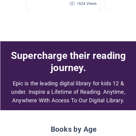
1624 Views
Supercharge their reading
journey.
Epic is the leading digital library for kids 12 &
under. Inspire a Lifetime of Reading. Anytime,
Anywhere With Access To Our Digital Library.
Books by Age