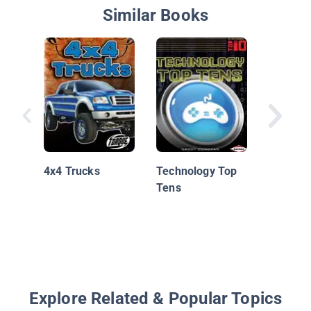
Similar Books
Bizarre 
4x4 Trucks
Technology Top
Tens
Explore Related & Popular Topics