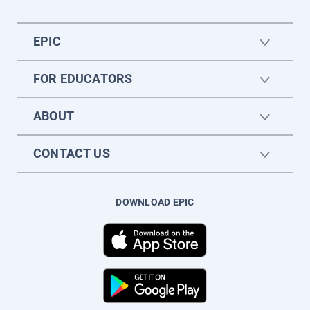
EPIC
FOR EDUCATORS
ABOUT
CONTACT US
DOWNLOAD EPIC