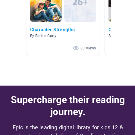
Character Strengths
Characters i
By Rachel Curry
By Kelly Hamm
80 Views
Supercharge their reading
journey.
Epic is the leading digital library for kids 12 &