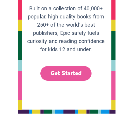
Built on a collection of 40,000+
popular, high-quality books from
250+ of the world’s best
publishers, Epic safely fuels
curiosity and reading confidence
for kids 12 and under.
Get Started