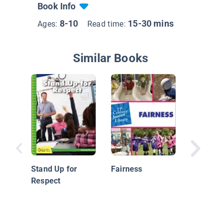
Book Info
8-10
15-30 mins
Ages:
Read time:
Similar Books
Celebra
Communi
Stand Up for
Fairness
Celebrat
Respect
Culture