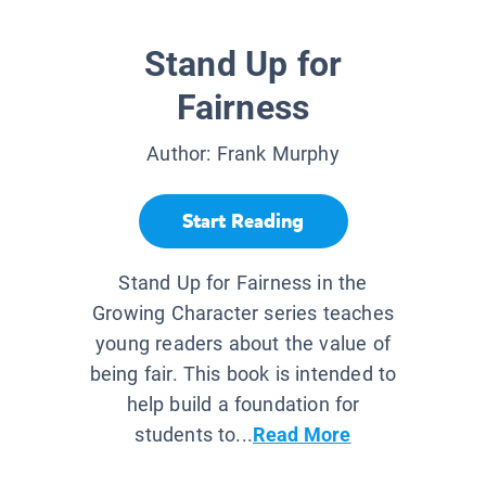
Stand Up for
Fairness
Author:
Frank Murphy
Start Reading
Stand Up for Fairness in the
Growing Character series teaches
young readers about the value of
being fair. This book is intended to
help build a foundation for
students to...
Read More