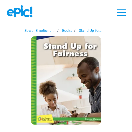
Social Emotional...
/
Books
/
Stand Up for...