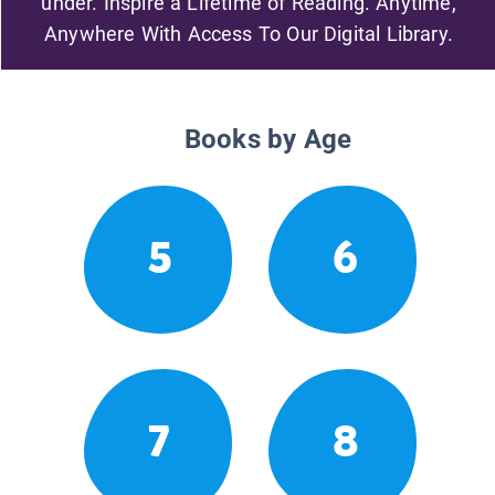
under. Inspire a Lifetime of Reading. Anytime,
Anywhere With Access To Our Digital Library.
Books by Age
5
6
7
8