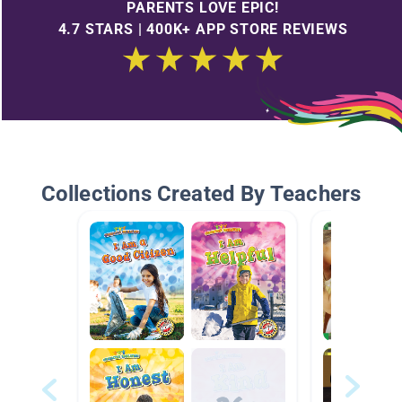
PARENTS LOVE EPIC!
4.7 STARS | 400K+ APP STORE REVIEWS
Collections Created By Teachers