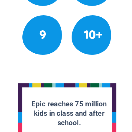
9
10+
Epic reaches 75 million
kids in class and after
school.