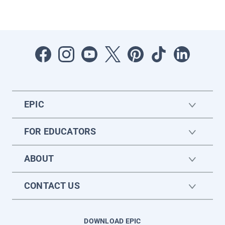
EPIC
FOR EDUCATORS
ABOUT
CONTACT US
DOWNLOAD EPIC