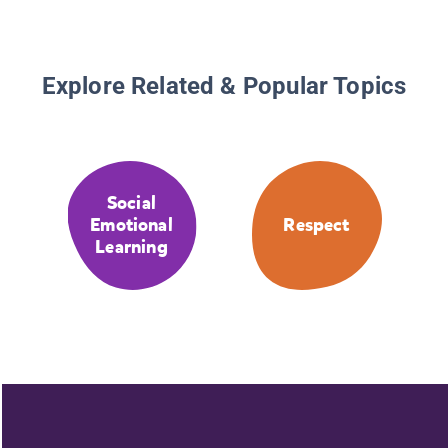
Explore Related & Popular Topics
Social
Emotional
Respect
Learning