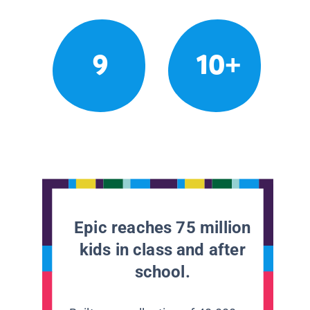
9
10+
Epic reaches 75 million
kids in class and after
school.