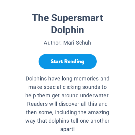
The Supersmart
Dolphin
Author:
Mari Schuh
Start Reading
Dolphins have long memories and
make special clicking sounds to
help them get around underwater.
Readers will discover all this and
then some, including the amazing
way that dolphins tell one another
apart!