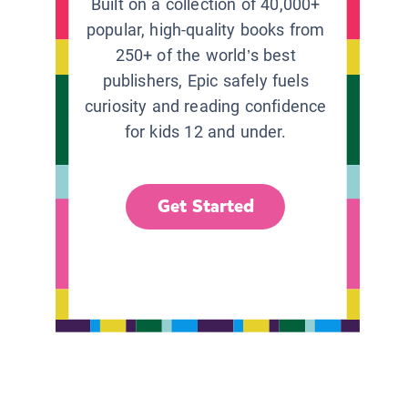
Built on a collection of 40,000+
popular, high-quality books from
250+ of the world’s best
publishers, Epic safely fuels
curiosity and reading confidence
for kids 12 and under.
Get Started