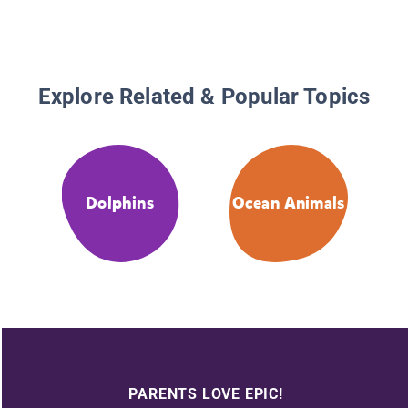
Explore Related & Popular Topics
Dolphins
Ocean Animals
PARENTS LOVE EPIC!