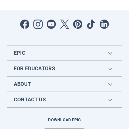
EPIC
FOR EDUCATORS
ABOUT
CONTACT US
DOWNLOAD EPIC