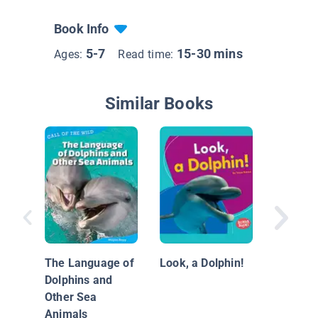
Book Info
5-7
15-30 mins
Ages:
Read time:
Similar Books
Nationa
Geograp
Everyth
The Language of
Look, a Dolphin!
Dolphin
Dolphins and
Other Sea
Animals