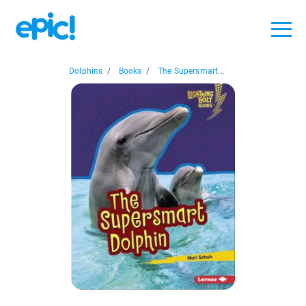
Dolphins
/
Books
/
The Supersmart...