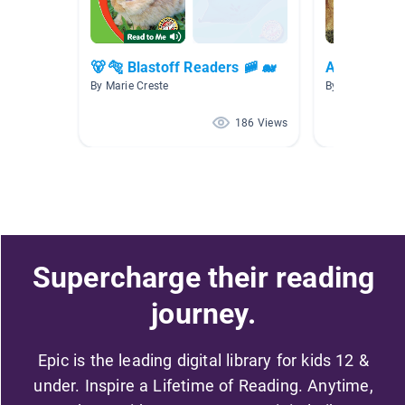
🐻 🐅 Blastoff Readers 🚞 🐋
Animals
By Marie Creste
By Maddie King
186 Views
Supercharge their reading
journey.
Epic is the leading digital library for kids 12 &
under. Inspire a Lifetime of Reading. Anytime,