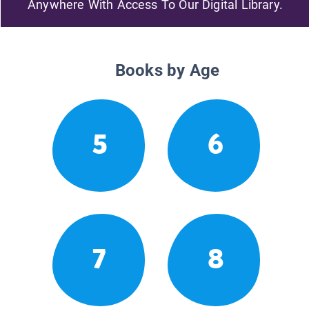
Anywhere With Access To Our Digital Library.
Books by Age
5
6
7
8