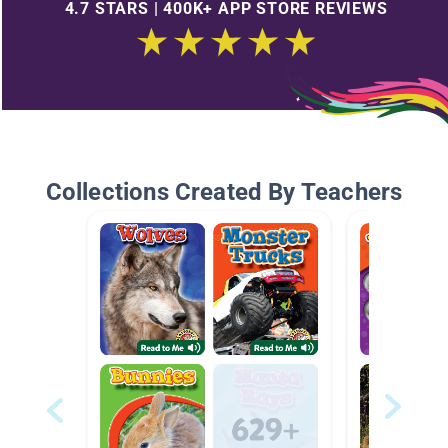
4.7 STARS | 400K+ APP STORE REVIEWS
Collections Created By Teachers