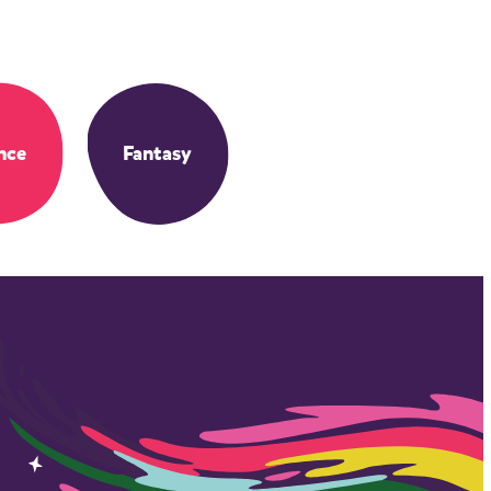
nce
Fantasy