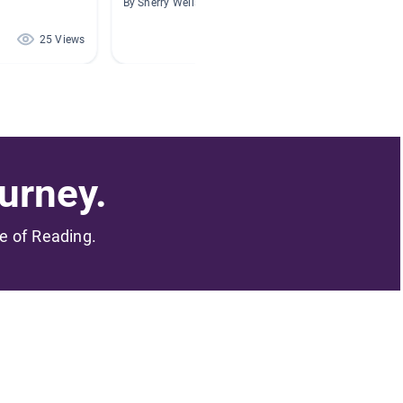
By Sherry Wells
By Keri 
25 Views
22 Views
urney.
me of Reading.