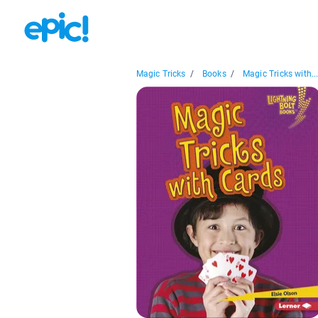
Magic Tricks
/
Books
/
Magic Tricks with..