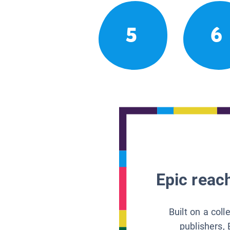
5
6
Epic reach
Built on a col
publishers, 