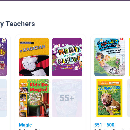
By Teachers
Magic
551 - 600