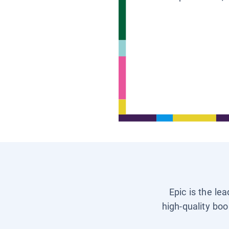
Epic is the le
high-quality boo