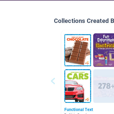
Collections Created 
Functional Text