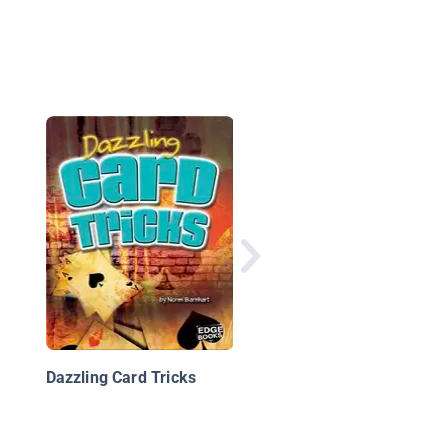
Magic Tricks & Card
Tricks
Dazzling Card Tricks