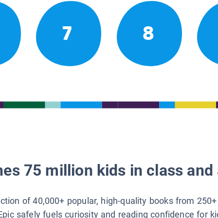
7
8
es 75 million kids in class and 
lection of 40,000+ popular, high-quality books from 250+
Epic safely fuels curiosity and reading confidence for k