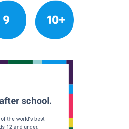
9
10+
after school.
 of the world’s best
ids 12 and under.