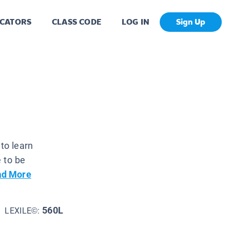
CATORS
CLASS CODE
LOG IN
Sign Up
to learn
 to be
ad More
560L
LEXILE©: