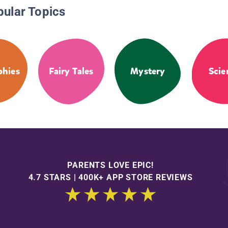
pular Topics
phies
Fairy Tales
Mystery
Scie
PARENTS LOVE EPIC!
4.7 STARS | 400K+ APP STORE REVIEWS