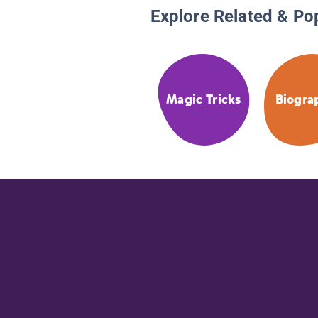
Explore Related & Po
Magic Tricks
Biogra