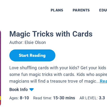
PLANS
PARENTS
EDU
.
Magic Tricks with Cards
Author:
Elsie Olson
Start Reading
Love shuffling cards with your kids? Get your kids 
some fun magic tricks with cards. Kids who aspire
magicians will find a treasure trove of magic...
Re
Book Info
8-10
15-30 mins
3.3
Ages:
Read time:
AR LEVEL: