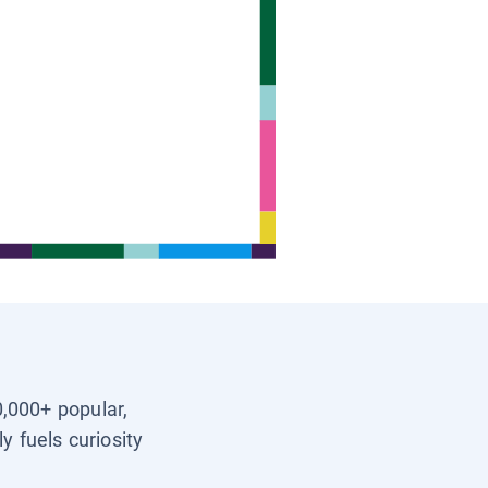
0,000+ popular,
y fuels curiosity