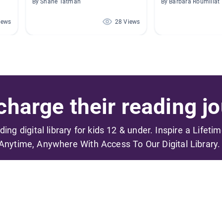
By Shane Tatman
By Barbara Roumillat
iews
28 Views
harge their reading jo
ading digital library for kids 12 & under. Inspire a Lifeti
Anytime, Anywhere With Access To Our Digital Library.