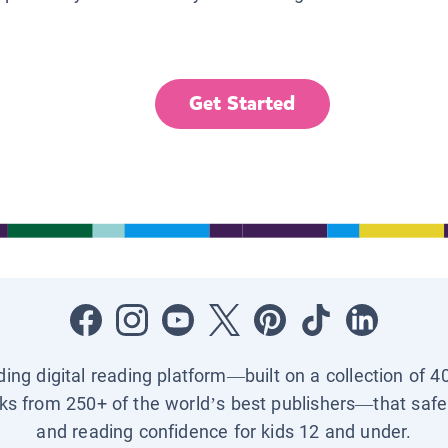
Get Started
ading digital reading platform—built on a collection of 4
ks from 250+ of the world’s best publishers—that safel
and reading confidence for kids 12 and under.