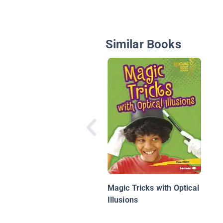
Similar Books
Magic Tricks with Optical
Illusions