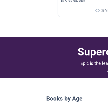
By Alicia Gausden
36 V
Superc
Epic is the le
Books by Age