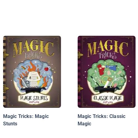
Magic Tricks: Magic
Magic Tricks: Classic
Stunts
Magic