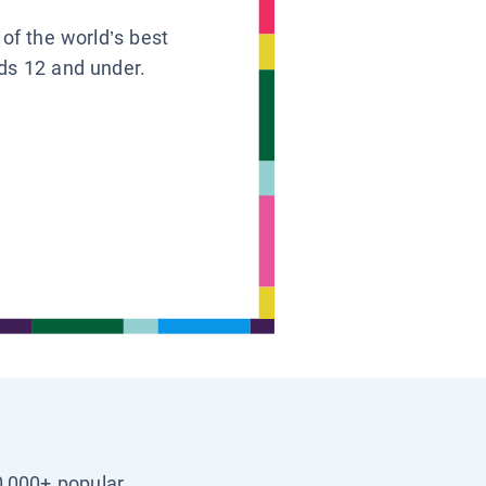
 of the world’s best
ids 12 and under.
0,000+ popular,