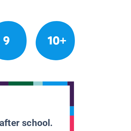
9
10+
after school.