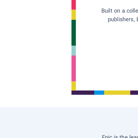
Built on a col
publishers, 
Epic is the le