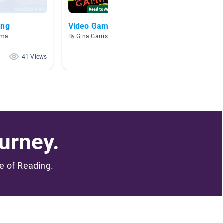
ing
Video Games
Minecr
mma
By Gina Garrison
By Hanna
41 Views
33 Views
urney.
me of Reading.