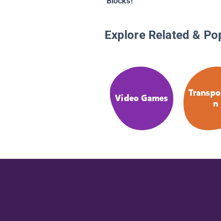
Blocks!
Explore Related & Po
Transpo
Video Games
n