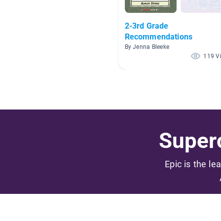
2-3rd Grade
Recommendations
By Jenna Bleeke
119 V
Superc
Epic is the le