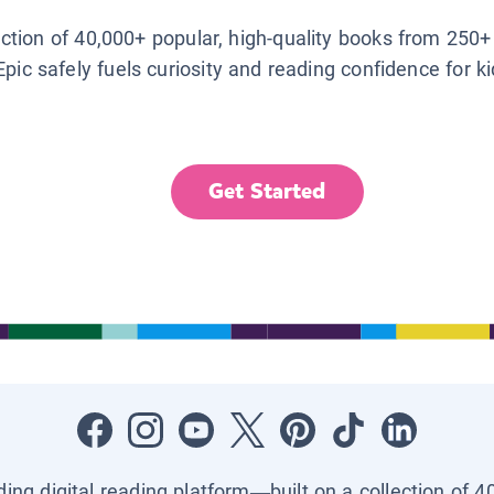
lection of 40,000+ popular, high-quality books from 250+
Epic safely fuels curiosity and reading confidence for k
Get Started
ading digital reading platform—built on a collection of 4