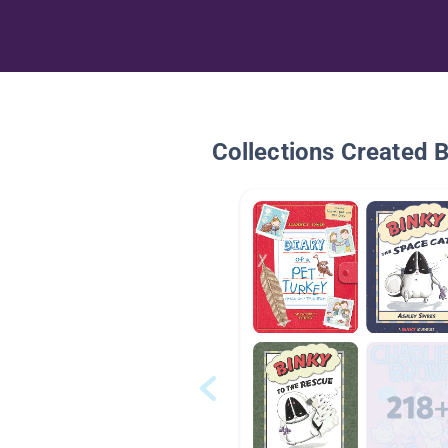
Collections Created 