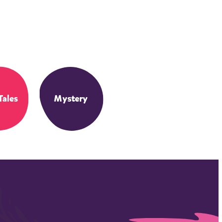
Tales
Mystery