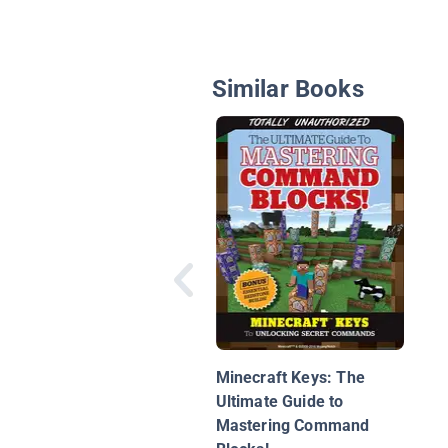
Similar Books
Minecraft Keys: The
Ultimate Guide to
Mastering Command