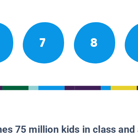
7
8
es 75 million kids in class and 