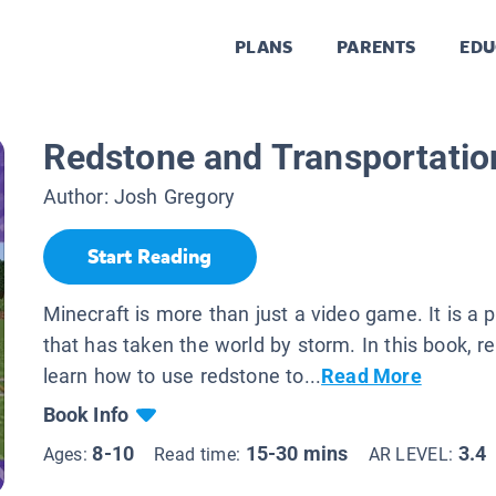
PLANS
PARENTS
EDU
Redstone and Transportation
Author:
Josh Gregory
Start Reading
Minecraft is more than just a video game. It is 
that has taken the world by storm. In this book, re
learn how to use redstone to...
Read More
Book Info
8-10
15-30 mins
3.4
Ages:
Read time:
AR LEVEL: