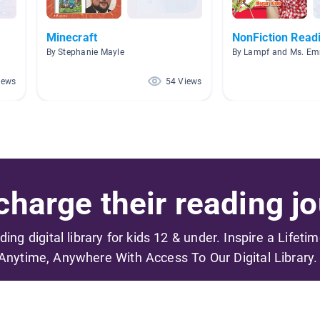
Minecraft
NonFiction Read
By Stephanie Mayle
By Lampf and Ms. E
iews
54 Views
harge their reading jo
ading digital library for kids 12 & under. Inspire a Lifeti
Anytime, Anywhere With Access To Our Digital Library.