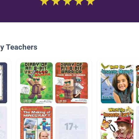
By Teachers