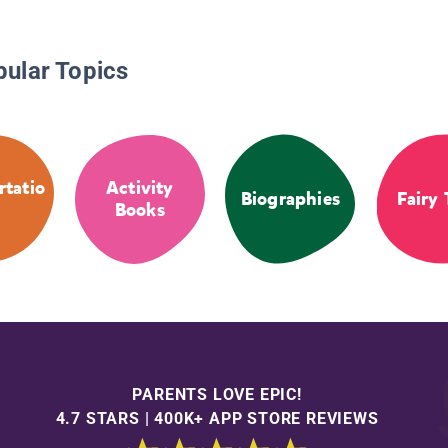
pular Topics
rtatio
Activity
Biographies
Fairy 
Books
PARENTS LOVE EPIC!
4.7 STARS | 400K+ APP STORE REVIEWS