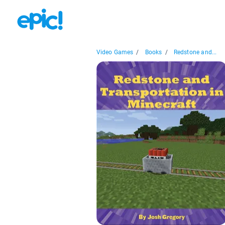
Video Games
/
Books
/
Redstone and...