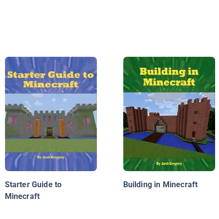
Starter Guide to
Building in Minecraft
Minecraft