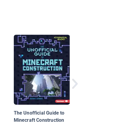
Minecraft Constructio
Unofficial Gamer Gui
The Unofficial Guide to
Minecraft Construction