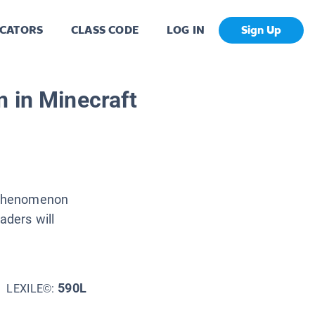
CATORS
CLASS CODE
LOG IN
Sign Up
 in Minecraft
a phenomenon
aders will
590L
LEXILE©: