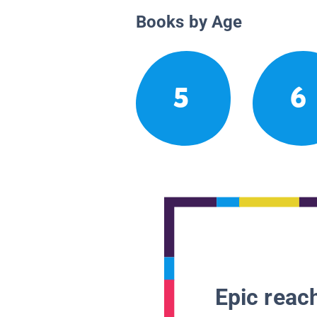
Books by Age
5
6
Epic reach