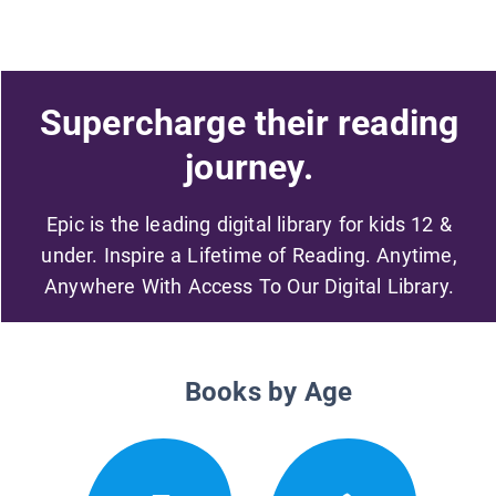
Supercharge their reading
journey.
Epic is the leading digital library for kids 12 &
under. Inspire a Lifetime of Reading. Anytime,
Anywhere With Access To Our Digital Library.
Books by Age