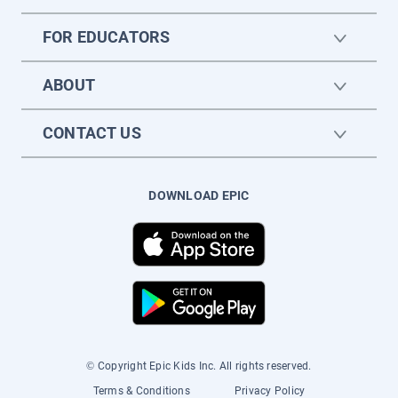
FOR EDUCATORS
ABOUT
CONTACT US
DOWNLOAD EPIC
© Copyright Epic Kids Inc. All rights reserved.
Terms & Conditions
Privacy Policy