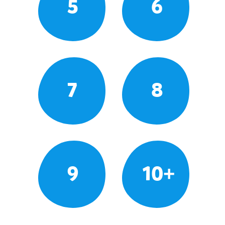
5
6
7
8
9
10+