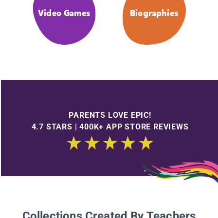
Video Games
Biographies
PARENTS LOVE EPIC!
4.7 STARS | 400K+ APP STORE REVIEWS
Collections Created By Teachers