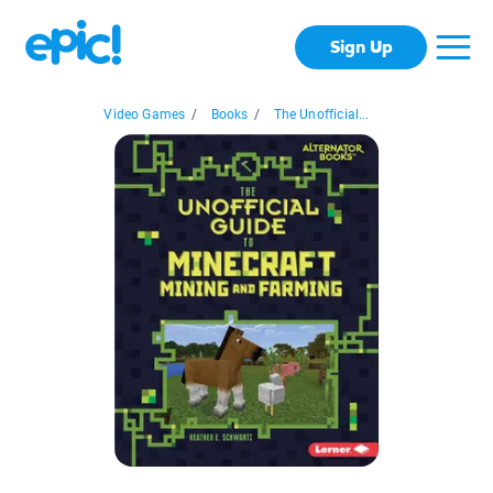
Sign Up
Video Games
/
Books
/
The Unofficial...