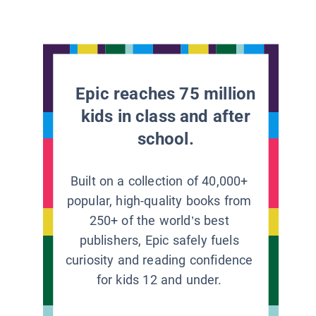
Epic reaches 75 million
kids in class and after
school.
Built on a collection of 40,000+
popular, high-quality books from
250+ of the world’s best
publishers, Epic safely fuels
curiosity and reading confidence
for kids 12 and under.