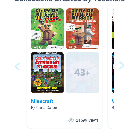
Minecraft
Video Gam
By Carla Carper
By LauraJane G
21699 Views