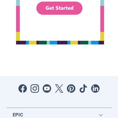
Get Started
EPIC