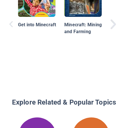
Get into Minecraft
Minecraft: Mining
and Farming
Hacks f
Minecra
Redston
Unoffici
to Tips 
That Ot
Won't T
Explore Related & Popular Topics