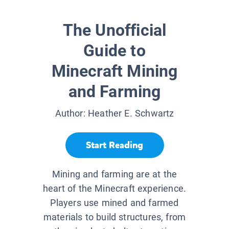
The Unofficial
Guide to
Minecraft Mining
and Farming
Author:
Heather E. Schwartz
Start Reading
Mining and farming are at the
heart of the Minecraft experience.
Players use mined and farmed
materials to build structures, from