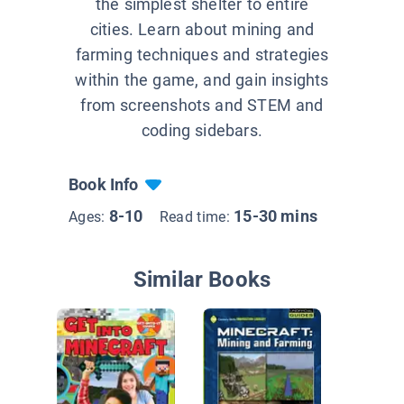
the simplest shelter to entire
cities. Learn about mining and
farming techniques and strategies
within the game, and gain insights
from screenshots and STEM and
coding sidebars.
Book Info
8-10
15-30 mins
Ages:
Read time:
Similar Books