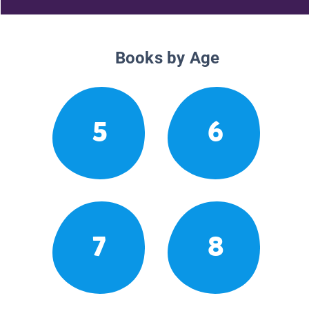
Books by Age
5
6
7
8