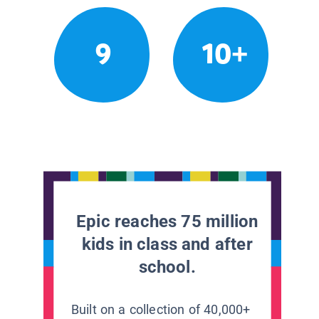
9
10+
Epic reaches 75 million
kids in class and after
school.
Built on a collection of 40,000+