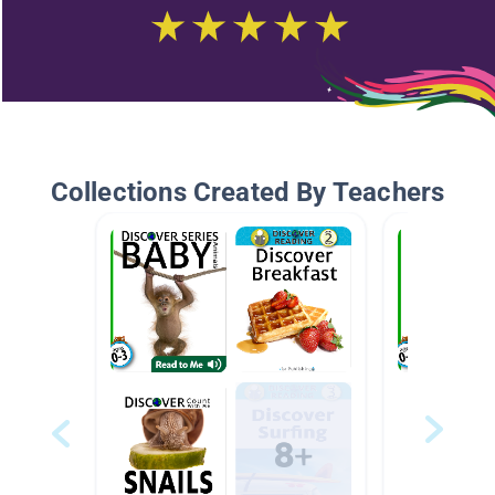
Collections Created By Teachers