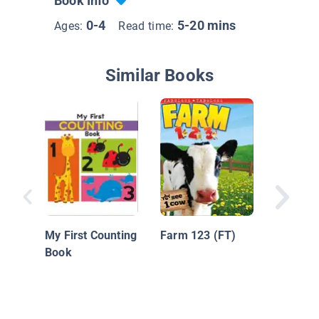
Book Info
0-4
5-20 mins
Ages:
Read time:
Similar Books
Nationa
Geograph
My First Counting
Farm 123 (FT)
Kids Lo
Book
Learn: 