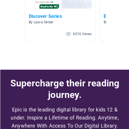
Discover Series
Easy minib
By Laura Seiser
By Ryan Denny
6574 Views
Supercharge their reading
journey.
Epic is the leading digital library for kids 12 &
under. Inspire a Lifetime of Reading. Anytime,
Anywhere With Access To Our Digital Library.