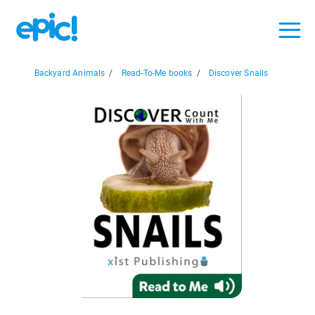
Backyard Animals
/
Read-To-Me books
/
Discover Snails