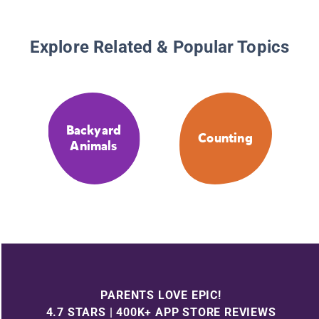
Explore Related & Popular Topics
Backyard
Counting
Animals
PARENTS LOVE EPIC!
4.7 STARS | 400K+ APP STORE REVIEWS