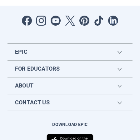
EPIC
FOR EDUCATORS
ABOUT
CONTACT US
DOWNLOAD EPIC