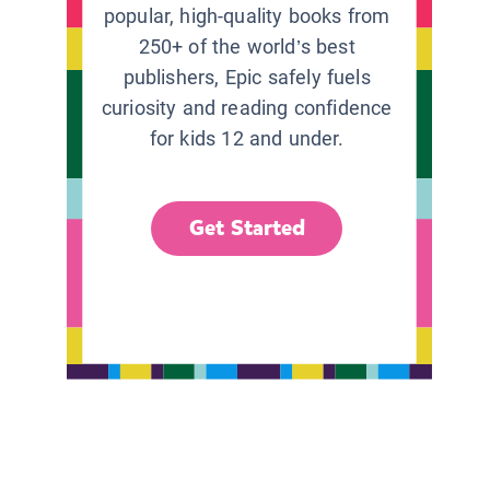
popular, high-quality books from
250+ of the world’s best
publishers, Epic safely fuels
curiosity and reading confidence
for kids 12 and under.
Get Started