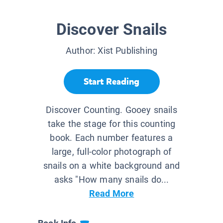
Discover Snails
Author:
Xist Publishing
Start Reading
Discover Counting. Gooey snails
take the stage for this counting
book. Each number features a
large, full-color photograph of
snails on a white background and
asks "How many snails do...
Read More