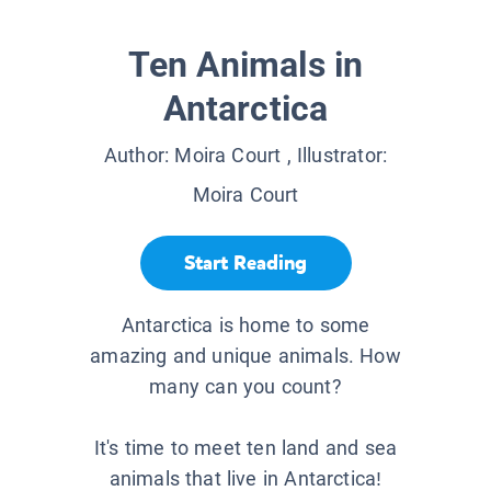
Ten Animals in
Antarctica
Author:
Moira Court
, Illustrator:
Moira Court
Start Reading
Antarctica is home to some
amazing and unique animals. How
many can you count?
It's time to meet ten land and sea
animals that live in Antarctica!