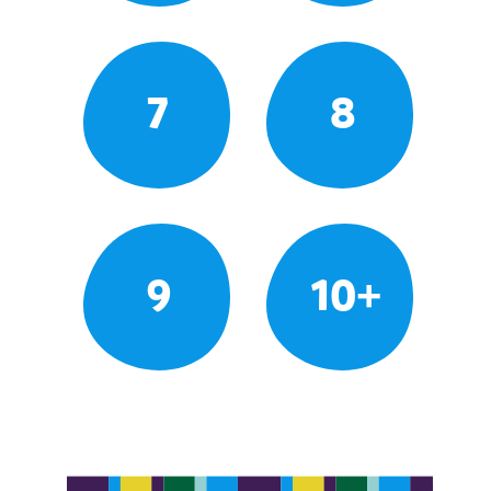
7
8
9
10+