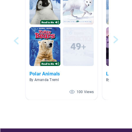
Polar Animals
Lesson 20 L
By Amanda Treml
By Ann Yurovc
100 Views