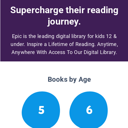
Supercharge their reading
journey.
Epic is the leading digital library for kids 12 &
under. Inspire a Lifetime of Reading. Anytime,
Anywhere With Access To Our Digital Library.
Books by Age
5
6