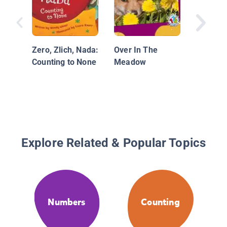
Zero, Zlich, Nada:
Over In The
Counting to None
Meadow
Explore Related & Popular Topics
Numbers
Counting