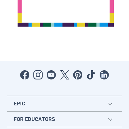
EPIC
FOR EDUCATORS