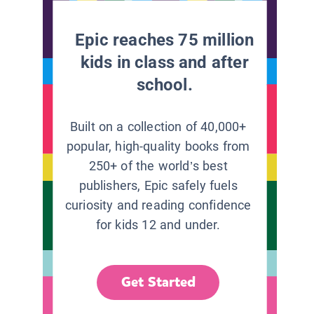
Epic reaches 75 million
kids in class and after
school.
Built on a collection of 40,000+
popular, high-quality books from
250+ of the world’s best
publishers, Epic safely fuels
curiosity and reading confidence
for kids 12 and under.
Get Started