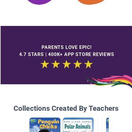
PARENTS LOVE EPIC!
4.7 STARS | 400K+ APP STORE REVIEWS
Collections Created By Teachers