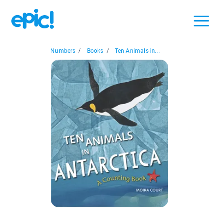
Numbers
/
Books
/
Ten Animals in...