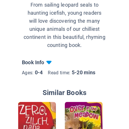
From sailing leopard seals to
haunting icefish, young readers
will love discovering the many
unique animals of our chilliest
continent in this beautiful, rhyming
counting book.
Book Info
0-4
5-20 mins
Ages:
Read time:
Similar Books
In My B