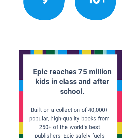
Epic reaches 75 million
kids in class and after
school.
Built on a collection of 40,000+
popular, high-quality books from
250+ of the world’s best
publishers, Epic safely fuels