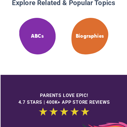
Explore Related & Popular Topics
ABCs
Biographies
PARENTS LOVE EPIC!
4.7 STARS | 400K+ APP STORE REVIEWS