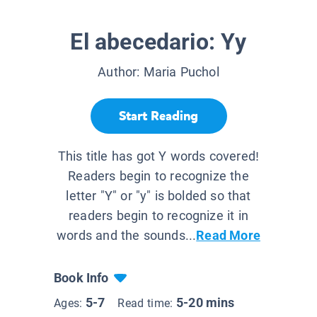
El abecedario: Yy
Author:
Maria Puchol
Start Reading
This title has got Y words covered!
Readers begin to recognize the
letter "Y" or "y" is bolded so that
readers begin to recognize it in
words and the sounds...
Read More
Book Info
5-7
5-20 mins
Ages:
Read time: