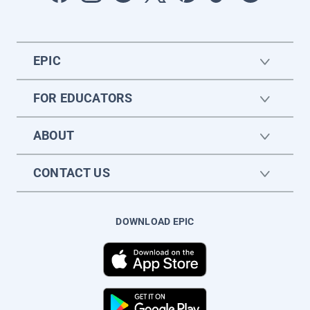
EPIC
FOR EDUCATORS
ABOUT
CONTACT US
DOWNLOAD EPIC