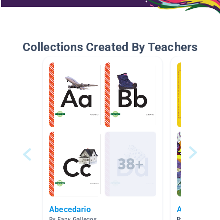
Collections Created By Teachers
Abecedario
AR Spanish 
By Fany Gallegos
By Wanda Rami