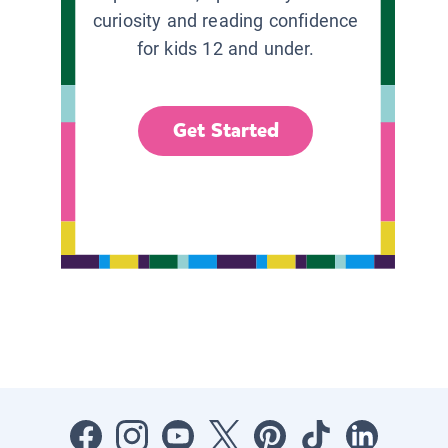
curiosity and reading confidence
for kids 12 and under.
Get Started