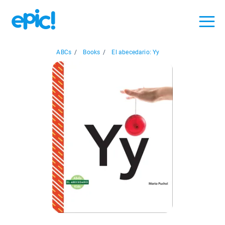
ABCs
/
Books
/
El abecedario: Yy