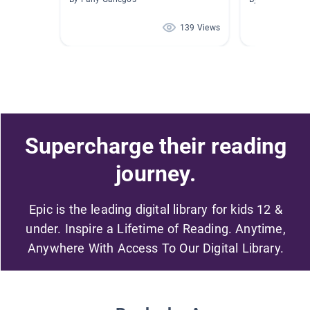
139 Views
Supercharge their reading
journey.
Epic is the leading digital library for kids 12 &
under. Inspire a Lifetime of Reading. Anytime,
Anywhere With Access To Our Digital Library.