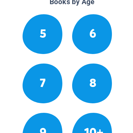
Books by Age
5
6
7
8
9
10+