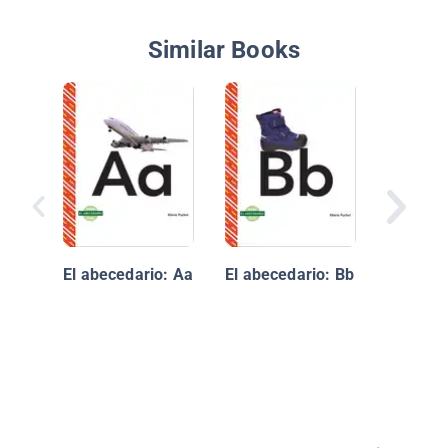
Similar Books
ABeCeda
profesi
oficios
El abecedario: Aa
El abecedario: Bb